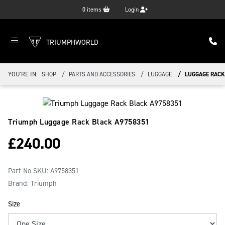
0
items
Login
TRIUMPHWORLD
YOU'RE IN:
SHOP
PARTS AND ACCESSORIES
LUGGAGE
LUGGAGE RACK
Triumph Luggage Rack Black
A9758351
£
240.00
Part No SKU:
A9758351
Brand: Triumph
Size