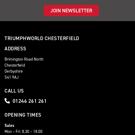
JOIN NEWSLETTER
TRIUMPHWORLD CHESTERFIELD
ADDRESS
Brimington Road North
Chesterfield
Derbyshire
S41 9AJ
CALL US
01246 261 261
OPENING TIMES
Sales
Mon – Fri: 8.30 – 18.00