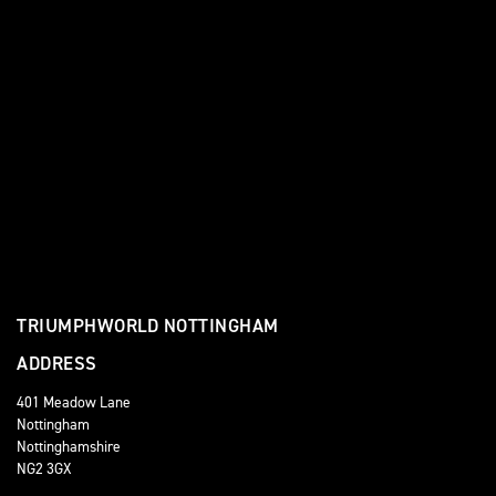
TRIUMPHWORLD NOTTINGHAM
ADDRESS
401 Meadow Lane
Nottingham
Nottinghamshire
NG2 3GX