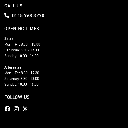
CALL US
0115 968 3270
OPENING TIMES
Sales
Mon – Fri: 8.30 – 18.00
Saturday: 8.30 - 17.00
Sunday: 10.00 - 16.00
Aftersales
Mon – Fri: 8.30 - 17.30
Saturday: 8.30 - 13.00
Sunday: 10.00 - 16.00
FOLLOW US