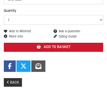
Quantity
Add to Wishlist
Ask a question
More Info
Sizing Guide
ADD TO BASKET
BACK