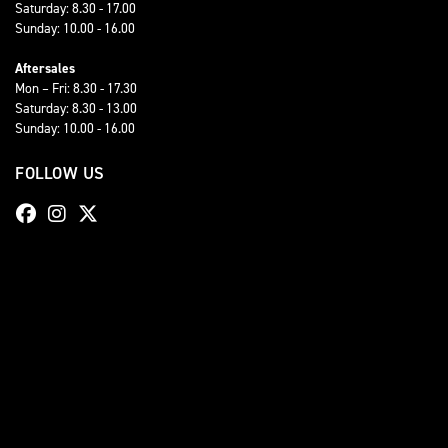
Saturday: 8.30 - 17.00
Sunday: 10.00 - 16.00
Aftersales
Mon – Fri: 8.30 - 17.30
Saturday: 8.30 - 13.00
Sunday: 10.00 - 16.00
FOLLOW US