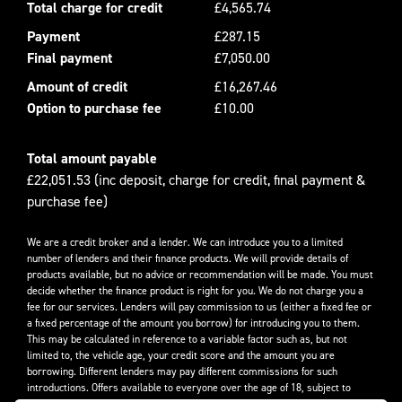
Total charge for credit
£4,565.74
Payment
£287.15
Final payment
£7,050.00
Amount of credit
£16,267.46
Option to purchase fee
£10.00
Total amount payable
£22,051.53 (inc deposit, charge for credit, final payment &
purchase fee)
We are a credit broker and a lender. We can introduce you to a limited
number of lenders and their finance products. We will provide details of
products available, but no advice or recommendation will be made. You must
decide whether the finance product is right for you. We do not charge you a
fee for our services. Lenders will pay commission to us (either a fixed fee or
a fixed percentage of the amount you borrow) for introducing you to them.
This may be calculated in reference to a variable factor such as, but not
limited to, the vehicle age, your credit score and the amount you are
borrowing. Different lenders may pay different commissions for such
introductions. Offers available to everyone over the age of 18, subject to