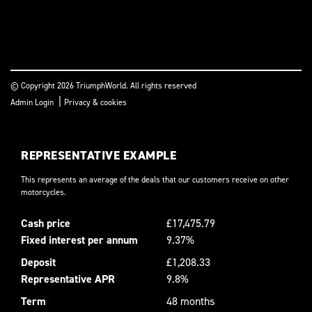
© Copyright 2026 TriumphWorld. All rights reserved
|
Admin Login
Privacy & cookies
REPRESENTATIVE EXAMPLE
This represents an average of the deals that our customers receive on other
motorcycles.
Cash price
£17,475.79
Fixed interest per annum
9.37%
Deposit
£1,208.33
Representative APR
9.8%
Term
48 months