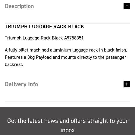
Description
TRIUMPH LUGGAGE RACK BLACK
Triumph Luggage Rack Black A9758351
A fully billet machined aluminium luggage rack in black finish.
Features a 3kg Payload and mounts directly to the passenger
backrest.
Delivery Info
Get the latest news and offers straight to your
inbox