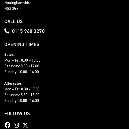
Nottinghamshire
NG2 3GX
CALL US
0115 968 3270
OPENING TIMES
Sales
Mon – Fri: 8.30 – 18.00
Saturday: 8.30 - 17.00
Sunday: 10.00 - 16.00
Aftersales
Mon – Fri: 8.30 - 17.30
Saturday: 8.30 - 13.00
Sunday: 10.00 - 16.00
FOLLOW US