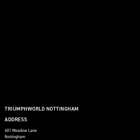
TRIUMPHWORLD NOTTINGHAM
ADDRESS
401 Meadow Lane
Nottingham