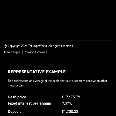
© Copyright 2026 TriumphWorld. All rights reserved
|
Admin Login
Privacy & cookies
REPRESENTATIVE EXAMPLE
This represents an average of the deals that our customers receive on other
motorcycles.
Cash price
£17,475.79
Fixed interest per annum
9.37%
Deposit
£1,208.33