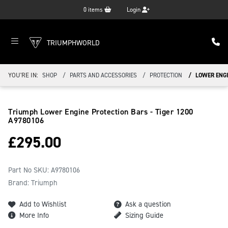
0
items
Login
TRIUMPHWORLD
YOU'RE IN:
SHOP
PARTS AND ACCESSORIES
PROTECTION
LOWER ENGI
Triumph Lower Engine Protection Bars - Tiger 1200
A9780106
£
295.00
Part No SKU:
A9780106
Brand: Triumph
Add to Wishlist
Ask a question
More Info
Sizing Guide