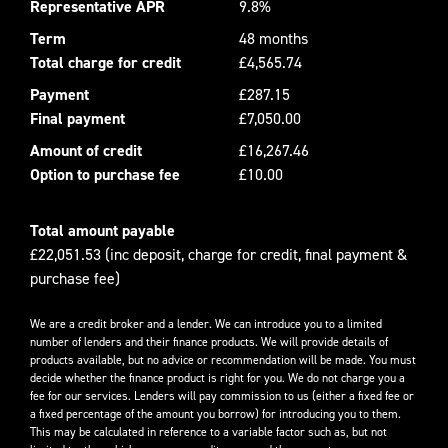
Representative APR
9.8%
Term
48 months
Total charge for credit
£4,565.74
Payment
£287.15
Final payment
£7,050.00
Amount of credit
£16,267.46
Option to purchase fee
£10.00
Total amount payable
£22,051.53 (inc deposit, charge for credit, final payment &
purchase fee)
We are a credit broker and a lender. We can introduce you to a limited
number of lenders and their finance products. We will provide details of
products available, but no advice or recommendation will be made. You must
decide whether the finance product is right for you. We do not charge you a
fee for our services. Lenders will pay commission to us (either a fixed fee or
a fixed percentage of the amount you borrow) for introducing you to them.
This may be calculated in reference to a variable factor such as, but not