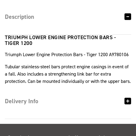
Description
TRIUMPH LOWER ENGINE PROTECTION BARS -
TIGER 1200
Triumph Lower Engine Protection Bars - Tiger 1200 A9780106
Tubular stainless-steel bars protect engine casings in event of
a fall. Also includes a strengthening link bar for extra
protection. Can be mounted individually or with the upper bars.
Delivery Info