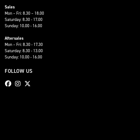
Sales
Mon – Fri: 8.30 – 18.00
Saturday: 8.30 - 17.00
Sunday: 10.00 - 16.00
Aftersales
Mon – Fri: 8.30 - 17.30
Saturday: 8.30 - 13.00
Sunday: 10.00 - 16.00
FOLLOW US