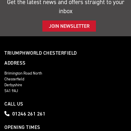
Get the latest news and offers straight to your
inbox
JOIN NEWSLETTER
TRIUMPHWORLD CHESTERFIELD
ADDRESS
Brimington Road North
Chesterfield
Derbyshire
S41 9AJ
CALL US
01246 261 261
OPENING TIMES