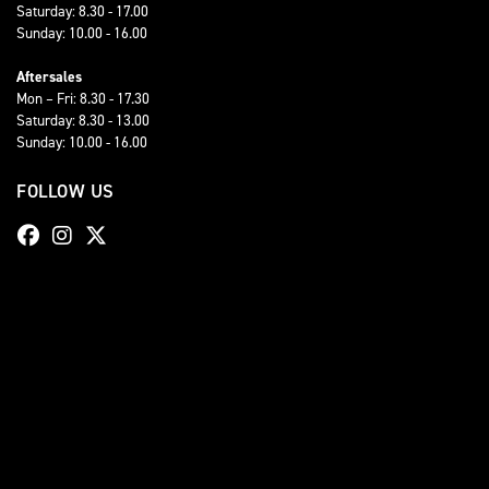
Saturday: 8.30 - 17.00
Sunday: 10.00 - 16.00
Aftersales
Mon – Fri: 8.30 - 17.30
Saturday: 8.30 - 13.00
Sunday: 10.00 - 16.00
FOLLOW US