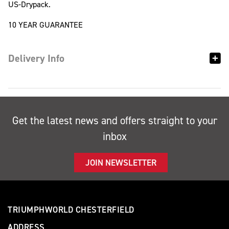
US-Drypack.
10 YEAR GUARANTEE
Delivery Info
Get the latest news and offers straight to your
inbox
JOIN NEWSLETTER
TRIUMPHWORLD CHESTERFIELD
ADDRESS