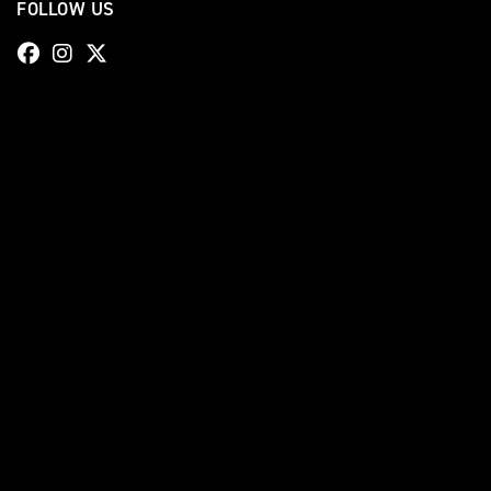
FOLLOW US