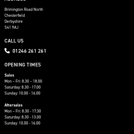
Brimington Road North
Chesterfield
Derbyshire
S41 9AJ
CALL US
01246 261 261
OPENING TIMES
Sales
Mon – Fri: 8.30 – 18.00
Saturday: 8.30 - 17.00
Sunday: 10.00 - 16.00
Aftersales
Mon – Fri: 8.30 - 17.30
Saturday: 8.30 - 13.00
Sunday: 10.00 - 16.00