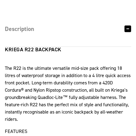
Description
KRIEGA R22 BACKPACK
The R22 is the ultimate versatile mid-size pack offering 18
litres of waterproof storage in addition to a 4 litre quick access
front pocket. Long-term durability comes from a 420D
Cordura® and Nylon Ripstop construction, all built on Kriega's
groundbreaking Quadloc-Lite™ fully adjustable harness. The
feature-rich R22 has the perfect mix of style and functionality,
instantly recognisable as an iconic backpack by all-weather
riders.
FEATURES