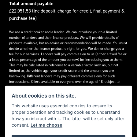
Total amount payable
£22,051.53 (inc deposit, charge for credit, final payment &
purchase fee)
We are a credit broker and a lender. We can introduce you to a limited
number of lenders and their finance products. We will provide details of
products available, but no advice or recommendation will be made. You must
decide whether the finance product is right for you. We do not charge you a
fee for our services. Lenders will pay commission to us (either a fixed fee or
a fixed percentage of the amount you borrow) for introducing you to them.
This may be calculated in reference to a variable factor such as, but not
limited to, the vehicle age, your credit score and the amount you are
borrowing. Different lenders may pay different commissions for such
introductions. Offers available to everyone over the age of 18, subject to
credit approval.
About cookies on this site.
Decidebloom Ltd t/a Triumphworld are authorised and regulated by the
Financial Conduct Authority. Our Firm Reference Number (FRN) is 308726.
This website uses essential cookies to ensure its
proper operation and tracking cookies to understand
how you interact with it. The latter will be set only after
consent.
Let me choose