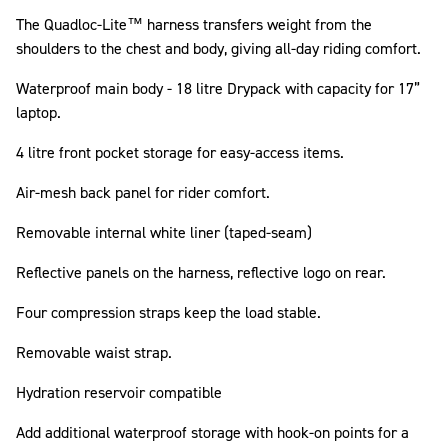
The Quadloc-Lite™ harness transfers weight from the
shoulders to the chest and body, giving all-day riding comfort.
Waterproof main body - 18 litre Drypack with capacity for 17”
laptop.
4 litre front pocket storage for easy-access items.
Air-mesh back panel for rider comfort.
Removable internal white liner (taped-seam)
Reflective panels on the harness, reflective logo on rear.
Four compression straps keep the load stable.
Removable waist strap.
Hydration reservoir compatible
Add additional waterproof storage with hook-on points for a