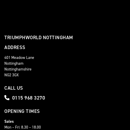
TRIUMPHWORLD NOTTINGHAM
ADDRESS
401 Meadow Lane
Nottingham
Nottinghamshire
NG2 3GX
CALL US
0115 968 3270
OPENING TIMES
Sales
Mon – Fri: 8.30 – 18.00