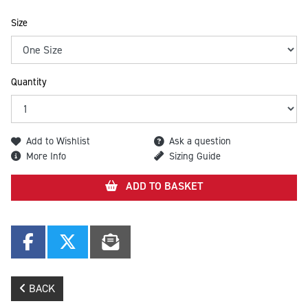
Size
Quantity
Add to Wishlist
Ask a question
More Info
Sizing Guide
ADD TO BASKET
BACK