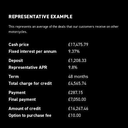
REPRESENTATIVE EXAMPLE
This represents an average of the deals that our customers receive on other
motorcycles.
Cash price
£17,475.79
Fixed interest per annum
9.37%
Deposit
£1,208.33
Representative APR
9.8%
Term
48 months
Total charge for credit
£4,565.74
Payment
£287.15
Final payment
£7,050.00
Amount of credit
£16,267.46
Option to purchase fee
£10.00