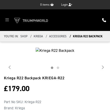
0
items
Login
TRIUMPHWORLD
YOU'RE IN:
SHOP
KRIEGA
ACCESSORIES
KRIEGA R22 BACKPACK
Kriega R22 Backpack
KRIEGA-R22
£
179.00
Part No SKU:
Kriega-R22
Brand: Kriega