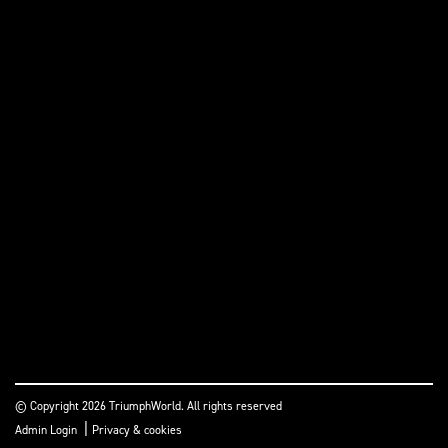
© Copyright 2026 TriumphWorld. All rights reserved
|
Admin Login
Privacy & cookies