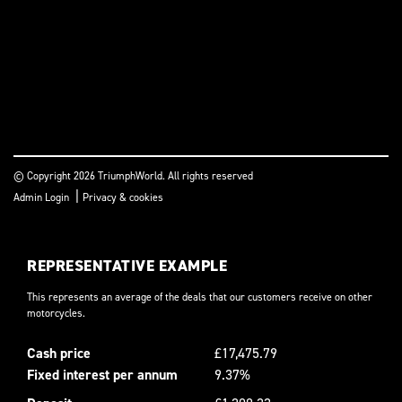
© Copyright 2026 TriumphWorld. All rights reserved
|
Admin Login
Privacy & cookies
REPRESENTATIVE EXAMPLE
This represents an average of the deals that our customers receive on other
motorcycles.
Cash price
£17,475.79
Fixed interest per annum
9.37%