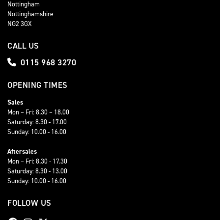
Nottingham
Nottinghamshire
NG2 3GX
CALL US
0115 968 3270
OPENING TIMES
Sales
Mon – Fri: 8.30 – 18.00
Saturday: 8.30 - 17.00
Sunday: 10.00 - 16.00
Aftersales
Mon – Fri: 8.30 - 17.30
Saturday: 8.30 - 13.00
Sunday: 10.00 - 16.00
FOLLOW US