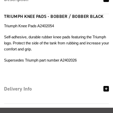
TRIUMPH KNEE PADS - BOBBER / BOBBER BLACK
Triumph Knee Pads A2402054
Self-adhesive, durable rubber knee pads featuring the Triumph
logo. Protect the side of the tank from rubbing and increase your
comfort and grip.
Supersedes Triumph part number A2402026
Delivery Info