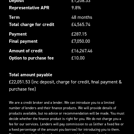
Deposit
£1,208.33
Representative APR
9.8%
Term
48 months
Total charge for credit
£4,565.74
Payment
£287.15
Final payment
£7,050.00
Amount of credit
£16,267.46
Option to purchase fee
£10.00
Total amount payable
£22,051.53 (inc deposit, charge for credit, final payment &
purchase fee)
We are a credit broker and a lender. We can introduce you to a limited
number of lenders and their finance products. We will provide details of
products available, but no advice or recommendation will be made. You must
decide whether the finance product is right for you. We do not charge you a
fee for our services. Lenders will pay commission to us (either a fixed fee or
a fixed percentage of the amount you borrow) for introducing you to them.