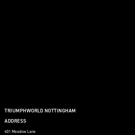
TRIUMPHWORLD NOTTINGHAM
ADDRESS
401 Meadow Lane