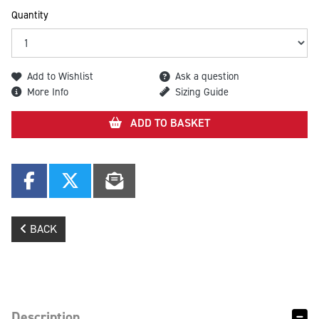
Quantity
Add to Wishlist
Ask a question
More Info
Sizing Guide
ADD TO BASKET
BACK
Description