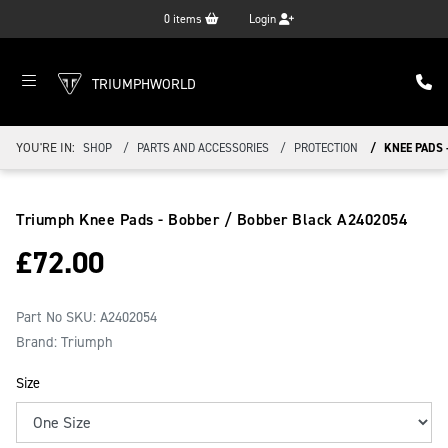
0
items
Login
TRIUMPHWORLD
YOU'RE IN:
SHOP
PARTS AND ACCESSORIES
PROTECTION
KNEE PADS 
Triumph Knee Pads - Bobber / Bobber Black
A2402054
£
72.00
Part No SKU:
A2402054
Brand: Triumph
Size