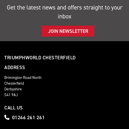
Get the latest news and offers straight to your
inbox
JOIN NEWSLETTER
TRIUMPHWORLD CHESTERFIELD
ADDRESS
Brimington Road North
Chesterfield
Derbyshire
S41 9AJ
CALL US
01246 261 261