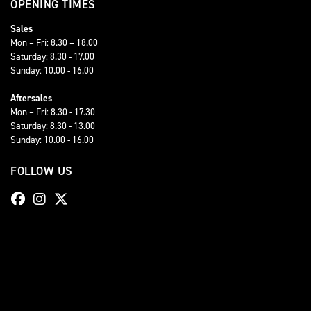
OPENING TIMES
Sales
Mon – Fri: 8.30 – 18.00
Saturday: 8.30 - 17.00
Sunday: 10.00 - 16.00
Aftersales
Mon – Fri: 8.30 - 17.30
Saturday: 8.30 - 13.00
Sunday: 10.00 - 16.00
FOLLOW US