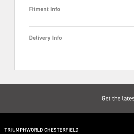
Fitment Info
Delivery Info
Get the late
TRIUMPHWORLD CHESTERFIELD