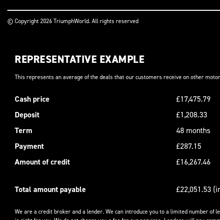
© Copyright 2026 TriumphWorld. All rights reserved
REPRESENTATIVE EXAMPLE
This represents an average of the deals that our customers receive on other motor
Cash price
£17,475.79
Deposit
£1,208.33
Term
48 months
Payment
£287.15
Amount of credit
£16,267.46
Total amount payable
£22,051.53 (i
We are a credit broker and a lender. We can introduce you to a limited number of l