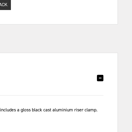
ACK
 includes a gloss black cast aluminium riser clamp.