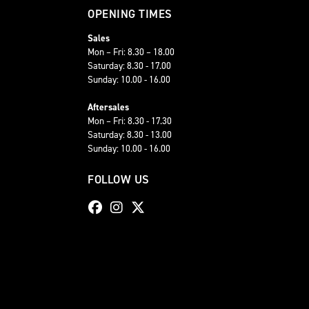
OPENING TIMES
Sales
Mon – Fri: 8.30 – 18.00
Saturday: 8.30 - 17.00
Sunday: 10.00 - 16.00
Aftersales
Mon – Fri: 8.30 - 17.30
Saturday: 8.30 - 13.00
Sunday: 10.00 - 16.00
FOLLOW US