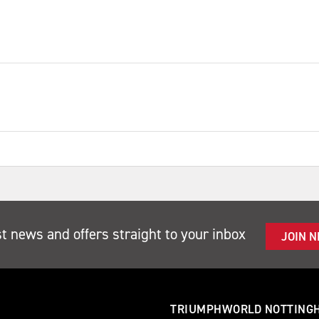
st news and offers straight to your inbox
JOIN 
TRIUMPHWORLD NOTTING