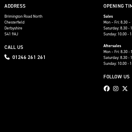
ADDRESS
OPENING TI
Brimington Road North
Sales
Chesterfield
Mon – Fri: 8.30 –
Derbyshire
Saturday: 8.30 - 
S41 9AJ
Sunday: 10.00 - 
Aftersales
CALL US
Mon – Fri: 8.30 - 
01246 261 261
Saturday: 8.30 - 
Sunday: 10.00 - 
FOLLOW US