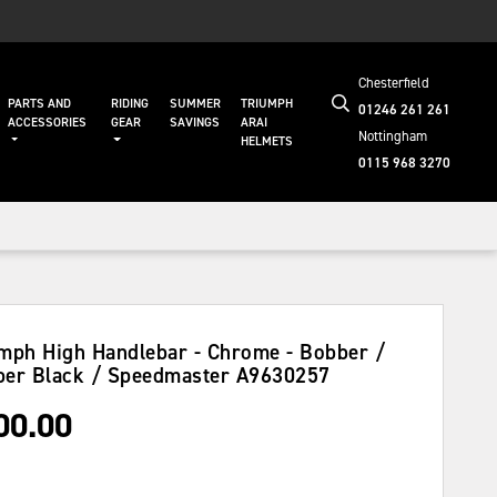
Chesterfield
PARTS AND
RIDING
SUMMER
TRIUMPH
01246 261 261
ACCESSORIES
GEAR
SAVINGS
ARAI
Nottingham
HELMETS
0115 968 3270
mph High Handlebar - Chrome - Bobber /
er Black / Speedmaster
A9630257
00.00