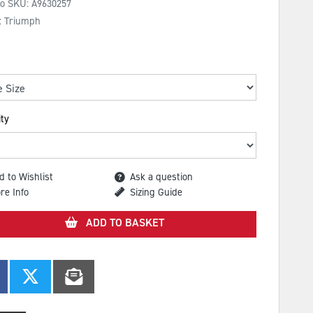
No SKU:
A9630257
: Triumph
ty
d to Wishlist
Ask a question
re Info
Sizing Guide
ADD TO BASKET