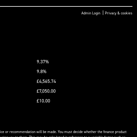
|
Admin Login
Privacy & cookies
9.37%
9.8%
£4,565.74
£7,050.00
£10.00
advice or recommendation will be made. You must decide whether the finance product