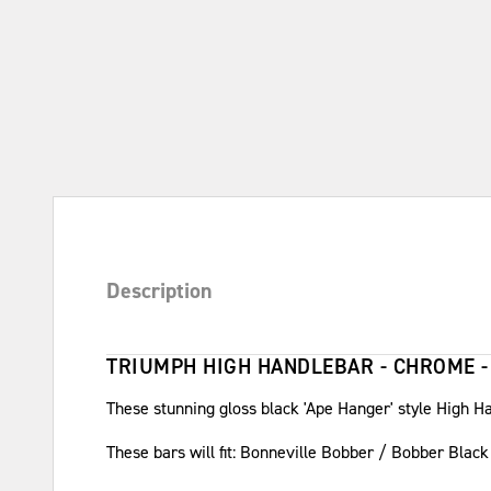
Description
TRIUMPH HIGH HANDLEBAR - CHROME -
These stunning gloss black 'Ape Hanger' style High Ha
These bars will fit: Bonneville Bobber / Bobber Bla