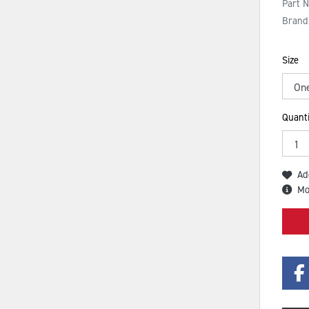
Part 
Brand
Size
Quanti
Ad
Mo