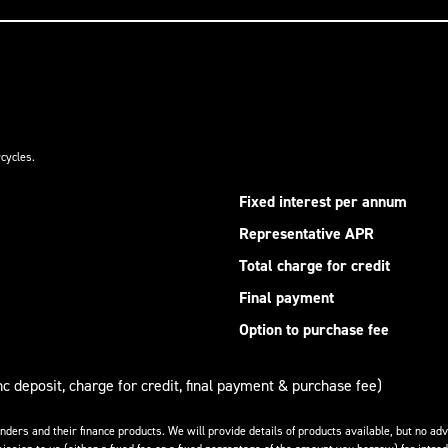
cycles.
Fixed interest per annum
Representative APR
Total charge for credit
Final payment
Option to purchase fee
nc deposit, charge for credit, final payment & purchase fee)
enders and their finance products. We will provide details of products available, but no 