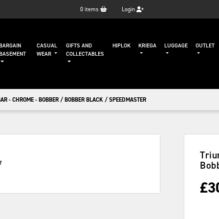
0
items
Login
BARGAIN
CASUAL
GIFTS AND
HIPLOK
KRIEGA
LUGGAGE
OUTLET
BASEMENT
WEAR
COLLECTABLES
AR - CHROME - BOBBER / BOBBER BLACK / SPEEDMASTER
Triu
Bobb
£
3