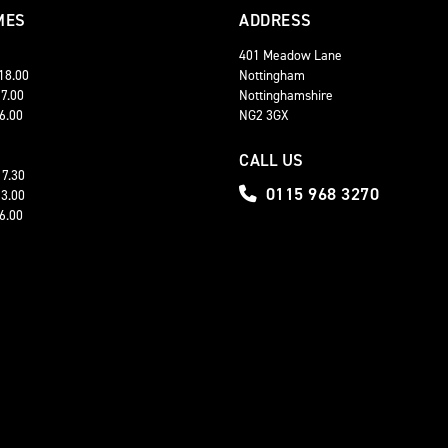
MES
ADDRESS
401 Meadow Lane
 18.00
Nottingham
17.00
Nottinghamshire
16.00
NG2 3GX
CALL US
17.30
0115 968 3270
13.00
16.00