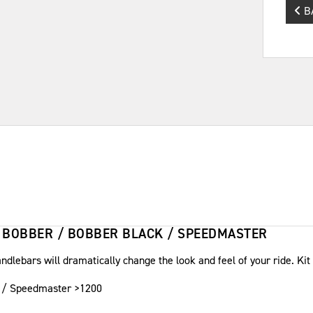
B
 BOBBER / BOBBER BLACK / SPEEDMASTER
ndlebars will dramatically change the look and feel of your ride. Kit
ck / Speedmaster >1200