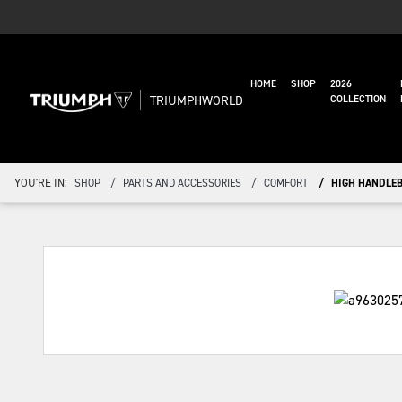
HOME
SHOP
2026
TRIUMPHWORLD
COLLECTION
YOU'RE IN:
SHOP
PARTS AND ACCESSORIES
COMFORT
HIGH HANDLEB