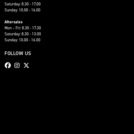
Saturday: 8.30 - 17.00
Sunday: 10.00 - 16.00
Aftersales
Mon – Fri: 8.30 - 17.30
Saturday: 8.30 - 13.00
Sunday: 10.00 - 16.00
FOLLOW US