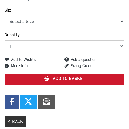
Size
Quantity
Add to Wishlist
Ask a question
More Info
Sizing Guide
ADD TO BASKET
BACK