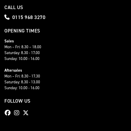
CALL US
0115 968 3270
OPENING TIMES
Sales
Mon – Fri: 8.30 – 18.00
Saturday: 8.30 - 17.00
Sunday: 10.00 - 16.00
Aftersales
Mon – Fri: 8.30 - 17.30
Saturday: 8.30 - 13.00
Sunday: 10.00 - 16.00
FOLLOW US