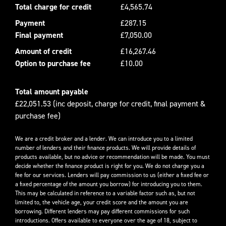
Total charge for credit
£4,565.74
Payment
£287.15
Final payment
£7,050.00
Amount of credit
£16,267.46
Option to purchase fee
£10.00
Total amount payable
£22,051.53 (inc deposit, charge for credit, final payment &
purchase fee)
We are a credit broker and a lender. We can introduce you to a limited
number of lenders and their finance products. We will provide details of
products available, but no advice or recommendation will be made. You must
decide whether the finance product is right for you. We do not charge you a
fee for our services. Lenders will pay commission to us (either a fixed fee or
a fixed percentage of the amount you borrow) for introducing you to them.
This may be calculated in reference to a variable factor such as, but not
limited to, the vehicle age, your credit score and the amount you are
borrowing. Different lenders may pay different commissions for such
introductions. Offers available to everyone over the age of 18, subject to