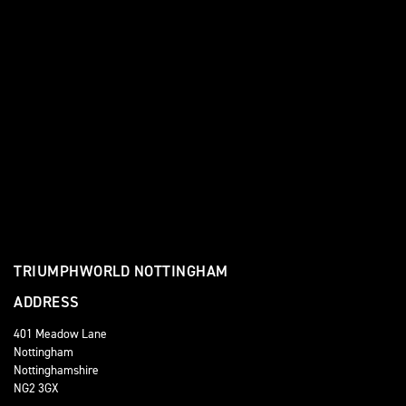
TRIUMPHWORLD NOTTINGHAM
ADDRESS
401 Meadow Lane
Nottingham
Nottinghamshire
NG2 3GX