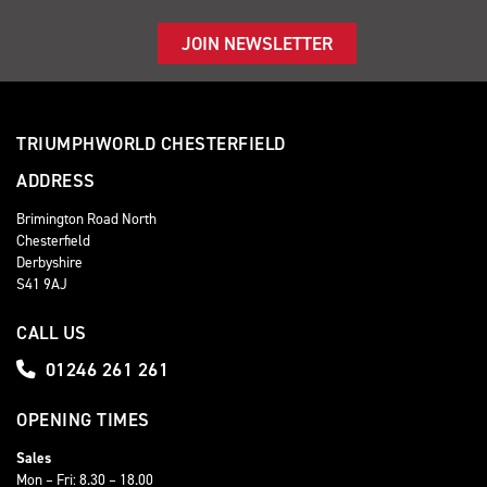
JOIN NEWSLETTER
TRIUMPHWORLD CHESTERFIELD
ADDRESS
Brimington Road North
Chesterfield
Derbyshire
S41 9AJ
CALL US
01246 261 261
OPENING TIMES
Sales
Mon – Fri: 8.30 – 18.00