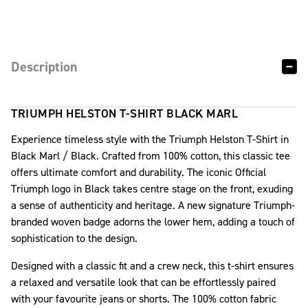
Description
TRIUMPH HELSTON T-SHIRT BLACK MARL
Experience timeless style with the Triumph Helston T-Shirt in
Black Marl / Black. Crafted from 100% cotton, this classic tee
offers ultimate comfort and durability. The iconic Official
Triumph logo in Black takes centre stage on the front, exuding
a sense of authenticity and heritage. A new signature Triumph-
branded woven badge adorns the lower hem, adding a touch of
sophistication to the design.
Designed with a classic fit and a crew neck, this t-shirt ensures
a relaxed and versatile look that can be effortlessly paired
with your favourite jeans or shorts. The 100% cotton fabric