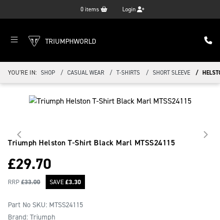
0
items
Login
TRIUMPHWORLD
YOU'RE IN:
SHOP
CASUAL WEAR
T-SHIRTS
SHORT SLEEVE
HELST
Triumph Helston T-Shirt Black Marl
MTSS24115
£
29.70
RRP
£
33.00
SAVE
£
3.30
Part No SKU:
MTSS24115
Brand: Triumph