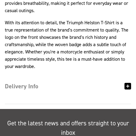
provides breathability, making it perfect for everyday wear or
casual outings.
With its attention to detail, the Triumph Helston T-Shirt is a
true representation of the brand's commitment to quality. The
logo on the front showcases the brand's rich history and
craftsmanship, while the woven badge adds a subtle touch of
elegance. Whether you're a motorcycle enthusiast or simply
appreciate timeless style, this tee is a must-have addition to
your wardrobe.
Delivery Info
Get the latest news and offers straight to your
inbox