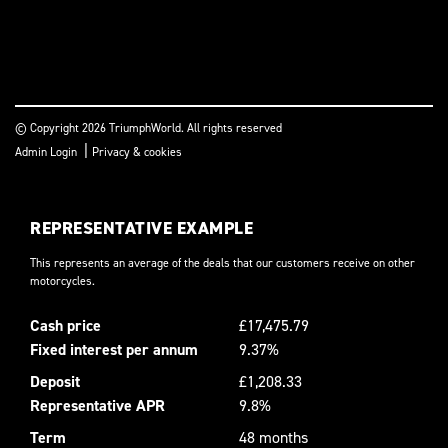
© Copyright 2026 TriumphWorld. All rights reserved
|
Admin Login
Privacy & cookies
REPRESENTATIVE EXAMPLE
This represents an average of the deals that our customers receive on other
motorcycles.
Cash price
£17,475.79
Fixed interest per annum
9.37%
Deposit
£1,208.33
Representative APR
9.8%
Term
48 months