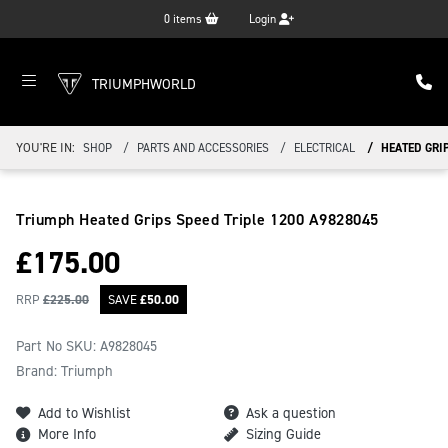
0
items
Login
TRIUMPHWORLD
YOU'RE IN:
SHOP
PARTS AND ACCESSORIES
ELECTRICAL
HEATED GRIP
Triumph Heated Grips Speed Triple 1200
A9828045
£
175.00
RRP
£
225.00
SAVE
£
50.00
Part No SKU:
A9828045
Brand: Triumph
Add to Wishlist
Ask a question
More Info
Sizing Guide