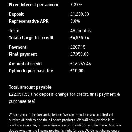
Fixed interest per annum
9.37%
Deposit
£1,208.33
Representative APR
9.8%
Term
48 months
Total charge for credit
£4,565.74
Payment
£287.15
Final payment
£7,050.00
Amount of credit
£16,267.46
Option to purchase fee
£10.00
Total amount payable
£22,051.53 (inc deposit, charge for credit, final payment &
purchase fee)
We are a credit broker and a lender. We can introduce you to a limited
number of lenders and their finance products. We will provide details of
products available, but no advice or recommendation will be made. You must
decide whether the finance product is right for you. We do not charge you a