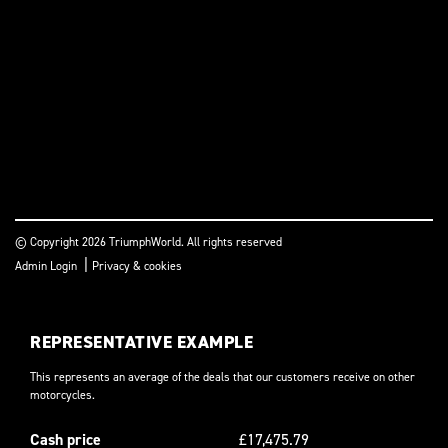
© Copyright 2026 TriumphWorld. All rights reserved
|
Admin Login
Privacy & cookies
REPRESENTATIVE EXAMPLE
This represents an average of the deals that our customers receive on other
motorcycles.
Cash price
£17,475.79