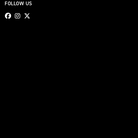
FOLLOW US