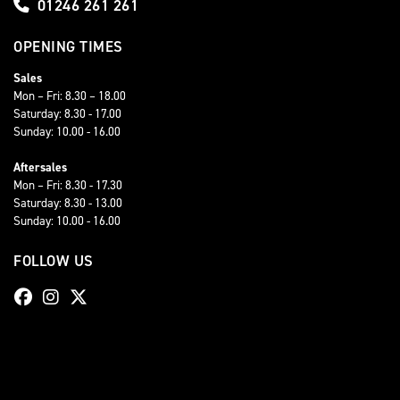
01246 261 261
OPENING TIMES
Sales
Mon – Fri: 8.30 – 18.00
Saturday: 8.30 - 17.00
Sunday: 10.00 - 16.00
Aftersales
Mon – Fri: 8.30 - 17.30
Saturday: 8.30 - 13.00
Sunday: 10.00 - 16.00
FOLLOW US