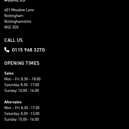
401 Meadow Lane
Nottingham
Nottinghamshire
NG2 3GX
CALL US
0115 968 3270
OPENING TIMES
Sales
Mon – Fri: 8.30 – 18.00
Saturday: 8.30 - 17.00
Sunday: 10.00 - 16.00
Aftersales
Mon – Fri: 8.30 - 17.30
Saturday: 8.30 - 13.00
Sunday: 10.00 - 16.00