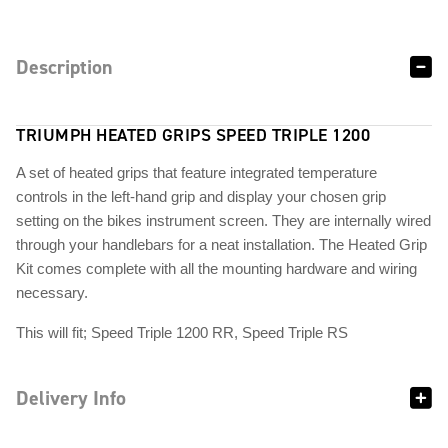
Description
TRIUMPH HEATED GRIPS SPEED TRIPLE 1200
A set of heated grips that feature integrated temperature
controls in the left-hand grip and display your chosen grip
setting on the bikes instrument screen. They are internally wired
through your handlebars for a neat installation. The Heated Grip
Kit comes complete with all the mounting hardware and wiring
necessary.
This will fit; Speed Triple 1200 RR, Speed Triple RS
Delivery Info