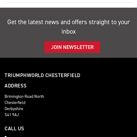
Get the latest news and offers straight to your
inbox
JOIN NEWSLETTER
TRIUMPHWORLD CHESTERFIELD
ADDRESS
Brimington Road North
Chesterfield
Derbyshire
S41 9AJ
CALL US