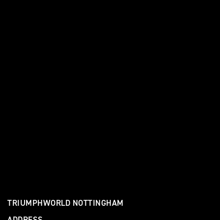
TRIUMPHWORLD NOTTINGHAM
ADDRESS