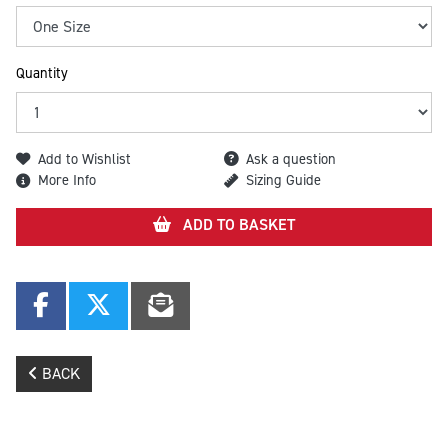
Quantity
Add to Wishlist
Ask a question
More Info
Sizing Guide
ADD TO BASKET
BACK