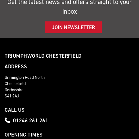
Get the latest news and offers straight to your
inbox
JOIN NEWSLETTER
TRIUMPHWORLD CHESTERFIELD
ADDRESS
Brimington Road North
Chesterfield
Derbyshire
S41 9AJ
CALL US
01246 261 261
OPENING TIMES