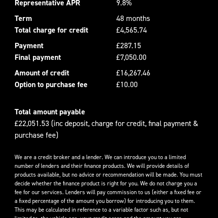
Representative APR
9.8%
Term
48 months
Total charge for credit
£4,565.74
Payment
£287.15
Final payment
£7,050.00
Amount of credit
£16,267.46
Option to purchase fee
£10.00
Total amount payable
£22,051.53 (inc deposit, charge for credit, final payment &
purchase fee)
We are a credit broker and a lender. We can introduce you to a limited
number of lenders and their finance products. We will provide details of
products available, but no advice or recommendation will be made. You must
decide whether the finance product is right for you. We do not charge you a
fee for our services. Lenders will pay commission to us (either a fixed fee or
a fixed percentage of the amount you borrow) for introducing you to them.
This may be calculated in reference to a variable factor such as, but not