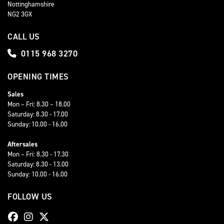
Nottinghamshire
NG2 3GX
CALL US
0115 968 3270
OPENING TIMES
Sales
Mon – Fri: 8.30 – 18.00
Saturday: 8.30 - 17.00
Sunday: 10.00 - 16.00
Aftersales
Mon – Fri: 8.30 - 17.30
Saturday: 8.30 - 13.00
Sunday: 10.00 - 16.00
FOLLOW US