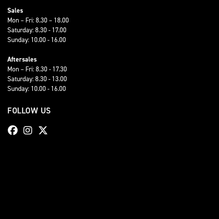
Sales
Mon – Fri: 8.30 – 18.00
Saturday: 8.30 - 17.00
Sunday: 10.00 - 16.00
Aftersales
Mon – Fri: 8.30 - 17.30
Saturday: 8.30 - 13.00
Sunday: 10.00 - 16.00
FOLLOW US