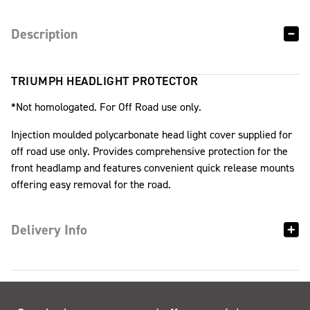
Description
TRIUMPH HEADLIGHT PROTECTOR
*Not homologated. For Off Road use only.
Injection moulded polycarbonate head light cover supplied for
off road use only. Provides comprehensive protection for the
front headlamp and features convenient quick release mounts
offering easy removal for the road.
Delivery Info