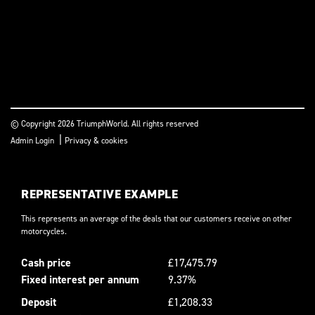
© Copyright 2026 TriumphWorld. All rights reserved
|
Admin Login
Privacy & cookies
REPRESENTATIVE EXAMPLE
This represents an average of the deals that our customers receive on other
motorcycles.
Cash price
£17,475.79
Fixed interest per annum
9.37%
Deposit
£1,208.33