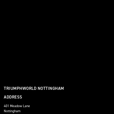
TRIUMPHWORLD NOTTINGHAM
ADDRESS
401 Meadow Lane
Nottingham