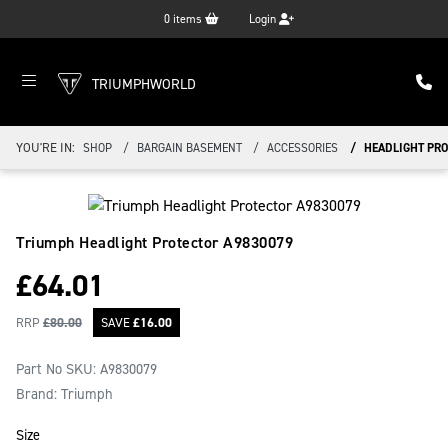
0
items
Login
TRIUMPHWORLD
YOU'RE IN:
SHOP
BARGAIN BASEMENT
ACCESSORIES
HEADLIGHT PRO
Triumph Headlight Protector
A9830079
£
64.01
RRP
£
80.00
SAVE
£
16.00
Part No SKU:
A9830079
Brand: Triumph
Size