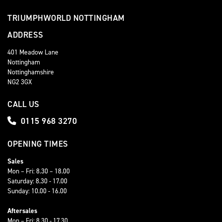
TRIUMPHWORLD NOTTINGHAM
ADDRESS
401 Meadow Lane
Nottingham
Nottinghamshire
NG2 3GX
CALL US
0115 968 3270
OPENING TIMES
Sales
Mon – Fri: 8.30 – 18.00
Saturday: 8.30 - 17.00
Sunday: 10.00 - 16.00
Aftersales
Mon – Fri: 8.30 - 17.30