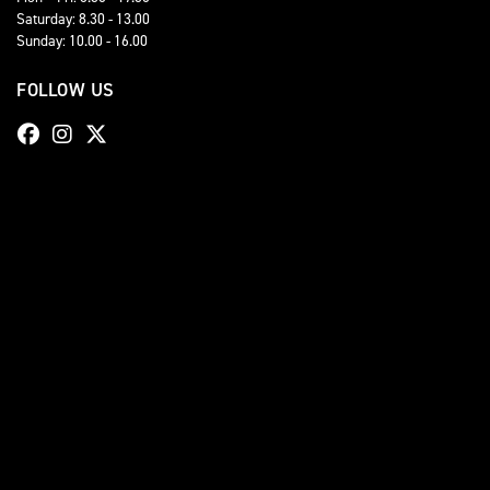
Saturday: 8.30 - 13.00
Sunday: 10.00 - 16.00
FOLLOW US