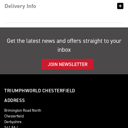
Delivery Info
Get the latest news and offers straight to your
inbox
JOIN NEWSLETTER
TRIUMPHWORLD CHESTERFIELD
ADDRESS
Brimington Road North
Chesterfield
Derbyshire
S41 9AJ