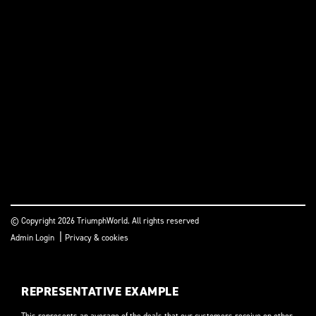
© Copyright 2026 TriumphWorld. All rights reserved
|
Admin Login
Privacy & cookies
REPRESENTATIVE EXAMPLE
This represents an average of the deals that our customers receive on other