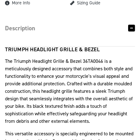
More Info
Sizing Guide
Description
TRIUMPH HEADLIGHT GRILLE & BEZEL
The Triumph Headlight Grille & Bezel 36TA0046 is a
meticulously designed accessory that combines both style and
functionality to enhance your motorcycle's visual appeal and
provide additional protection. Crafted with a durable moulded
construction, this headlight grille features a sleek Triumph
design that seamlessly integrates with the overall aesthetic of
your bike. Its black textured finish adds a touch of
sophistication while effectively safeguarding your headlight
from debris and other external elements.
This versatile accessory is specially engineered to be mounted