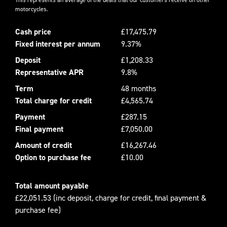
motorcycles.
Cash price
£17,475.79
Fixed interest per annum
9.37%
Deposit
£1,208.33
Representative APR
9.8%
Term
48 months
Total charge for credit
£4,565.74
Payment
£287.15
Final payment
£7,050.00
Amount of credit
£16,267.46
Option to purchase fee
£10.00
Total amount payable
£22,051.53 (inc deposit, charge for credit, final payment &
purchase fee)