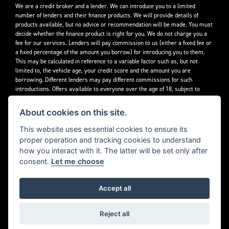
We are a credit broker and a lender. We can introduce you to a limited
number of lenders and their finance products. We will provide details of
products available, but no advice or recommendation will be made. You must
decide whether the finance product is right for you. We do not charge you a
fee for our services. Lenders will pay commission to us (either a fixed fee or
a fixed percentage of the amount you borrow) for introducing you to them.
This may be calculated in reference to a variable factor such as, but not
limited to, the vehicle age, your credit score and the amount you are
borrowing. Different lenders may pay different commissions for such
introductions. Offers available to everyone over the age of 18, subject to
credit approval.
About cookies on this site.
Decidebloom Ltd t/a Triumphworld are authorised and regulated by the
Financial Conduct Authority. Our Firm Reference Number (FRN) is 308726.
This website uses essential cookies to ensure its
proper operation and tracking cookies to understand
how you interact with it. The latter will be set only after
consent.
Let me choose
Accept all
Powered by DealerWebs
Reject all