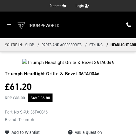
0
items
Login
TRIUMPHWORLD
YOU'RE IN:
SHOP
PARTS AND ACCESSORIES
STYLING
HEADLIGHT GRIL
Triumph Headlight Grille & Bezel
36TA0046
£
61.20
RRP
£
68.00
SAVE
£
6.80
Part No SKU:
36TA0046
Brand: Triumph
Add to Wishlist
Ask a question