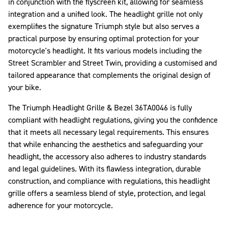
in conjunction with the flyscreen kit, allowing for seamless
integration and a unified look. The headlight grille not only
exemplifies the signature Triumph style but also serves a
practical purpose by ensuring optimal protection for your
motorcycle's headlight. It fits various models including the
Street Scrambler and Street Twin, providing a customised and
tailored appearance that complements the original design of
your bike.
The Triumph Headlight Grille & Bezel 36TA0046 is fully
compliant with headlight regulations, giving you the confidence
that it meets all necessary legal requirements. This ensures
that while enhancing the aesthetics and safeguarding your
headlight, the accessory also adheres to industry standards
and legal guidelines. With its flawless integration, durable
construction, and compliance with regulations, this headlight
grille offers a seamless blend of style, protection, and legal
adherence for your motorcycle.