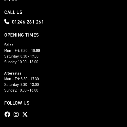
CALL US
01246 261 261
OPENING TIMES
Sales
Mon – Fri: 8.30 – 18.00
Saturday: 8.30 - 17.00
Sunday: 10.00 - 16.00
Aftersales
Mon – Fri: 8.30 - 17.30
Saturday: 8.30 - 13.00
Sunday: 10.00 - 16.00
FOLLOW US