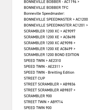
BONNEVILLE BOBBER - AC1196 >
BONNEVILLE BOBBER TFC
Bonneville Speedmaster:
BONNEVILLE SPEEDMASTER > AC1200
BONNEVILLE SPEEDMASTER AC1201 >
SCRAMBLER 1200 XC > AE9097
SCRAMBLER 1200 XE > AC8498
SCRAMBLER 1200 XC AE9098 >
SCRAMBLER 1200 XE AC8499 >
SCRAMBLER 1200 BOND EDITION
SPEED TWIN > AE2310
SPEED TWIN - AE2311 >
SPEED TWIN - Breitling Edition
STREET CUP
STREET SCRAMBLER > AB9836
STREET SCRAMBLER AB9837 >
SCRAMBLER 900
STREET TWIN > AB9714
SPEED TWIN 900