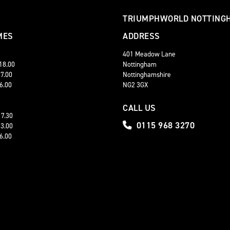
TRIUMPHWORLD NOTTING
MES
ADDRESS
401 Meadow Lane
 18.00
Nottingham
17.00
Nottinghamshire
16.00
NG2 3GX
CALL US
17.30
0115 968 3270
13.00
16.00