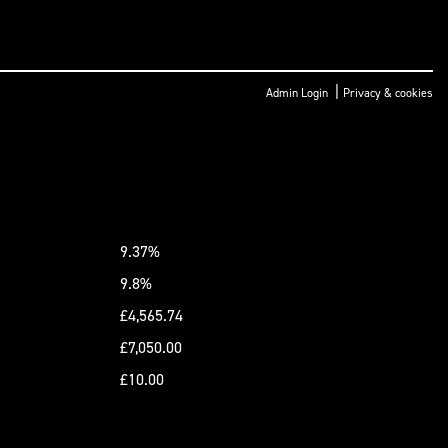
|
Admin Login
Privacy & cookies
9.37%
9.8%
£4,565.74
£7,050.00
£10.00