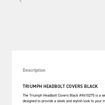
Description
TRIUMPH HEADBOLT COVERS BLACK
The Triumph Headbolt Covers Black A9610275 is a set
designed to provide a sleek and stylish look to your 