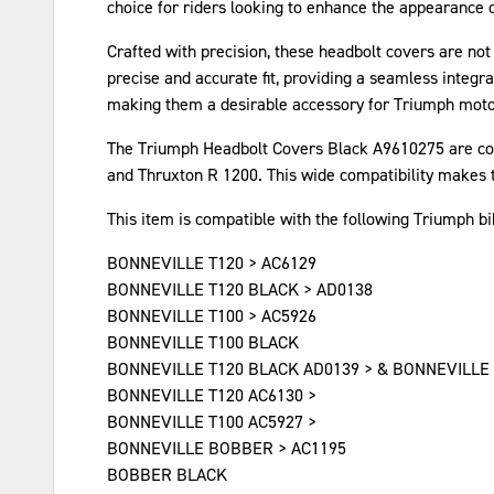
choice for riders looking to enhance the appearance o
Crafted with precision, these headbolt covers are not
precise and accurate fit, providing a seamless integra
making them a desirable accessory for Triumph moto
The Triumph Headbolt Covers Black A9610275 are comp
and Thruxton R 1200. This wide compatibility makes t
This item is compatible with the following Triumph b
BONNEVILLE T120 > AC6129
BONNEVILLE T120 BLACK > AD0138
BONNEVILLE T100 > AC5926
BONNEVILLE T100 BLACK
BONNEVILLE T120 BLACK AD0139 > & BONNEVILLE
BONNEVILLE T120 AC6130 >
BONNEVILLE T100 AC5927 >
BONNEVILLE BOBBER > AC1195
BOBBER BLACK