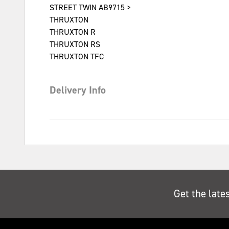
STREET TWIN AB9715 >
THRUXTON
THRUXTON R
THRUXTON RS
THRUXTON TFC
Delivery Info
Get the late