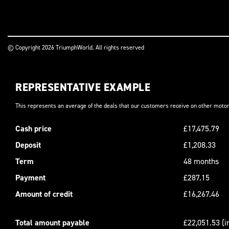
© Copyright 2026 TriumphWorld. All rights reserved
REPRESENTATIVE EXAMPLE
This represents an average of the deals that our customers receive on other motor
Cash price
£17,475.79
Deposit
£1,208.33
Term
48 months
Payment
£287.15
Amount of credit
£16,267.46
Total amount payable
£22,051.53 (i