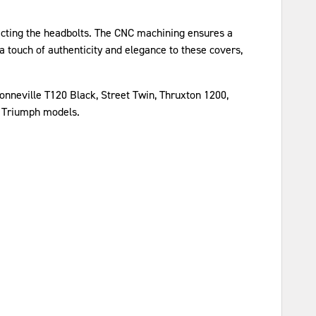
otecting the headbolts. The CNC machining ensures a
a touch of authenticity and elegance to these covers,
nneville T120 Black, Street Twin, Thruxton 1200,
t Triumph models.