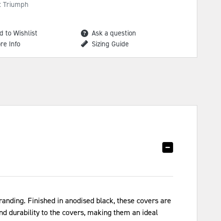
: Triumph
d to Wishlist
Ask a question
re Info
Sizing Guide
nding. Finished in anodised black, these covers are
and durability to the covers, making them an ideal