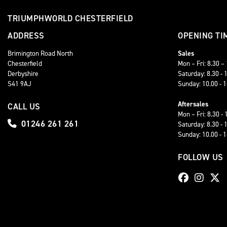
TRIUMPHWORLD CHESTERFIELD
ADDRESS
OPENING TI
Brimington Road North
Sales
Chesterfield
Mon – Fri: 8.30 –
Derbyshire
Saturday: 8.30 - 
S41 9AJ
Sunday: 10.00 - 
Aftersales
CALL US
Mon – Fri: 8.30 - 
01246 261 261
Saturday: 8.30 - 
Sunday: 10.00 - 
FOLLOW US