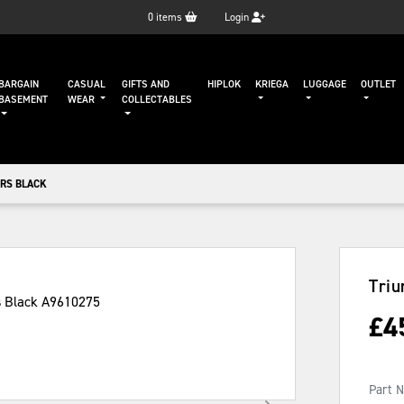
0
items
Login
BARGAIN
CASUAL
GIFTS AND
HIPLOK
KRIEGA
LUGGAGE
OUTLET
BASEMENT
WEAR
COLLECTABLES
RS BLACK
Triu
£
4
Part 