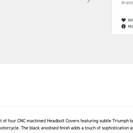
Brand
Ad
Mo
 of four CNC machined Headbolt Covers featuring subtle Triumph bra
motorcycle. The black anodised finish adds a touch of sophistication 