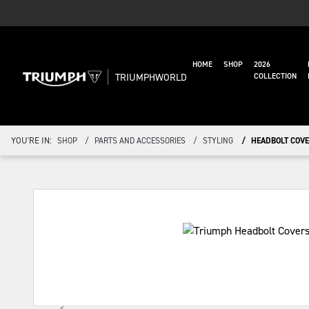
HOME
SHOP
2026
TRIUMPHWORLD
COLLECTION
YOU'RE IN:
SHOP
PARTS AND ACCESSORIES
STYLING
HEADBOLT COVE