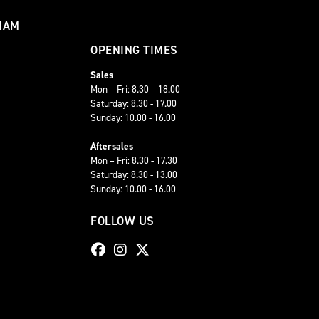
HAM
OPENING TIMES
Sales
Mon – Fri: 8.30 – 18.00
Saturday: 8.30 - 17.00
Sunday: 10.00 - 16.00
Aftersales
Mon – Fri: 8.30 - 17.30
Saturday: 8.30 - 13.00
Sunday: 10.00 - 16.00
FOLLOW US