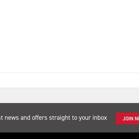
st news and offers straight to your inbox
JOIN 