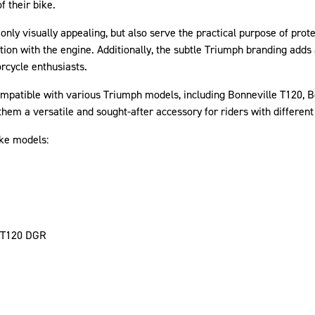
f their bike.
 only visually appealing, but also serve the practical purpose of pr
tion with the engine. Additionally, the subtle Triumph branding adds 
rcycle enthusiasts.
atible with various Triumph models, including Bonneville T120, Bo
hem a versatile and sought-after accessory for riders with differen
ike models:
 T120 DGR