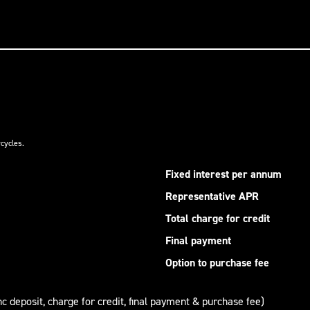
cycles.
Fixed interest per annum
Representative APR
Total charge for credit
Final payment
Option to purchase fee
nc deposit, charge for credit, final payment & purchase fee)