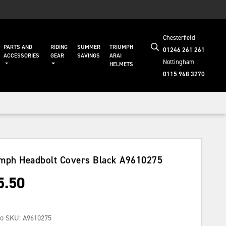
Chesterfield
PARTS AND
RIDING
SUMMER
TRIUMPH
01246 261 261
ACCESSORIES
GEAR
SAVINGS
ARAI
Nottingham
HELMETS
0115 968 3270
mph Headbolt Covers Black
A9610275
5.50
No SKU:
A9610275