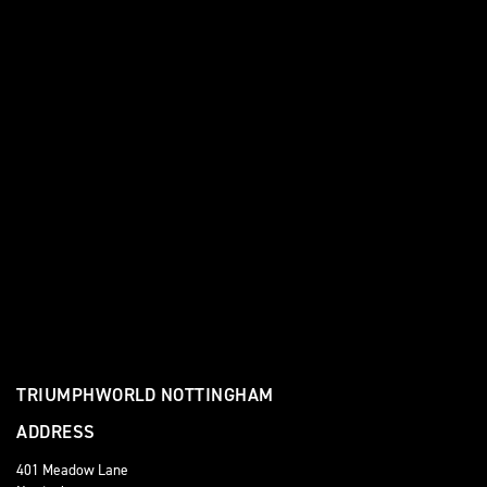
TRIUMPHWORLD NOTTINGHAM
ADDRESS
401 Meadow Lane