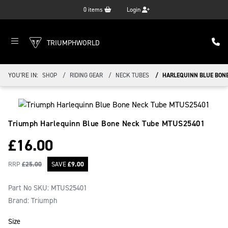
0
items
Login
TRIUMPHWORLD
YOU'RE IN:
SHOP
RIDING GEAR
NECK TUBES
HARLEQUINN BLUE BONE
Triumph Harlequinn Blue Bone Neck Tube
MTUS25401
£
16.00
RRP
£
25.00
SAVE
£
9.00
Part No SKU:
MTUS25401
Brand: Triumph
Size