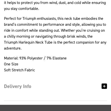
it helps to protect you from wind, dust, and cold while ensuring
you stay comfortable.
Perfect for Triumph enthusiasts, this neck tube embodies the
brand’s commitment to performance and style, allowing you to
ride in comfort while standing out. Whether you’re cruising on
a chilly morning or navigating through brisk winds, the
Triumph Harlequin Neck Tube is the perfect companion for any
adventure.
Material: 93% Polyester / 7% Elastane
One Size
Soft Stretch Fabric
Delivery Info