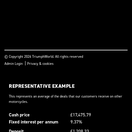
© Copyright 2026 TriumphWorld. All rights reserved
|
Admin Login
Privacy & cookies
REPRESENTATIVE EXAMPLE
This represents an average of the deals that our customers receive on other
motorcycles.
Cash price
£17,475.79
Fixed interest per annum
9.37%
Deposit
£1,208.33