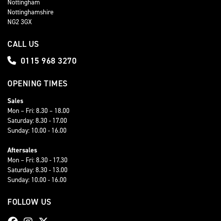
Nottingham
Nottinghamshire
NG2 3GX
CALL US
0115 968 3270
OPENING TIMES
Sales
Mon – Fri: 8.30 – 18.00
Saturday: 8.30 - 17.00
Sunday: 10.00 - 16.00
Aftersales
Mon – Fri: 8.30 - 17.30
Saturday: 8.30 - 13.00
Sunday: 10.00 - 16.00
FOLLOW US