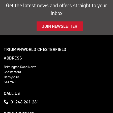
Get the latest news and offers straight to your
inbox
JOIN NEWSLETTER
TRIUMPHWORLD CHESTERFIELD
ADDRESS
Brimington Road North
Chesterfield
Derbyshire
S41 9AJ
CALL US
01246 261 261