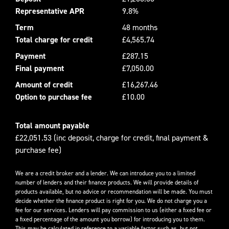
Representative APR
9.8%
Term
48 months
Total charge for credit
£4,565.74
Payment
£287.15
Final payment
£7,050.00
Amount of credit
£16,267.46
Option to purchase fee
£10.00
Total amount payable
£22,051.53 (inc deposit, charge for credit, final payment &
purchase fee)
We are a credit broker and a lender. We can introduce you to a limited
number of lenders and their finance products. We will provide details of
products available, but no advice or recommendation will be made. You must
decide whether the finance product is right for you. We do not charge you a
fee for our services. Lenders will pay commission to us (either a fixed fee or
a fixed percentage of the amount you borrow) for introducing you to them.
This may be calculated in reference to a variable factor such as, but not