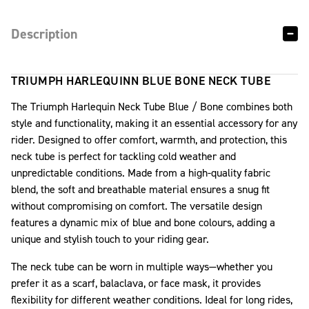
Description
TRIUMPH HARLEQUINN BLUE BONE NECK TUBE
The Triumph Harlequin Neck Tube Blue / Bone combines both
style and functionality, making it an essential accessory for any
rider. Designed to offer comfort, warmth, and protection, this
neck tube is perfect for tackling cold weather and
unpredictable conditions. Made from a high-quality fabric
blend, the soft and breathable material ensures a snug fit
without compromising on comfort. The versatile design
features a dynamic mix of blue and bone colours, adding a
unique and stylish touch to your riding gear.
The neck tube can be worn in multiple ways—whether you
prefer it as a scarf, balaclava, or face mask, it provides
flexibility for different weather conditions. Ideal for long rides,