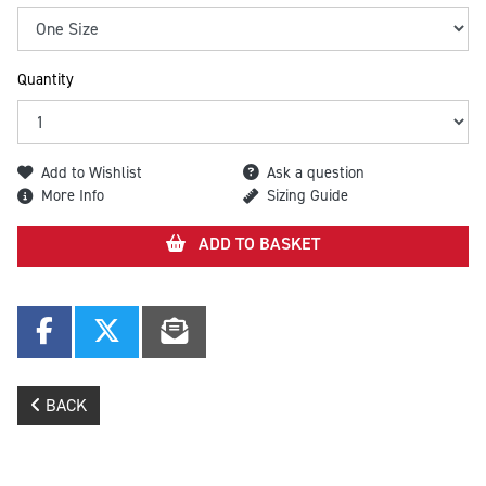
Quantity
Add to Wishlist
Ask a question
More Info
Sizing Guide
ADD TO BASKET
BACK