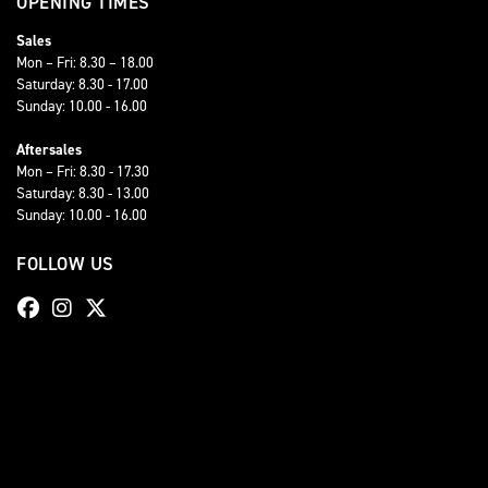
OPENING TIMES
Sales
Mon – Fri: 8.30 – 18.00
Saturday: 8.30 - 17.00
Sunday: 10.00 - 16.00
Aftersales
Mon – Fri: 8.30 - 17.30
Saturday: 8.30 - 13.00
Sunday: 10.00 - 16.00
FOLLOW US