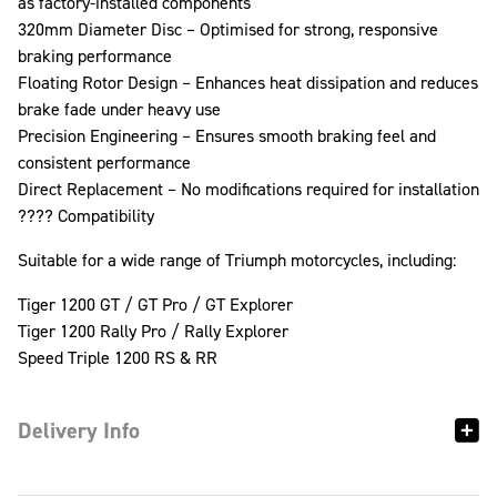
as factory-installed components
320mm Diameter Disc – Optimised for strong, responsive
braking performance
Floating Rotor Design – Enhances heat dissipation and reduces
brake fade under heavy use
Precision Engineering – Ensures smooth braking feel and
consistent performance
Direct Replacement – No modifications required for installation
????️ Compatibility
Suitable for a wide range of Triumph motorcycles, including:
Tiger 1200 GT / GT Pro / GT Explorer
Tiger 1200 Rally Pro / Rally Explorer
Speed Triple 1200 RS & RR
Delivery Info