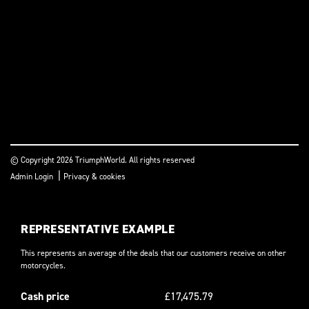
© Copyright 2026 TriumphWorld. All rights reserved
|
Admin Login
Privacy & cookies
REPRESENTATIVE EXAMPLE
This represents an average of the deals that our customers receive on other
motorcycles.
Cash price
£17,475.79