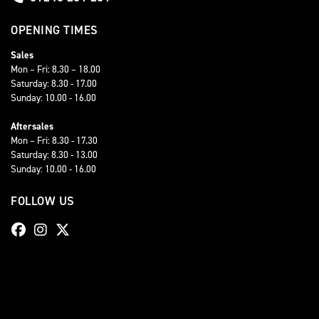
OPENING TIMES
Sales
Mon – Fri: 8.30 – 18.00
Saturday: 8.30 - 17.00
Sunday: 10.00 - 16.00
Aftersales
Mon – Fri: 8.30 - 17.30
Saturday: 8.30 - 13.00
Sunday: 10.00 - 16.00
FOLLOW US