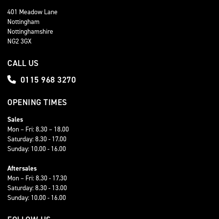
401 Meadow Lane
Nottingham
Nottinghamshire
NG2 3GX
CALL US
0115 968 3270
OPENING TIMES
Sales
Mon – Fri: 8.30 – 18.00
Saturday: 8.30 - 17.00
Sunday: 10.00 - 16.00
Aftersales
Mon – Fri: 8.30 - 17.30
Saturday: 8.30 - 13.00
Sunday: 10.00 - 16.00