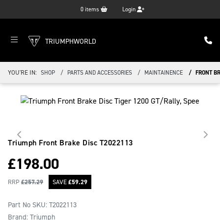
0
items
Login
TRIUMPHWORLD
YOU'RE IN:
SHOP
PARTS AND ACCESSORIES
MAINTAINENCE
FRONT B
Triumph Front Brake Disc
T2022113
£
198.00
RRP
£
257.29
SAVE
£
59.29
Part No SKU:
T2022113
Brand: Triumph