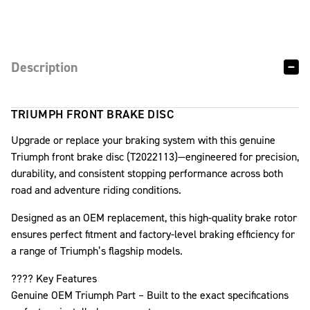
Description
TRIUMPH FRONT BRAKE DISC
Upgrade or replace your braking system with this genuine
Triumph front brake disc (T2022113)—engineered for precision,
durability, and consistent stopping performance across both
road and adventure riding conditions.
Designed as an OEM replacement, this high-quality brake rotor
ensures perfect fitment and factory-level braking efficiency for
a range of Triumph’s flagship models.
???? Key Features
Genuine OEM Triumph Part – Built to the exact specifications