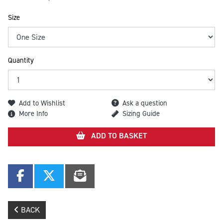
Size
Quantity
Add to Wishlist
Ask a question
More Info
Sizing Guide
ADD TO BASKET
BACK