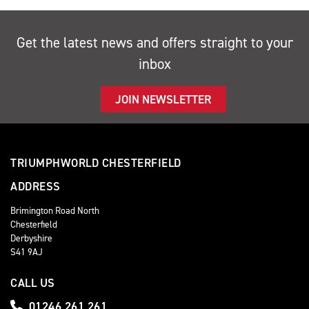
Get the latest news and offers straight to your
inbox
JOIN NEWSLETTER
TRIUMPHWORLD CHESTERFIELD
ADDRESS
Brimington Road North
Chesterfield
Derbyshire
S41 9AJ
CALL US
01246 261 261