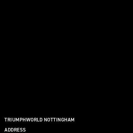
TRIUMPHWORLD NOTTINGHAM
ADDRESS