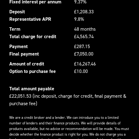
Fixed interest per annum
9.37%
Deposit
£1,208.33
Representative APR
9.8%
Term
48 months
Total charge for credit
£4,565.74
Payment
£287.15
Final payment
£7,050.00
Amount of credit
£16,267.46
Option to purchase fee
£10.00
Total amount payable
£22,051.53 (inc deposit, charge for credit, final payment &
purchase fee)
We are a credit broker and a lender. We can introduce you to a limited
number of lenders and their finance products. We will provide details of
products available, but no advice or recommendation will be made. You must
decide whether the finance product is right for you. We do not charge you a