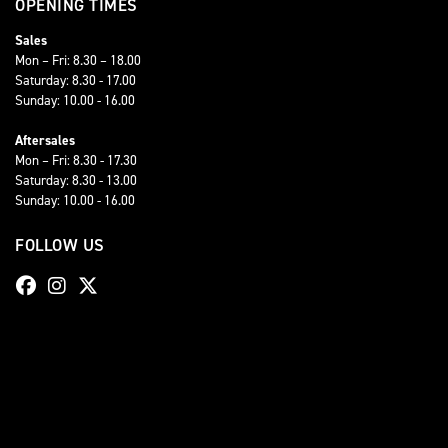
OPENING TIMES
Sales
Mon – Fri: 8.30 – 18.00
Saturday: 8.30 - 17.00
Sunday: 10.00 - 16.00
Aftersales
Mon – Fri: 8.30 - 17.30
Saturday: 8.30 - 13.00
Sunday: 10.00 - 16.00
FOLLOW US