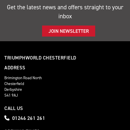
Get the latest news and offers straight to your
inbox
JOIN NEWSLETTER
TRIUMPHWORLD CHESTERFIELD
ADDRESS
Brimington Road North
Chesterfield
Derbyshire
S41 9AJ
CALL US
01246 261 261