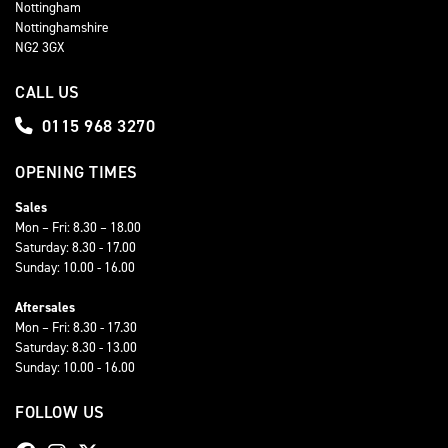
Nottingham
Nottinghamshire
NG2 3GX
CALL US
0115 968 3270
OPENING TIMES
Sales
Mon – Fri: 8.30 – 18.00
Saturday: 8.30 - 17.00
Sunday: 10.00 - 16.00
Aftersales
Mon – Fri: 8.30 - 17.30
Saturday: 8.30 - 13.00
Sunday: 10.00 - 16.00
FOLLOW US