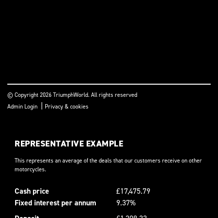
© Copyright 2026 TriumphWorld. All rights reserved
|
Admin Login
Privacy & cookies
REPRESENTATIVE EXAMPLE
This represents an average of the deals that our customers receive on other
motorcycles.
Cash price
£17,475.79
Fixed interest per annum
9.37%