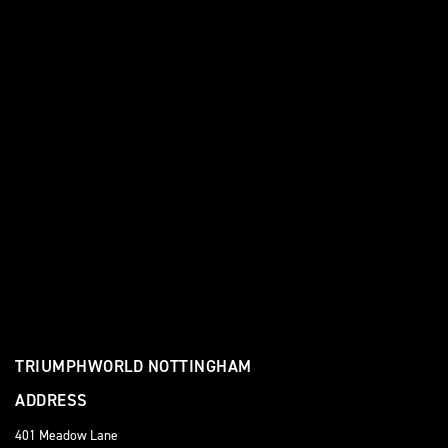
TRIUMPHWORLD NOTTINGHAM
ADDRESS
401 Meadow Lane