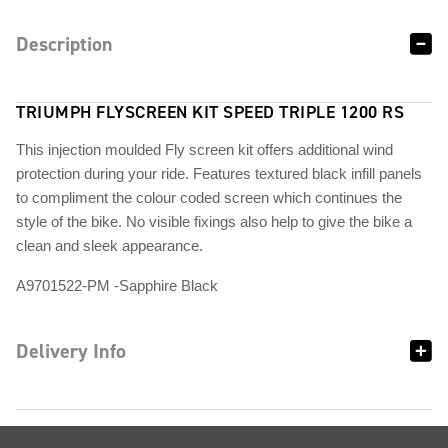
Description
TRIUMPH FLYSCREEN KIT SPEED TRIPLE 1200 RS
This injection moulded Fly screen kit offers additional wind
protection during your ride. Features textured black infill panels
to compliment the colour coded screen which continues the
style of the bike. No visible fixings also help to give the bike a
clean and sleek appearance.
A9701522-PM -Sapphire Black
Delivery Info