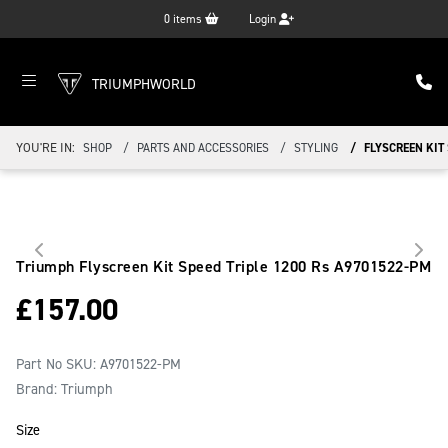
0
items
Login
TRIUMPHWORLD
YOU'RE IN:
SHOP
PARTS AND ACCESSORIES
STYLING
FLYSCREEN KIT 
Triumph Flyscreen Kit Speed Triple 1200 Rs
A9701522-PM
£
157.00
Part No SKU:
A9701522-PM
Brand: Triumph
Size