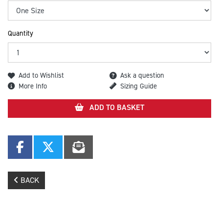
Quantity
Add to Wishlist
Ask a question
More Info
Sizing Guide
ADD TO BASKET
BACK