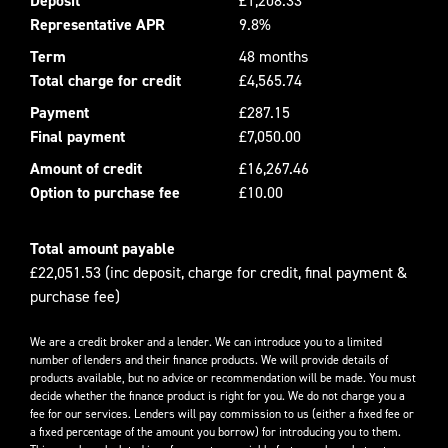
Deposit
£1,208.33
Representative APR
9.8%
Term
48 months
Total charge for credit
£4,565.74
Payment
£287.15
Final payment
£7,050.00
Amount of credit
£16,267.46
Option to purchase fee
£10.00
Total amount payable
£22,051.53 (inc deposit, charge for credit, final payment &
purchase fee)
We are a credit broker and a lender. We can introduce you to a limited
number of lenders and their finance products. We will provide details of
products available, but no advice or recommendation will be made. You must
decide whether the finance product is right for you. We do not charge you a
fee for our services. Lenders will pay commission to us (either a fixed fee or
a fixed percentage of the amount you borrow) for introducing you to them.