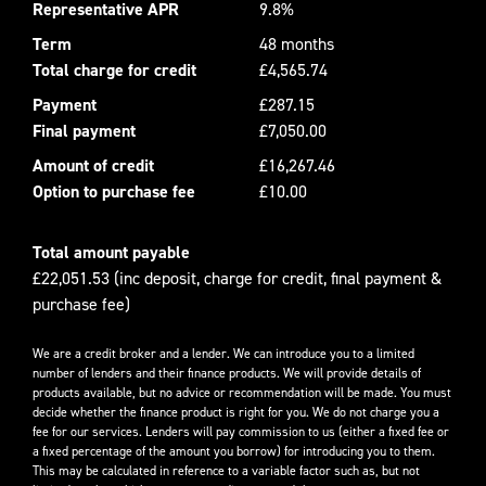
Representative APR
9.8%
Term
48 months
Total charge for credit
£4,565.74
Payment
£287.15
Final payment
£7,050.00
Amount of credit
£16,267.46
Option to purchase fee
£10.00
Total amount payable
£22,051.53 (inc deposit, charge for credit, final payment &
purchase fee)
We are a credit broker and a lender. We can introduce you to a limited
number of lenders and their finance products. We will provide details of
products available, but no advice or recommendation will be made. You must
decide whether the finance product is right for you. We do not charge you a
fee for our services. Lenders will pay commission to us (either a fixed fee or
a fixed percentage of the amount you borrow) for introducing you to them.
This may be calculated in reference to a variable factor such as, but not