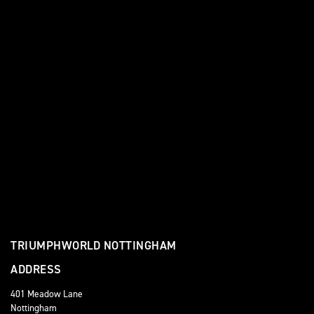
TRIUMPHWORLD NOTTINGHAM
ADDRESS
401 Meadow Lane
Nottingham