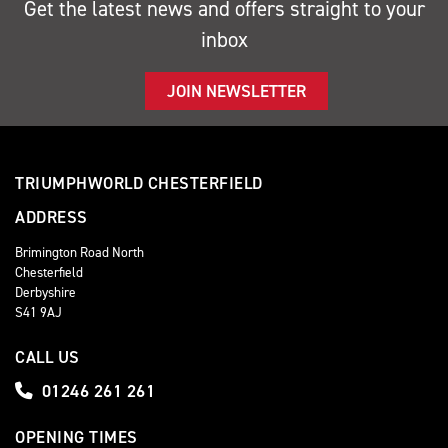
Get the latest news and offers straight to your
inbox
JOIN NEWSLETTER
TRIUMPHWORLD CHESTERFIELD
ADDRESS
Brimington Road North
Chesterfield
Derbyshire
S41 9AJ
CALL US
01246 261 261
OPENING TIMES