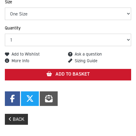
Size
Quantity
Add to Wishlist
Ask a question
More Info
Sizing Guide
ADD TO BASKET
BACK