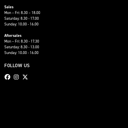
Sales
Mon – Fri: 8.30 – 18.00
Saturday: 8.30 - 17.00
Sunday: 10.00 - 16.00
Aftersales
Mon – Fri: 8.30 - 17.30
Saturday: 8.30 - 13.00
Sunday: 10.00 - 16.00
FOLLOW US