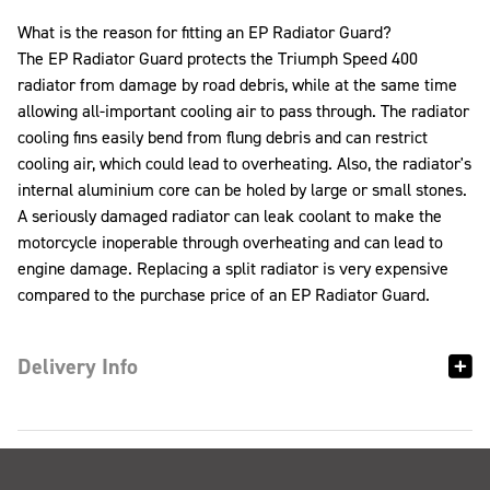
What is the reason for fitting an EP Radiator Guard?
The EP Radiator Guard protects the Triumph Speed 400
radiator from damage by road debris, while at the same time
allowing all-important cooling air to pass through. The radiator
cooling fins easily bend from flung debris and can restrict
cooling air, which could lead to overheating. Also, the radiator's
internal aluminium core can be holed by large or small stones.
A seriously damaged radiator can leak coolant to make the
motorcycle inoperable through overheating and can lead to
engine damage. Replacing a split radiator is very expensive
compared to the purchase price of an EP Radiator Guard.
Delivery Info