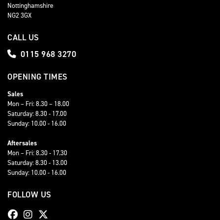
Nottinghamshire
NG2 3GX
CALL US
0115 968 3270
OPENING TIMES
Sales
Mon – Fri: 8.30 – 18.00
Saturday: 8.30 - 17.00
Sunday: 10.00 - 16.00
Aftersales
Mon – Fri: 8.30 - 17.30
Saturday: 8.30 - 13.00
Sunday: 10.00 - 16.00
FOLLOW US