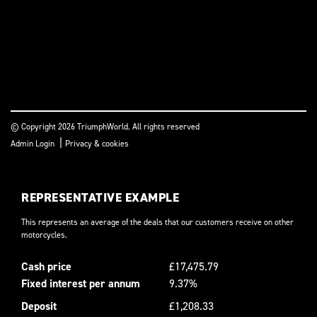
© Copyright 2026 TriumphWorld. All rights reserved
|
Admin Login
Privacy & cookies
REPRESENTATIVE EXAMPLE
This represents an average of the deals that our customers receive on other
motorcycles.
Cash price
£17,475.79
Fixed interest per annum
9.37%
Deposit
£1,208.33