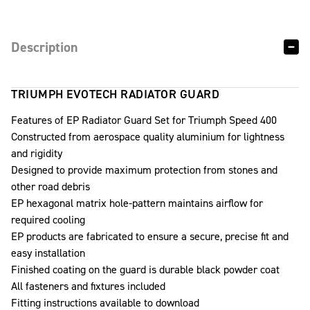
Description
TRIUMPH EVOTECH RADIATOR GUARD
Features of EP Radiator Guard Set for Triumph Speed 400
Constructed from aerospace quality aluminium for lightness
and rigidity
Designed to provide maximum protection from stones and
other road debris
EP hexagonal matrix hole-pattern maintains airflow for
required cooling
EP products are fabricated to ensure a secure, precise fit and
easy installation
Finished coating on the guard is durable black powder coat
All fasteners and fixtures included
Fitting instructions available to download