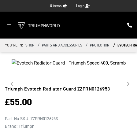
0
items
Login
TRIUMPHWORLD
YOU'RE IN:
SHOP
PARTS AND ACCESSORIES
PROTECTION
EVOTECH R
Triumph Evotech Radiator Guard
ZZPRN0126953
£
55.00
Part No SKU:
ZZPRN0126953
Brand: Triumph