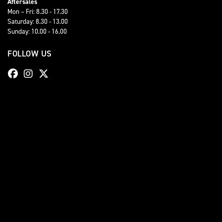
Aftersales
Mon – Fri: 8.30 - 17.30
Saturday: 8.30 - 13.00
Sunday: 10.00 - 16.00
FOLLOW US