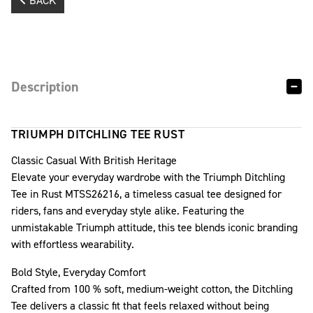
BACK
Description
TRIUMPH DITCHLING TEE RUST
Classic Casual With British Heritage
Elevate your everyday wardrobe with the Triumph Ditchling
Tee in Rust MTSS26216, a timeless casual tee designed for
riders, fans and everyday style alike. Featuring the
unmistakable Triumph attitude, this tee blends iconic branding
with effortless wearability.
Bold Style, Everyday Comfort
Crafted from 100 % soft, medium-weight cotton, the Ditchling
Tee delivers a classic fit that feels relaxed without being