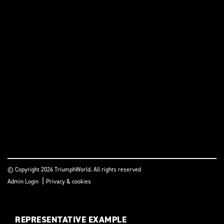
© Copyright 2026 TriumphWorld. All rights reserved
|
Admin Login
Privacy & cookies
REPRESENTATIVE EXAMPLE