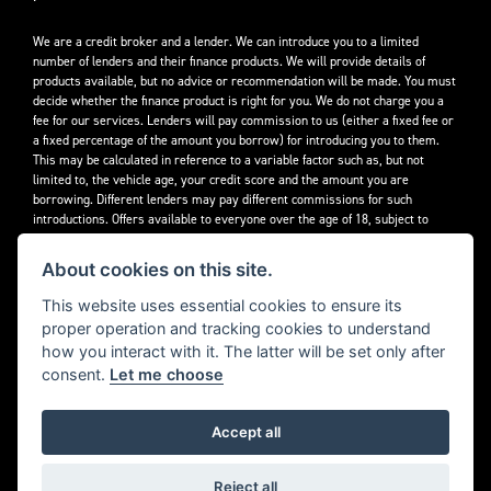
We are a credit broker and a lender. We can introduce you to a limited
number of lenders and their finance products. We will provide details of
products available, but no advice or recommendation will be made. You must
decide whether the finance product is right for you. We do not charge you a
fee for our services. Lenders will pay commission to us (either a fixed fee or
a fixed percentage of the amount you borrow) for introducing you to them.
This may be calculated in reference to a variable factor such as, but not
limited to, the vehicle age, your credit score and the amount you are
borrowing. Different lenders may pay different commissions for such
introductions. Offers available to everyone over the age of 18, subject to
credit approval.
About cookies on this site.
Decidebloom Ltd t/a Triumphworld are authorised and regulated by the
Financial Conduct Authority. Our Firm Reference Number (FRN) is 308726.
This website uses essential cookies to ensure its
proper operation and tracking cookies to understand
how you interact with it. The latter will be set only after
consent.
Let me choose
Accept all
Powered by DealerWebs
Reject all