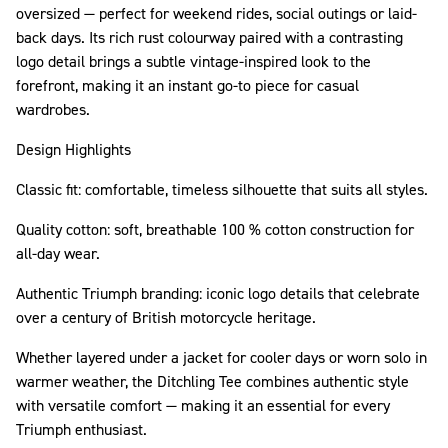
oversized — perfect for weekend rides, social outings or laid-
back days. Its rich rust colourway paired with a contrasting
logo detail brings a subtle vintage-inspired look to the
forefront, making it an instant go-to piece for casual
wardrobes.
Design Highlights
Classic fit: comfortable, timeless silhouette that suits all styles.
Quality cotton: soft, breathable 100 % cotton construction for
all-day wear.
Authentic Triumph branding: iconic logo details that celebrate
over a century of British motorcycle heritage.
Whether layered under a jacket for cooler days or worn solo in
warmer weather, the Ditchling Tee combines authentic style
with versatile comfort — making it an essential for every
Triumph enthusiast.