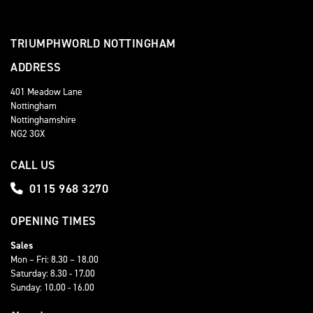
TRIUMPHWORLD NOTTINGHAM
ADDRESS
401 Meadow Lane
Nottingham
Nottinghamshire
NG2 3GX
CALL US
0115 968 3270
OPENING TIMES
Sales
Mon – Fri: 8.30 – 18.00
Saturday: 8.30 - 17.00
Sunday: 10.00 - 16.00