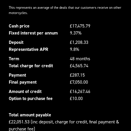
This represents an average of the deals that our customers receive on other
motorcycles.
Cash price
£17,475.79
Fixed interest per annum
9.37%
Deposit
£1,208.33
Representative APR
9.8%
Term
48 months
Total charge for credit
£4,565.74
Payment
£287.15
Final payment
£7,050.00
Amount of credit
£16,267.46
Option to purchase fee
£10.00
Total amount payable
£22,051.53 (inc deposit, charge for credit, final payment &
purchase fee)