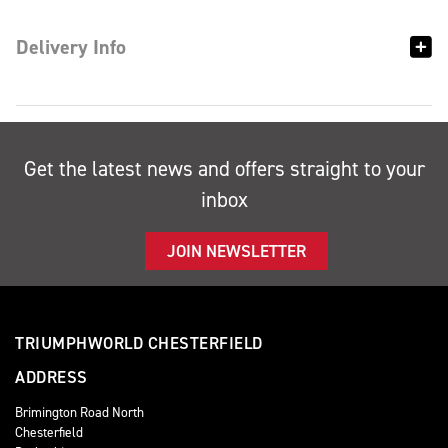
Delivery Info
Get the latest news and offers straight to your
inbox
JOIN NEWSLETTER
TRIUMPHWORLD CHESTERFIELD
ADDRESS
Brimington Road North
Chesterfield