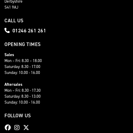
Derbyshire
S41 9AJ
CALL US
01246 261 261
OPENING TIMES
Sales
Mon – Fri: 8.30 – 18.00
Saturday: 8.30 - 17.00
Sunday: 10.00 - 16.00
Aftersales
Mon – Fri: 8.30 - 17.30
Saturday: 8.30 - 13.00
Sunday: 10.00 - 16.00
FOLLOW US