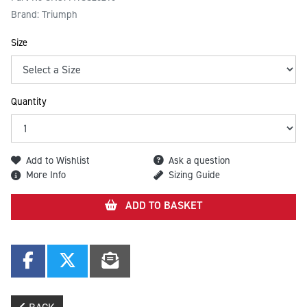
Brand: Triumph
Size
Quantity
Add to Wishlist
Ask a question
More Info
Sizing Guide
ADD TO BASKET