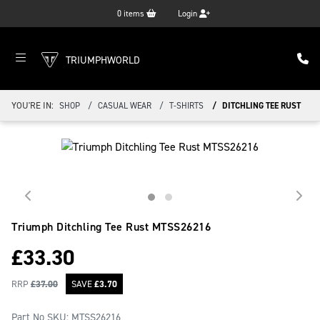
0
items
Login
TRIUMPHWORLD
YOU'RE IN:
SHOP
CASUAL WEAR
T-SHIRTS
DITCHLING TEE RUST
Triumph Ditchling Tee Rust
MTSS26216
£
33.30
RRP
£
37.00
SAVE
£
3.70
Part No SKU:
MTSS26216