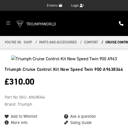
0
items
Login
TRIUMPHWORLD
YOU'RE IN:
SHOP
PARTS AND ACCESSORIES
COMFORT
CRUISE CONTR
Triumph Cruise Control Kit New Speed Twin 900
A9638344
£
310.00
Part No SKU:
A9638344
Brand: Triumph
Add to Wishlist
Ask a question
More Info
Sizing Guide