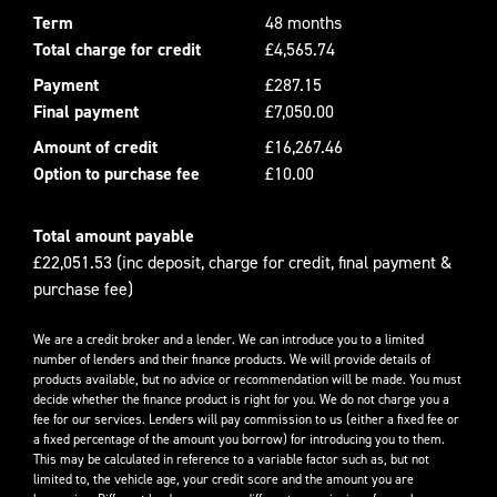
Term
48 months
Total charge for credit
£4,565.74
Payment
£287.15
Final payment
£7,050.00
Amount of credit
£16,267.46
Option to purchase fee
£10.00
Total amount payable
£22,051.53 (inc deposit, charge for credit, final payment &
purchase fee)
We are a credit broker and a lender. We can introduce you to a limited
number of lenders and their finance products. We will provide details of
products available, but no advice or recommendation will be made. You must
decide whether the finance product is right for you. We do not charge you a
fee for our services. Lenders will pay commission to us (either a fixed fee or
a fixed percentage of the amount you borrow) for introducing you to them.
This may be calculated in reference to a variable factor such as, but not
limited to, the vehicle age, your credit score and the amount you are