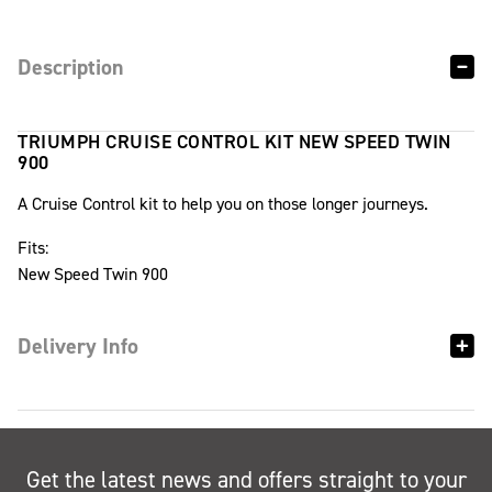
Description
TRIUMPH CRUISE CONTROL KIT NEW SPEED TWIN
900
A Cruise Control kit to help you on those longer journeys.
Fits:
New Speed Twin 900
Delivery Info
Get the latest news and offers straight to your