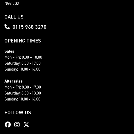
NG2 3GX
CALL US
0115 968 3270
OPENING TIMES
Sales
Mon – Fri: 8.30 – 18.00
Saturday: 8.30 - 17.00
Sunday: 10.00 - 16.00
Aftersales
Mon – Fri: 8.30 - 17.30
Saturday: 8.30 - 13.00
Sunday: 10.00 - 16.00
FOLLOW US