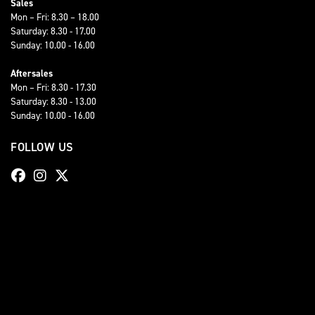
Sales
Mon – Fri: 8.30 – 18.00
Saturday: 8.30 - 17.00
Sunday: 10.00 - 16.00
Aftersales
Mon – Fri: 8.30 - 17.30
Saturday: 8.30 - 13.00
Sunday: 10.00 - 16.00
FOLLOW US