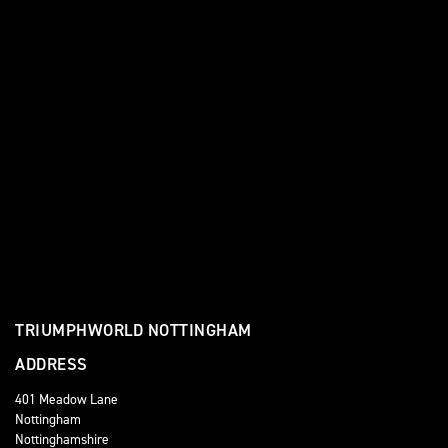
TRIUMPHWORLD NOTTINGHAM
ADDRESS
401 Meadow Lane
Nottingham
Nottinghamshire