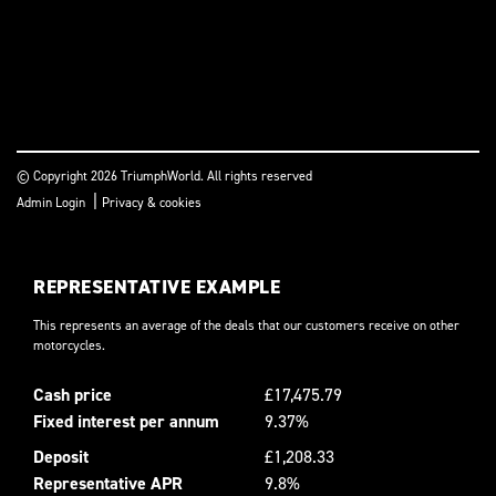
© Copyright 2026 TriumphWorld. All rights reserved
|
Admin Login
Privacy & cookies
REPRESENTATIVE EXAMPLE
This represents an average of the deals that our customers receive on other
motorcycles.
Cash price
£17,475.79
Fixed interest per annum
9.37%
Deposit
£1,208.33
Representative APR
9.8%