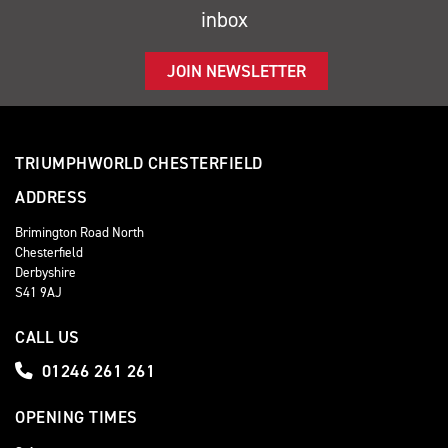
inbox
JOIN NEWSLETTER
TRIUMPHWORLD CHESTERFIELD
ADDRESS
Brimington Road North
Chesterfield
Derbyshire
S41 9AJ
CALL US
01246 261 261
OPENING TIMES