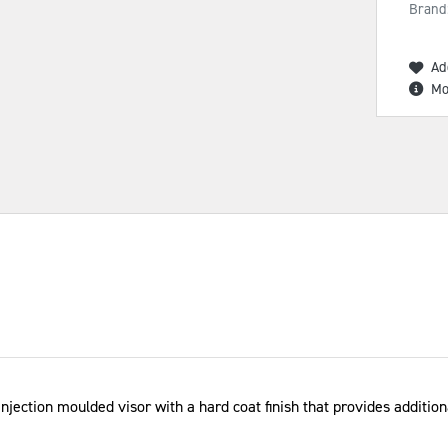
Brand
Ad
Mo
ection moulded visor with a hard coat finish that provides additiona