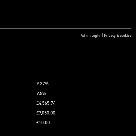
|
Admin Login
Privacy & cookies
9.37%
9.8%
£4,565.74
£7,050.00
£10.00