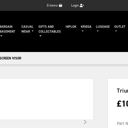
0
items
Login
BARGAIN
CASUAL
GIFTS AND
HIPLOK
KRIEGA
LUGGAGE
OUTLET
BASEMENT
WEAR
COLLECTABLES
SCREEN VISOR
Triu
£
1
Part 