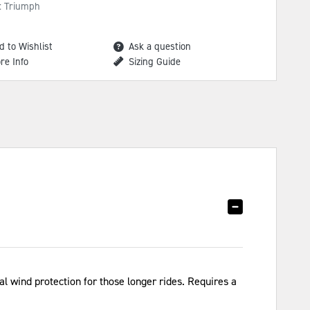
: Triumph
d to Wishlist
Ask a question
re Info
Sizing Guide
l wind protection for those longer rides. Requires a