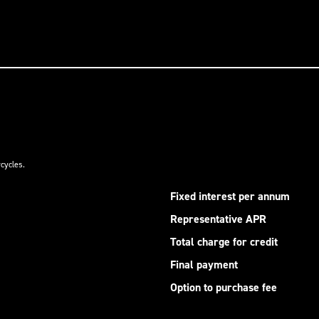
cycles.
Fixed interest per annum
Representative APR
Total charge for credit
Final payment
Option to purchase fee