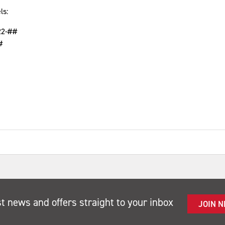
ls:
22-##
#
st news and offers straight to your inbox
JOIN 