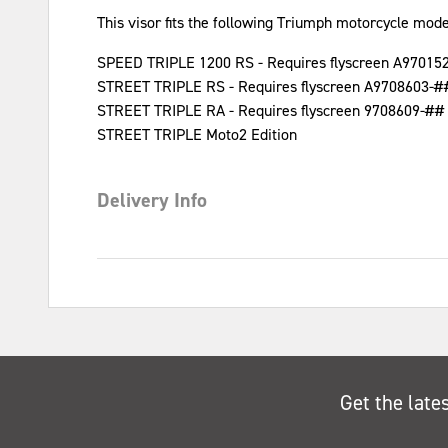
This visor fits the following Triumph motorcycle mode
SPEED TRIPLE 1200 RS - Requires flyscreen A97015
STREET TRIPLE RS - Requires flyscreen A9708603-#
STREET TRIPLE RA - Requires flyscreen 9708609-##
STREET TRIPLE Moto2 Edition
Delivery Info
Get the late