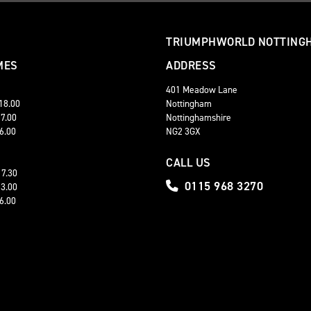
TRIUMPHWORLD NOTTING
MES
ADDRESS
401 Meadow Lane
 18.00
Nottingham
17.00
Nottinghamshire
16.00
NG2 3GX
CALL US
17.30
0115 968 3270
13.00
16.00