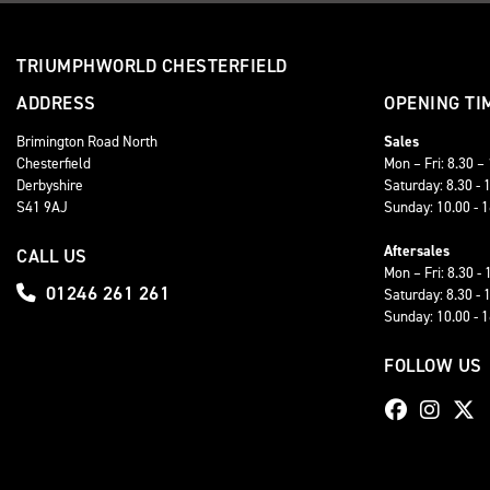
TRIUMPHWORLD CHESTERFIELD
ADDRESS
OPENING TI
Brimington Road North
Sales
Chesterfield
Mon – Fri: 8.30 –
Derbyshire
Saturday: 8.30 - 
S41 9AJ
Sunday: 10.00 - 
Aftersales
CALL US
Mon – Fri: 8.30 - 
01246 261 261
Saturday: 8.30 - 
Sunday: 10.00 - 
FOLLOW US