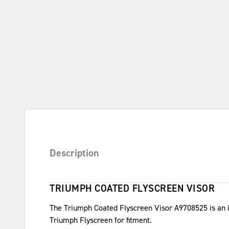
Description
TRIUMPH COATED FLYSCREEN VISOR
The Triumph Coated Flyscreen Visor A9708525 is an inj
Triumph Flyscreen for fitment.