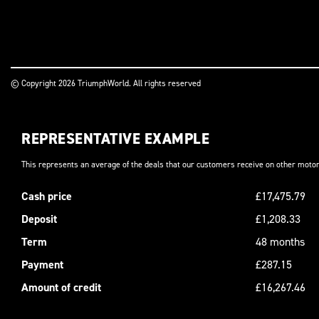
© Copyright 2026 TriumphWorld. All rights reserved
REPRESENTATIVE EXAMPLE
This represents an average of the deals that our customers receive on other motor
Cash price
£17,475.79
Deposit
£1,208.33
Term
48 months
Payment
£287.15
Amount of credit
£16,267.46