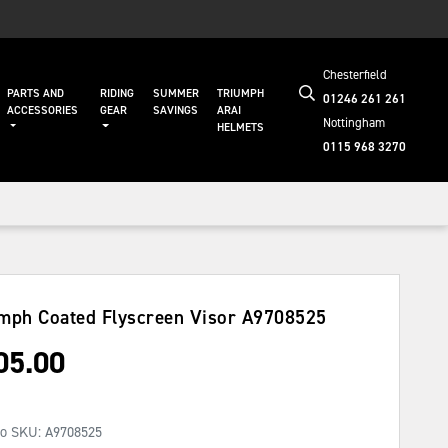
Chesterfield
PARTS AND
RIDING
SUMMER
TRIUMPH
01246 261 261
ACCESSORIES
GEAR
SAVINGS
ARAI
Nottingham
HELMETS
0115 968 3270
mph Coated Flyscreen Visor
A9708525
05.00
No SKU:
A9708525