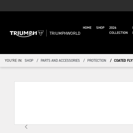
HOME
SHOP
2026
TRIUMPHWORLD
COLLECTION
YOU'RE IN:
SHOP
PARTS AND ACCESSORIES
PROTECTION
COATED FLY