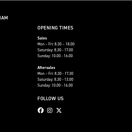
HAM
OPENING TIMES
Sales
Mon – Fri: 8.30 – 18.00
Saturday: 8.30 - 17.00
Sunday: 10.00 - 16.00
Aftersales
Mon – Fri: 8.30 - 17.30
Saturday: 8.30 - 13.00
Sunday: 10.00 - 16.00
FOLLOW US