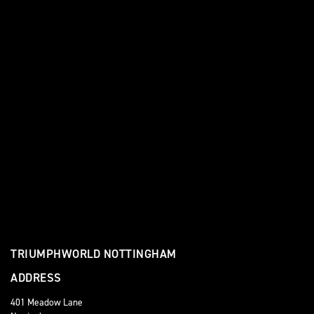
TRIUMPHWORLD NOTTINGHAM
ADDRESS
401 Meadow Lane