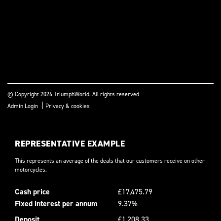
© Copyright 2026 TriumphWorld. All rights reserved
|
Admin Login
Privacy & cookies
REPRESENTATIVE EXAMPLE
This represents an average of the deals that our customers receive on other
motorcycles.
Cash price
£17,475.79
Fixed interest per annum
9.37%
Deposit
£1,208.33