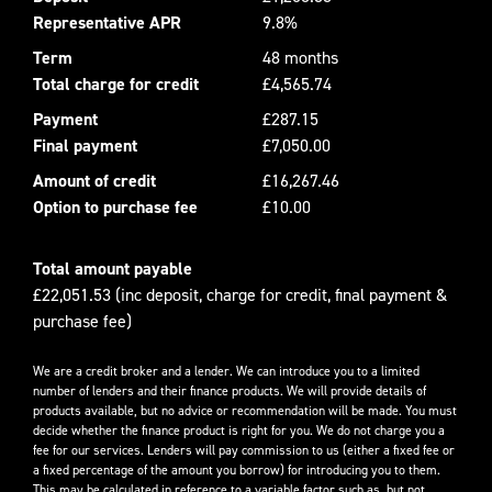
Representative APR
9.8%
Term
48 months
Total charge for credit
£4,565.74
Payment
£287.15
Final payment
£7,050.00
Amount of credit
£16,267.46
Option to purchase fee
£10.00
Total amount payable
£22,051.53 (inc deposit, charge for credit, final payment &
purchase fee)
We are a credit broker and a lender. We can introduce you to a limited
number of lenders and their finance products. We will provide details of
products available, but no advice or recommendation will be made. You must
decide whether the finance product is right for you. We do not charge you a
fee for our services. Lenders will pay commission to us (either a fixed fee or
a fixed percentage of the amount you borrow) for introducing you to them.
This may be calculated in reference to a variable factor such as, but not