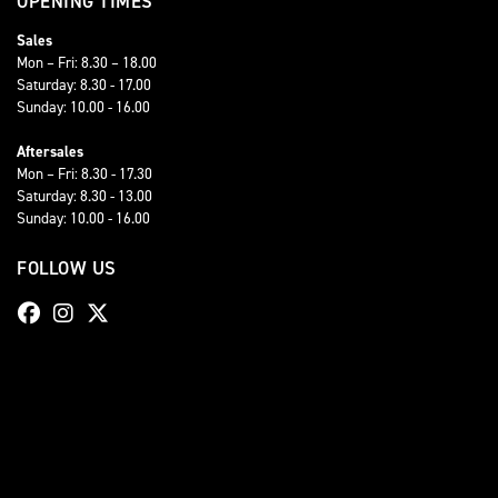
OPENING TIMES
Sales
Mon – Fri: 8.30 – 18.00
Saturday: 8.30 - 17.00
Sunday: 10.00 - 16.00
Aftersales
Mon – Fri: 8.30 - 17.30
Saturday: 8.30 - 13.00
Sunday: 10.00 - 16.00
FOLLOW US