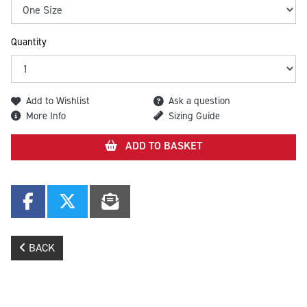
Quantity
Add to Wishlist
Ask a question
More Info
Sizing Guide
ADD TO BASKET
BACK