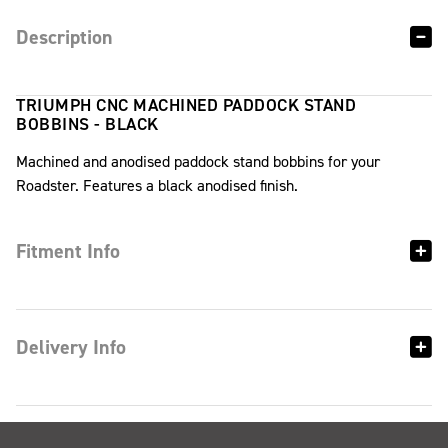
Description
TRIUMPH CNC MACHINED PADDOCK STAND
BOBBINS - BLACK
Machined and anodised paddock stand bobbins for your
Roadster. Features a black anodised finish.
Fitment Info
Delivery Info