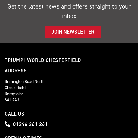
Get the latest news and offers straight to your
inbox
JOIN NEWSLETTER
TRIUMPHWORLD CHESTERFIELD
ADDRESS
Brimington Road North
Chesterfield
Derbyshire
S41 9AJ
CALL US
01246 261 261