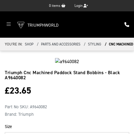
0
items
Login
TRIUMPHWORLD
YOU'RE IN:
SHOP
PARTS AND ACCESSORIES
STYLING
CNC MACHINED 
Triumph Cnc Machined Paddock Stand Bobbins - Black
A9640082
£
23.65
Part No SKU:
A9640082
Brand: Triumph
Size