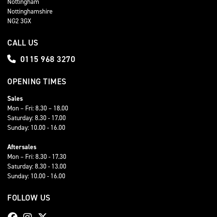
Nottingham
Nottinghamshire
NG2 3GX
CALL US
0115 968 3270
OPENING TIMES
Sales
Mon – Fri: 8.30 – 18.00
Saturday: 8.30 - 17.00
Sunday: 10.00 - 16.00
Aftersales
Mon – Fri: 8.30 - 17.30
Saturday: 8.30 - 13.00
Sunday: 10.00 - 16.00
FOLLOW US