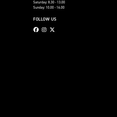
Saturday: 8.30 - 13.00
Sunday: 10.00 - 16.00
FOLLOW US