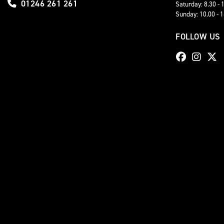
01246 261 261
Saturday: 8.30 - 
Sunday: 10.00 - 
FOLLOW US