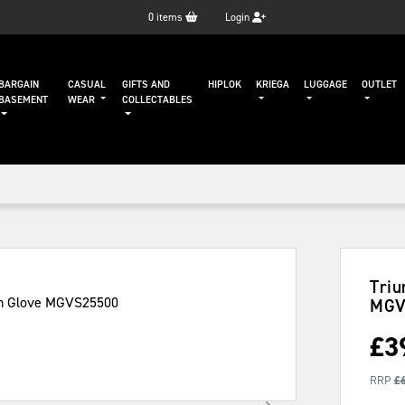
0
items
Login
BARGAIN
CASUAL
GIFTS AND
HIPLOK
KRIEGA
LUGGAGE
OUTLET
BASEMENT
WEAR
COLLECTABLES
Triu
MGV
£
3
RRP
£