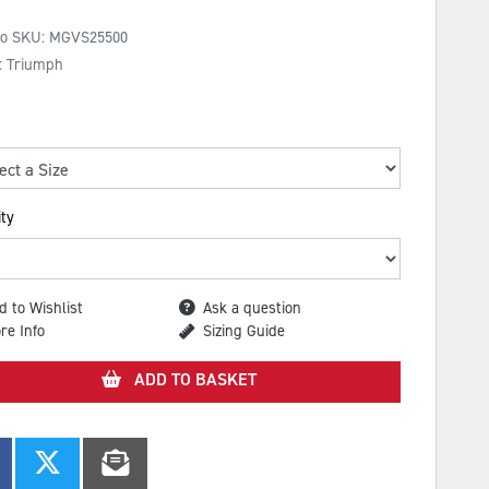
No SKU:
MGVS25500
: Triumph
ty
d to Wishlist
Ask a question
re Info
Sizing Guide
ADD TO BASKET