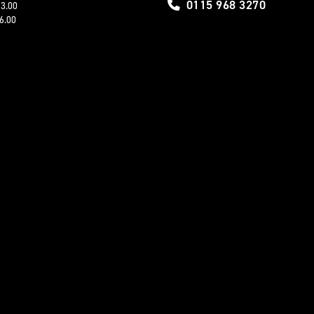
0115 968 3270
13.00
16.00