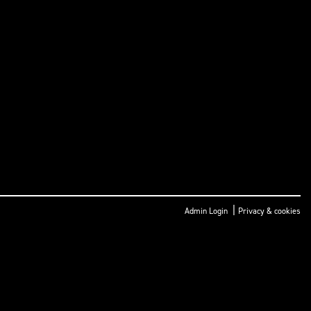
|
Admin Login
Privacy & cookies