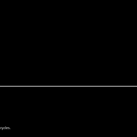
cycles.