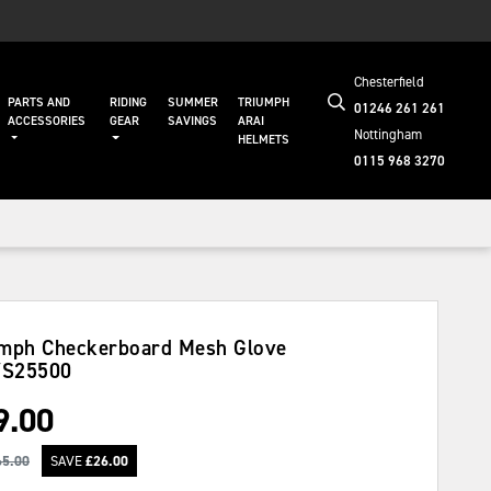
Chesterfield
PARTS AND
RIDING
SUMMER
TRIUMPH
01246 261 261
ACCESSORIES
GEAR
SAVINGS
ARAI
Nottingham
HELMETS
0115 968 3270
mph Checkerboard Mesh Glove
S25500
9.00
65.00
SAVE
£
26.00