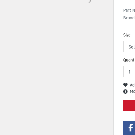
Part 
Brand
Size
Quanti
Ad
Mo