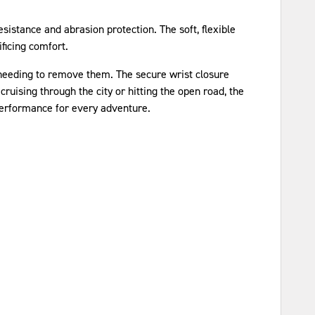
sistance and abrasion protection. The soft, flexible
ificing comfort.
 needing to remove them. The secure wrist closure
ruising through the city or hitting the open road, the
performance for every adventure.