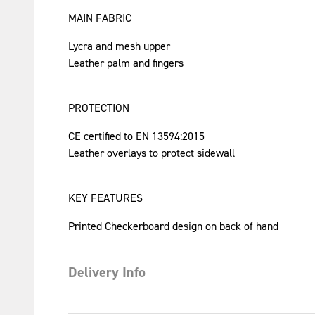
MAIN FABRIC
Lycra and mesh upper
Leather palm and fingers
PROTECTION
CE certified to EN 13594:2015
Leather overlays to protect sidewall
KEY FEATURES
Printed Checkerboard design on back of hand
Delivery Info