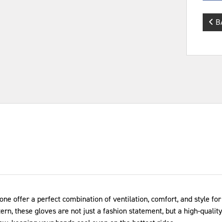
B
e offer a perfect combination of ventilation, comfort, and style 
n, these gloves are not just a fashion statement, but a high-quality,