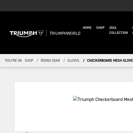
HOME
SHOP
2026
TRIUMPHWORLD
COLLECTION
YOU'RE IN:
SHOP
RIDING GEAR
GLOVES
CHECKERBOARD MESH GLOVE