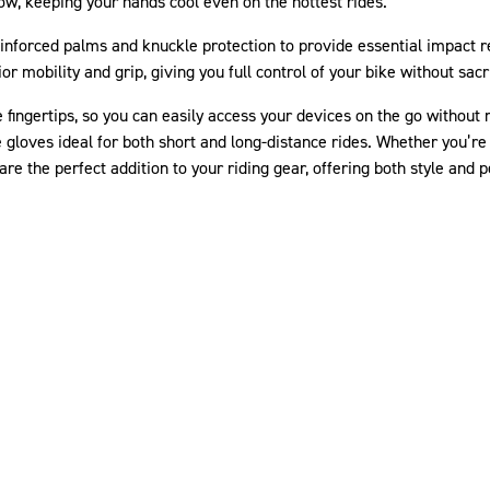
ow, keeping your hands cool even on the hottest rides.
inforced palms and knuckle protection to provide essential impact re
r mobility and grip, giving you full control of your bike without sacr
fingertips, so you can easily access your devices on the go without
gloves ideal for both short and long-distance rides. Whether you’re c
 the perfect addition to your riding gear, offering both style and 