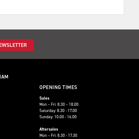
NEWSLETTER
HAM
OPENING TIMES
Sales
Mon – Fri: 8.30 – 18.00
Saturday: 8.30 - 17.00
Sunday: 10.00 - 16.00
Aftersales
Mon – Fri: 8.30 - 17.30