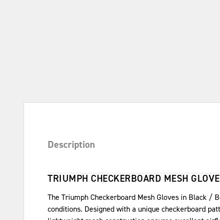
Description
TRIUMPH CHECKERBOARD MESH GLOVE
The Triumph Checkerboard Mesh Gloves in Black / Bon
conditions. Designed with a unique checkerboard patter