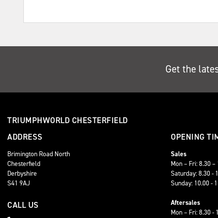
Get the late
TRIUMPHWORLD CHESTERFIELD
ADDRESS
OPENING TI
Brimington Road North
Sales
Chesterfield
Mon – Fri: 8.30 –
Derbyshire
Saturday: 8.30 - 
S41 9AJ
Sunday: 10.00 - 
Aftersales
CALL US
Mon – Fri: 8.30 - 