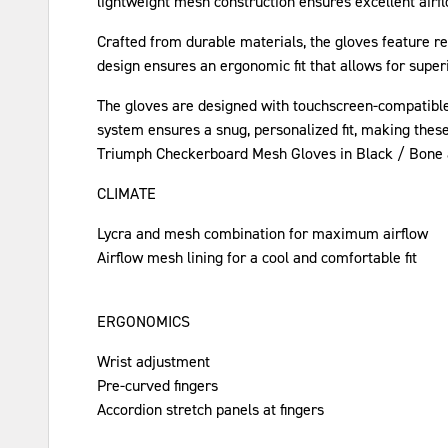
lightweight mesh construction ensures excellent airfl
Crafted from durable materials, the gloves feature re
design ensures an ergonomic fit that allows for superio
The gloves are designed with touchscreen-compatible 
system ensures a snug, personalized fit, making these 
Triumph Checkerboard Mesh Gloves in Black / Bone are
CLIMATE
Lycra and mesh combination for maximum airflow
Airflow mesh lining for a cool and comfortable fit
ERGONOMICS
Wrist adjustment
Pre-curved fingers
Accordion stretch panels at fingers