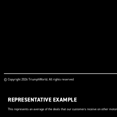
© Copyright 2026 TriumphWorld. All rights reserved
REPRESENTATIVE EXAMPLE
This represents an average of the deals that our customers receive on other motor