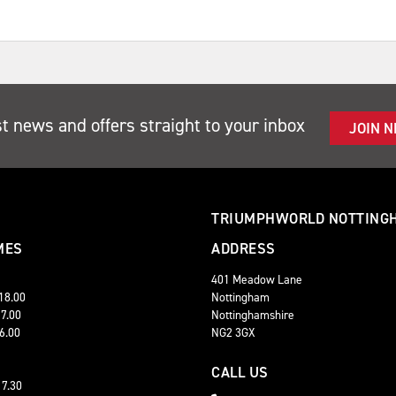
st news and offers straight to your inbox
JOIN 
TRIUMPHWORLD NOTTING
MES
ADDRESS
401 Meadow Lane
 18.00
Nottingham
17.00
Nottinghamshire
16.00
NG2 3GX
CALL US
17.30