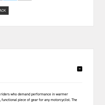
ACK
for riders who demand performance in warmer
 functional piece of gear for any motorcyclist. The