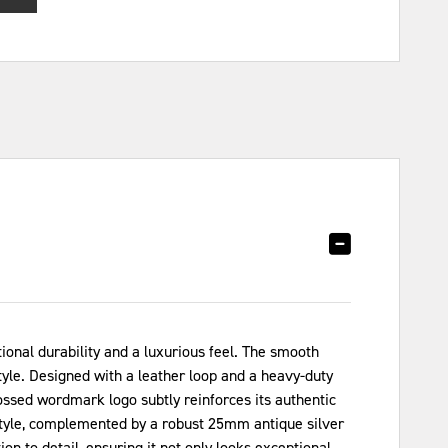
onal durability and a luxurious feel. The smooth
tyle. Designed with a leather loop and a heavy-duty
ossed wordmark logo subtly reinforces its authentic
 style, complemented by a robust 25mm antique silver
n to detail, ensuring it not only looks exceptional