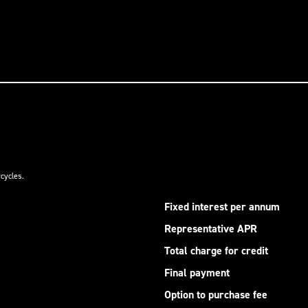
cycles.
Fixed interest per annum
Representative APR
Total charge for credit
Final payment
Option to purchase fee