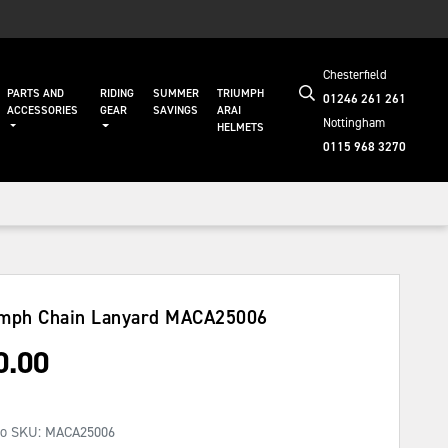
Chesterfield
PARTS AND
RIDING
SUMMER
TRIUMPH
01246 261 261
ACCESSORIES
GEAR
SAVINGS
ARAI
Nottingham
HELMETS
0115 968 3270
mph Chain Lanyard
MACA25006
0.00
No SKU:
MACA25006