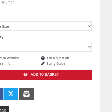
: Triumph
ty
d to Wishlist
Ask a question
re Info
Sizing Guide
ADD TO BASKET
ACK