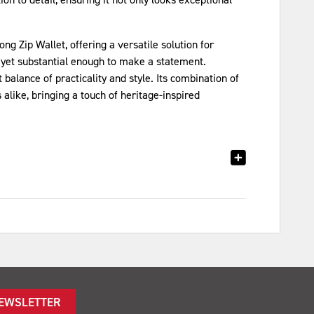
g Zip Wallet, offering a versatile solution for
 yet substantial enough to make a statement.
alance of practicality and style. Its combination of
alike, bringing a touch of heritage-inspired
NEWSLETTER