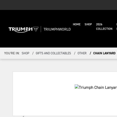
HOME
SHOP
2026
TRIUMPHWORLD
COLLECTION
YOU'RE IN:
SHOP
GIFTS AND COLLECTABLES
OTHER
CHAIN LANYARD