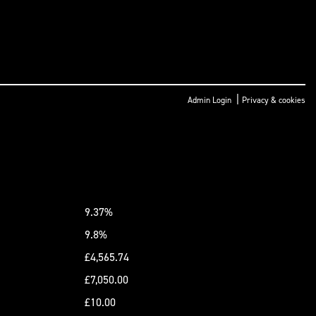
|
Admin Login
Privacy & cookies
9.37%
9.8%
£4,565.74
£7,050.00
£10.00