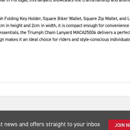
h Folding Key Holder, Square Biker Wallet, Square Zip Wallet, and Lon
cm in height and 2cm in width, it is compact enough for convenience
essentials, the Triumph Chain Lanyard MACA25006 delivers a perfect b
 makes it an ideal choice for riders and style-conscious individuals 
st news and offers straight to your inbox
JOIN 