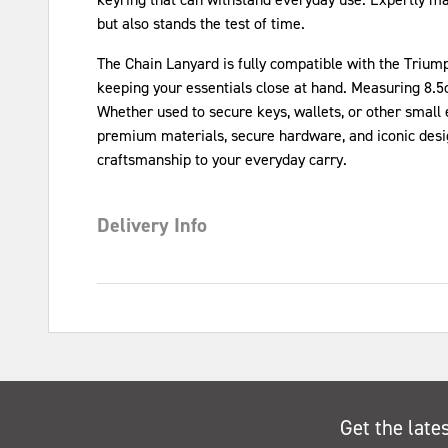
but also stands the test of time.
The Chain Lanyard is fully compatible with the Triump
keeping your essentials close at hand. Measuring 8.5
Whether used to secure keys, wallets, or other small 
premium materials, secure hardware, and iconic design
craftsmanship to your everyday carry.
Delivery Info
Get the late