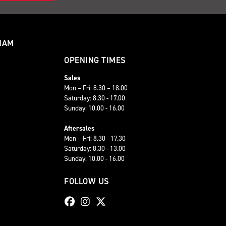
HAM
OPENING TIMES
Sales
Mon – Fri: 8.30 – 18.00
Saturday: 8.30 - 17.00
Sunday: 10.00 - 16.00
Aftersales
Mon – Fri: 8.30 - 17.30
Saturday: 8.30 - 13.00
Sunday: 10.00 - 16.00
FOLLOW US