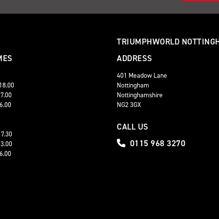
TRIUMPHWORLD NOTTING
MES
ADDRESS
401 Meadow Lane
 18.00
Nottingham
17.00
Nottinghamshire
16.00
NG2 3GX
CALL US
17.30
0115 968 3270
13.00
16.00