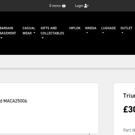
0
items
Login
BARGAIN
CASUAL
GIFTS AND
HIPLOK
KRIEGA
LUGGAGE
OUTLET
BASEMENT
WEAR
COLLECTABLES
Triu
£
3
Part 