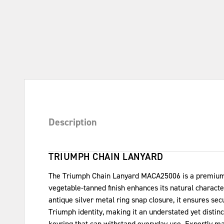
Description
TRIUMPH CHAIN LANYARD
The Triumph Chain Lanyard MACA25006 is a premium ac
vegetable-tanned finish enhances its natural characte
antique silver metal ring snap closure, it ensures se
Triumph identity, making it an understated yet disti
keyring that can withstand everyday use. Expertly mad