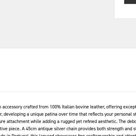
cessory crafted from 100% Italian bovine leather, offering excepti
r, developing a unique patina over time that reflects your personal s
cure attachment while adding a rugged yet refined aesthetic. The deb
nctive piece. A 45cm antique silver chain provides both strength and
e in Portugal, this lanyard showcases fine craftsmanship and attentio