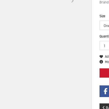
Brand
Size
Quanti
Ad
Mo
B