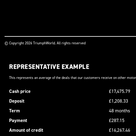
© Copyright 2026 TriumphWorld. All rights reserved
REPRESENTATIVE EXAMPLE
This represents an average of the deals that our customers receive on other motor
Cash price
£17,475.79
Deposit
£1,208.33
Term
48 months
Payment
£287.15
Amount of credit
£16,267.46