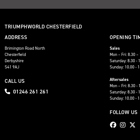
TRIUMPHWORLD CHESTERFIELD
ADDRESS
OPENING TI
Brimington Road North
Sales
Chesterfield
Mon – Fri: 8.30 –
Derbyshire
Saturday: 8.30 - 
S41 9AJ
Sunday: 10.00 - 
Aftersales
CALL US
Mon – Fri: 8.30 - 
01246 261 261
Saturday: 8.30 - 
Sunday: 10.00 - 
FOLLOW US