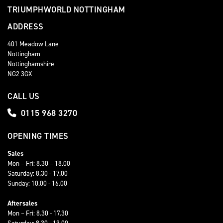
TRIUMPHWORLD NOTTINGHAM
ADDRESS
401 Meadow Lane
Nottingham
Nottinghamshire
NG2 3GX
CALL US
0115 968 3270
OPENING TIMES
Sales
Mon – Fri: 8.30 – 18.00
Saturday: 8.30 - 17.00
Sunday: 10.00 - 16.00
Aftersales
Mon – Fri: 8.30 - 17.30
Saturday: 8.30 - 13.00