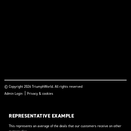
© Copyright 2026 TriumphWorld. All rights reserved
|
Admin Login
Privacy & cookies
REPRESENTATIVE EXAMPLE
This represents an average of the deals that our customers receive on other