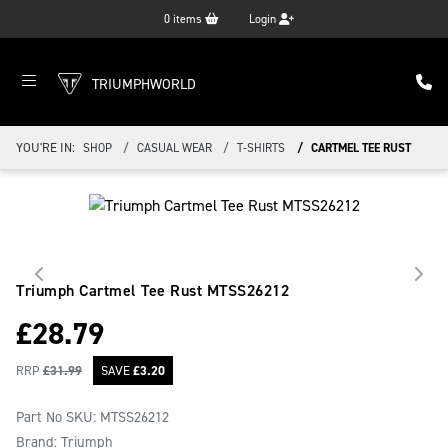
0
items
Login
TRIUMPHWORLD
YOU'RE IN:
SHOP
CASUAL WEAR
T-SHIRTS
CARTMEL TEE RUST
Triumph Cartmel Tee Rust
MTSS26212
£
28.79
RRP
£
31.99
SAVE
£
3.20
Part No SKU:
MTSS26212
Brand: Triumph