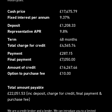
motorcycles.
Cash price
£17,475.79
Fixed interest per annum
9.37%
Deposit
£1,208.33
Representative APR
9.8%
Term
48 months
Total charge for credit
£4,565.74
Payment
£287.15
Final payment
£7,050.00
Amount of credit
£16,267.46
Option to purchase fee
£10.00
Total amount payable
£22,051.53 (inc deposit, charge for credit, final payment &
purchase fee)
We are a credit broker and a lender. We can introduce you to a limited