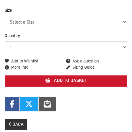
Size
Quantity
Add to Wishlist
Ask a question
More Info
Sizing Guide
ADD TO BASKET
BACK