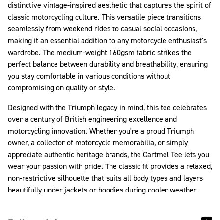
distinctive vintage-inspired aesthetic that captures the spirit of
classic motorcycling culture. This versatile piece transitions
seamlessly from weekend rides to casual social occasions,
making it an essential addition to any motorcycle enthusiast's
wardrobe. The medium-weight 160gsm fabric strikes the
perfect balance between durability and breathability, ensuring
you stay comfortable in various conditions without
compromising on quality or style.
Designed with the Triumph legacy in mind, this tee celebrates
over a century of British engineering excellence and
motorcycling innovation. Whether you're a proud Triumph
owner, a collector of motorcycle memorabilia, or simply
appreciate authentic heritage brands, the Cartmel Tee lets you
wear your passion with pride. The classic fit provides a relaxed,
non-restrictive silhouette that suits all body types and layers
beautifully under jackets or hoodies during cooler weather.