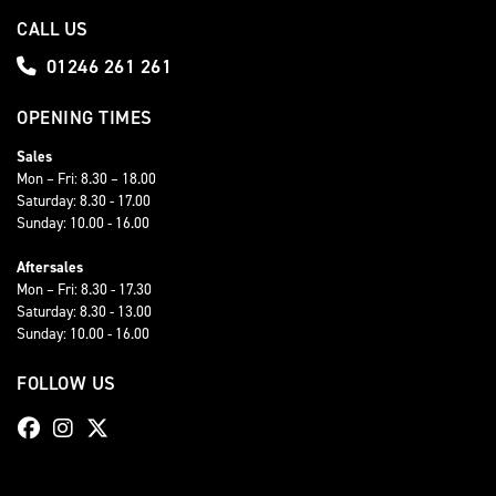
CALL US
01246 261 261
OPENING TIMES
Sales
Mon – Fri: 8.30 – 18.00
Saturday: 8.30 - 17.00
Sunday: 10.00 - 16.00
Aftersales
Mon – Fri: 8.30 - 17.30
Saturday: 8.30 - 13.00
Sunday: 10.00 - 16.00
FOLLOW US