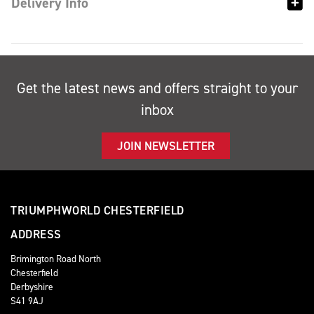
Delivery Info
Get the latest news and offers straight to your
inbox
JOIN NEWSLETTER
TRIUMPHWORLD CHESTERFIELD
ADDRESS
Brimington Road North
Chesterfield
Derbyshire
S41 9AJ