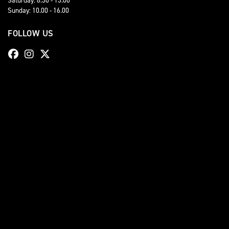
Sunday: 10.00 - 16.00
FOLLOW US