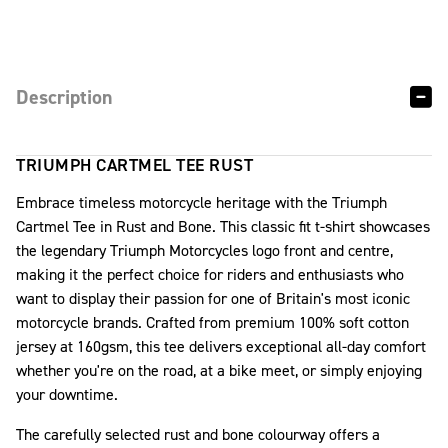
Description
TRIUMPH CARTMEL TEE RUST
Embrace timeless motorcycle heritage with the Triumph
Cartmel Tee in Rust and Bone. This classic fit t-shirt showcases
the legendary Triumph Motorcycles logo front and centre,
making it the perfect choice for riders and enthusiasts who
want to display their passion for one of Britain's most iconic
motorcycle brands. Crafted from premium 100% soft cotton
jersey at 160gsm, this tee delivers exceptional all-day comfort
whether you're on the road, at a bike meet, or simply enjoying
your downtime.
The carefully selected rust and bone colourway offers a