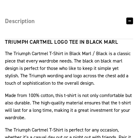
Description
TRIUMPH CARTMEL LOGO TEE IN BLACK MARL
The Triumph Cartmel T-Shirt in Black Marl / Black is a classic
piece that every wardrobe needs. The black on black marl
design is perfect for those who like to keep it simple yet
stylish. The Triumph wording and logo across the chest add a
touch of sophistication to the overall design.
Made from 100% cotton, this t-shirt is not only comfortable but
also durable. The high-quality material ensures that the t-shirt
will last for a long time, making it a great investment for your
wardrobe.
The Triumph Cartmel T-Shirt is perfect for any occasion,
whether it's a casual day out or a night out with friends. Pair it