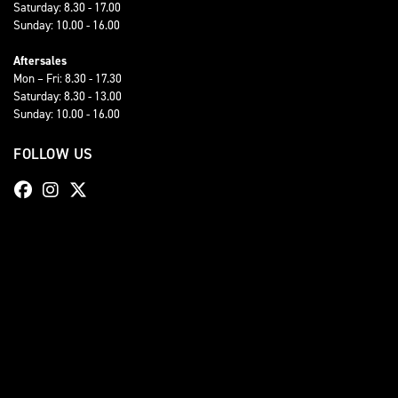
Saturday: 8.30 - 17.00
Sunday: 10.00 - 16.00
Aftersales
Mon – Fri: 8.30 - 17.30
Saturday: 8.30 - 13.00
Sunday: 10.00 - 16.00
FOLLOW US