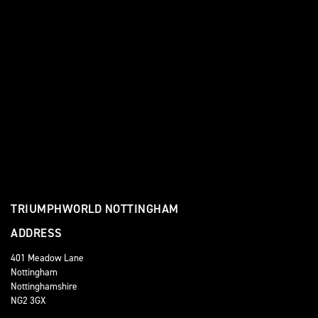
TRIUMPHWORLD NOTTINGHAM
ADDRESS
401 Meadow Lane
Nottingham
Nottinghamshire
NG2 3GX