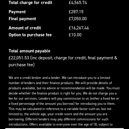
Total charge for credit
£4,565.74
Payment
£287.15
Final payment
£7,050.00
Amount of credit
£16,267.46
Option to purchase fee
£10.00
Total amount payable
£22,051.53 (inc deposit, charge for credit, final payment &
purchase fee)
We are a credit broker and a lender. We can introduce you to a limited
number of lenders and their finance products. We will provide details of
products available, but no advice or recommendation will be made. You must
decide whether the finance product is right for you. We do not charge you a
fee for our services. Lenders will pay commission to us (either a fixed fee or
a fixed percentage of the amount you borrow) for introducing you to them.
This may be calculated in reference to a variable factor such as, but not
limited to, the vehicle age, your credit score and the amount you are
borrowing. Different lenders may pay different commissions for such
introductions. Offers available to everyone over the age of 18, subject to