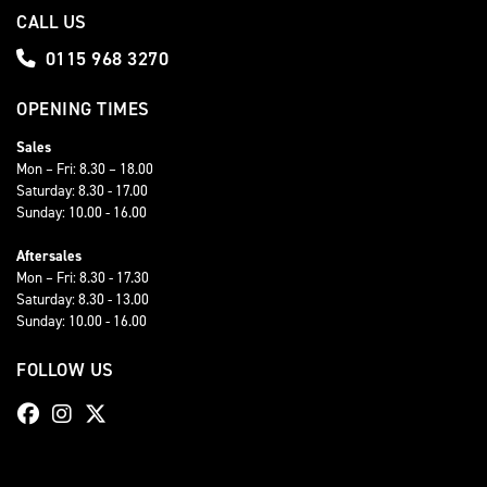
CALL US
0115 968 3270
OPENING TIMES
Sales
Mon – Fri: 8.30 – 18.00
Saturday: 8.30 - 17.00
Sunday: 10.00 - 16.00
Aftersales
Mon – Fri: 8.30 - 17.30
Saturday: 8.30 - 13.00
Sunday: 10.00 - 16.00
FOLLOW US