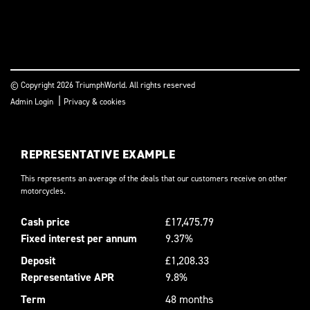
© Copyright 2026 TriumphWorld. All rights reserved
|
Admin Login
Privacy & cookies
REPRESENTATIVE EXAMPLE
This represents an average of the deals that our customers receive on other
motorcycles.
Cash price
£17,475.79
Fixed interest per annum
9.37%
Deposit
£1,208.33
Representative APR
9.8%
Term
48 months