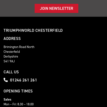
JOIN NEWSLETTER
TRIUMPHWORLD CHESTERFIELD
ADDRESS
Brimington Road North
Chesterfield
Derbyshire
S41 9AJ
CALL US
01246 261 261
OPENING TIMES
Sales
Mon – Fri: 8.30 – 18.00