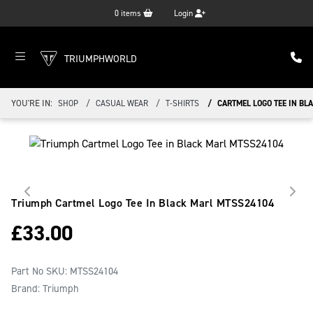
0
items
Login
TRIUMPHWORLD
YOU'RE IN:
SHOP
CASUAL WEAR
T-SHIRTS
CARTMEL LOGO TEE IN BL
Triumph Cartmel Logo Tee In Black Marl
MTSS24104
£
33.00
Part No SKU:
MTSS24104
Brand: Triumph