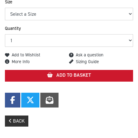
Size
Quantity
Add to Wishlist
Ask a question
More Info
Sizing Guide
ADD TO BASKET
BACK