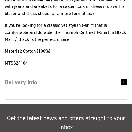
with jeans and sneakers for a casual look or dress it up with a
blazer and dress shoes for a more formal look.
If you're looking for a classic yet stylish t-shirt that is
comfortable and durable, the Triumph Cartmel T-Shirt in Black
Marl / Black is the perfect choice.
Material: Cotton (100%)
MTSS24104
Delivery Info
Get the latest news and offers straight to your
inbox