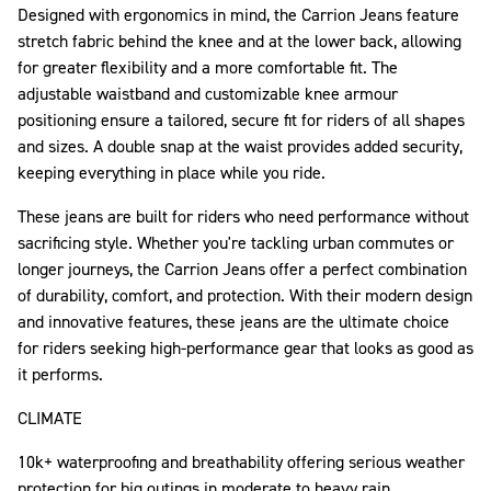
Designed with ergonomics in mind, the Carrion Jeans feature
stretch fabric behind the knee and at the lower back, allowing
for greater flexibility and a more comfortable fit. The
adjustable waistband and customizable knee armour
positioning ensure a tailored, secure fit for riders of all shapes
and sizes. A double snap at the waist provides added security,
keeping everything in place while you ride.
These jeans are built for riders who need performance without
sacrificing style. Whether you're tackling urban commutes or
longer journeys, the Carrion Jeans offer a perfect combination
of durability, comfort, and protection. With their modern design
and innovative features, these jeans are the ultimate choice
for riders seeking high-performance gear that looks as good as
it performs.
CLIMATE
10k+ waterproofing and breathability offering serious weather
protection for big outings in moderate to heavy rain