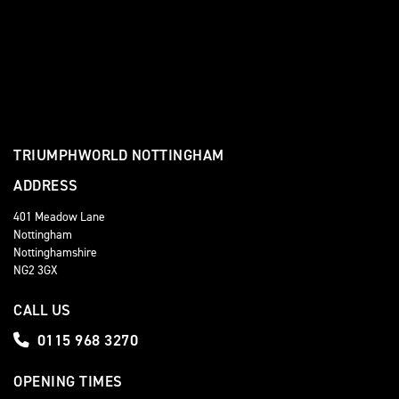
TRIUMPHWORLD NOTTINGHAM
ADDRESS
401 Meadow Lane
Nottingham
Nottinghamshire
NG2 3GX
CALL US
0115 968 3270
OPENING TIMES