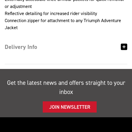
or adjustment
Reflective detailing for increased rider visibility
Connection zipper for attachment to any Triumph Adventure
Jacket
Delivery Info
Get the latest news and offers straight to your
inbox
JOIN NEWSLETTER