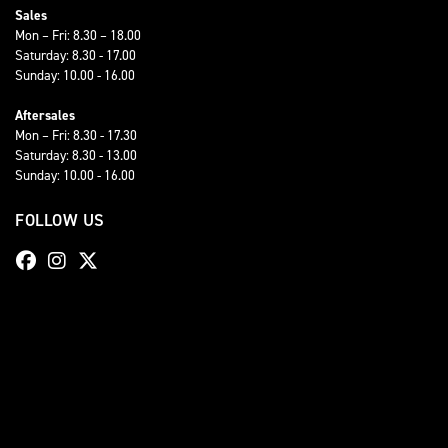
Sales
Mon – Fri: 8.30 – 18.00
Saturday: 8.30 - 17.00
Sunday: 10.00 - 16.00
Aftersales
Mon – Fri: 8.30 - 17.30
Saturday: 8.30 - 13.00
Sunday: 10.00 - 16.00
FOLLOW US