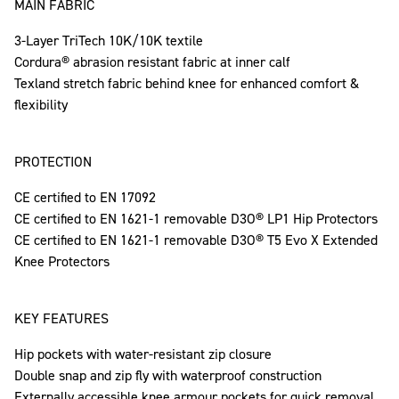
MAIN FABRIC
3-Layer TriTech 10K/10K textile
Cordura® abrasion resistant fabric at inner calf
Texland stretch fabric behind knee for enhanced comfort &
flexibility
PROTECTION
CE certified to EN 17092
CE certified to EN 1621-1 removable D3O® LP1 Hip Protectors
CE certified to EN 1621-1 removable D3O® T5 Evo X Extended
Knee Protectors
KEY FEATURES
Hip pockets with water-resistant zip closure
Double snap and zip fly with waterproof construction
Externally accessible knee armour pockets for quick removal