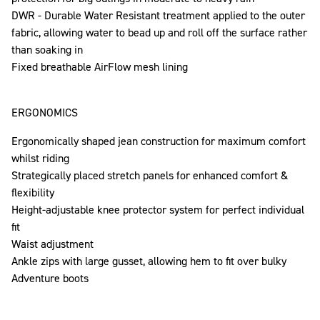
DWR - Durable Water Resistant treatment applied to the outer
fabric, allowing water to bead up and roll off the surface rather
than soaking in
Fixed breathable AirFlow mesh lining
ERGONOMICS
Ergonomically shaped jean construction for maximum comfort
whilst riding
Strategically placed stretch panels for enhanced comfort &
flexibility
Height-adjustable knee protector system for perfect individual
fit
Waist adjustment
Ankle zips with large gusset, allowing hem to fit over bulky
Adventure boots