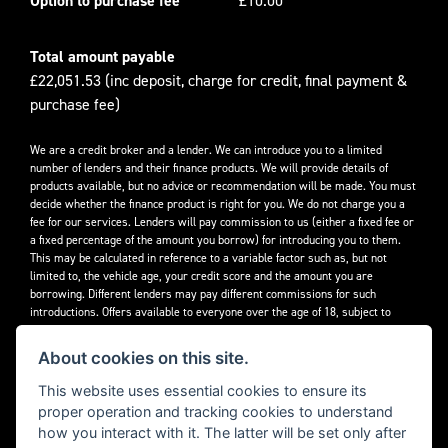
Option to purchase fee
£10.00
Total amount payable
£22,051.53 (inc deposit, charge for credit, final payment &
purchase fee)
We are a credit broker and a lender. We can introduce you to a limited
number of lenders and their finance products. We will provide details of
products available, but no advice or recommendation will be made. You must
decide whether the finance product is right for you. We do not charge you a
fee for our services. Lenders will pay commission to us (either a fixed fee or
a fixed percentage of the amount you borrow) for introducing you to them.
This may be calculated in reference to a variable factor such as, but not
limited to, the vehicle age, your credit score and the amount you are
borrowing. Different lenders may pay different commissions for such
introductions. Offers available to everyone over the age of 18, subject to
credit approval.
About cookies on this site.
Decidebloom Ltd t/a Triumphworld are authorised and regulated by the
Financial Conduct Authority. Our Firm Reference Number (FRN) is 308726.
This website uses essential cookies to ensure its
proper operation and tracking cookies to understand
how you interact with it. The latter will be set only after