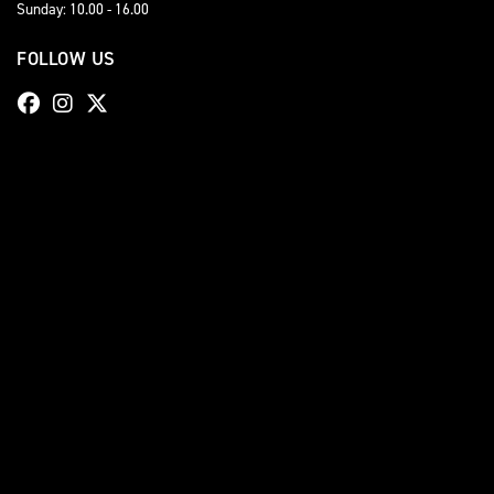
Sunday: 10.00 - 16.00
FOLLOW US