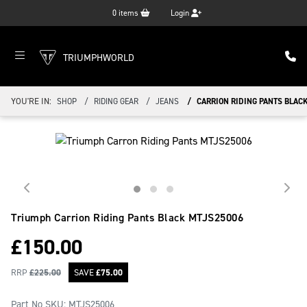
0
items
Login
TRIUMPHWORLD
YOU'RE IN:
SHOP
RIDING GEAR
JEANS
CARRION RIDING PANTS BLAC
Triumph Carrion Riding Pants Black
MTJS25006
£
150.00
RRP
£
225.00
SAVE
£
75.00
Part No SKU:
MTJS25006