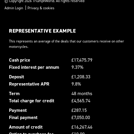
© Copyright 2026 TriumphWorld. All rights reserved
|
Admin Login
Privacy & cookies
REPRESENTATIVE EXAMPLE
This represents an average of the deals that our customers receive on other
motorcycles.
Cash price
£17,475.79
Fixed interest per annum
9.37%
Deposit
£1,208.33
Representative APR
9.8%
Term
48 months
Total charge for credit
£4,565.74
Payment
£287.15
Final payment
£7,050.00
Amount of credit
£16,267.46