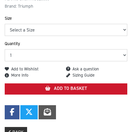
Brand: Triumph
Size
Quantity
Add to Wishlist
Ask a question
More Info
Sizing Guide
ADD TO BASKET