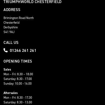
TRIUMPHWORLD CHESTERFIELD
ADDRESS
Brimington Road North
Chesterfield
Derbyshire
S41 9AJ
CALL US
01246 261 261
OPENING TIMES
Sales
Mon – Fri: 8.30 – 18.00
Saturday: 8.30 - 17.00
Sunday: 10.00 - 16.00
Aftersales
Mon – Fri: 8.30 - 17.30
Saturday: 8.30 - 13.00