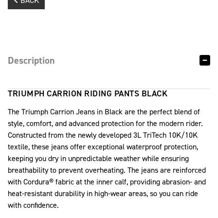
BACK
Description
TRIUMPH CARRION RIDING PANTS BLACK
The Triumph Carrion Jeans in Black are the perfect blend of
style, comfort, and advanced protection for the modern rider.
Constructed from the newly developed 3L TriTech 10K/10K
textile, these jeans offer exceptional waterproof protection,
keeping you dry in unpredictable weather while ensuring
breathability to prevent overheating. The jeans are reinforced
with Cordura® fabric at the inner calf, providing abrasion- and
heat-resistant durability in high-wear areas, so you can ride
with confidence.