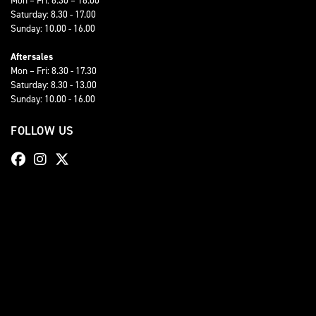
Saturday: 8.30 - 17.00
Sunday: 10.00 - 16.00
Aftersales
Mon – Fri: 8.30 - 17.30
Saturday: 8.30 - 13.00
Sunday: 10.00 - 16.00
FOLLOW US