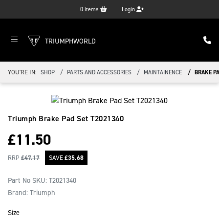
0
items
Login
TRIUMPHWORLD
YOU'RE IN:
SHOP
PARTS AND ACCESSORIES
MAINTAINENCE
BRAKE PA
Triumph Brake Pad Set
T2021340
£
11.50
RRP
£
47.17
SAVE
£
35.68
Part No SKU:
T2021340
Brand: Triumph
Size