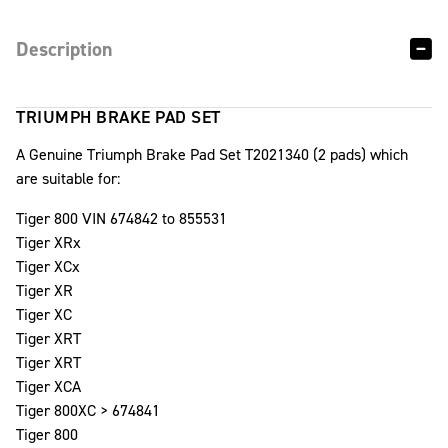
Description
TRIUMPH BRAKE PAD SET
A Genuine Triumph Brake Pad Set T2021340 (2 pads) which
are suitable for:
Tiger 800 VIN 674842 to 855531
Tiger XRx
Tiger XCx
Tiger XR
Tiger XC
Tiger XRT
Tiger XRT
Tiger XCA
Tiger 800XC > 674841
Tiger 800