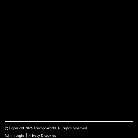
© Copyright 2026 TriumphWorld. All rights reserved
|
Admin Login
Privacy & cookies