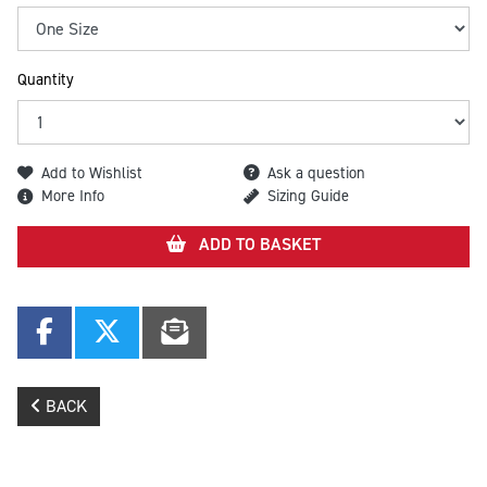
Quantity
Add to Wishlist
Ask a question
More Info
Sizing Guide
ADD TO BASKET
BACK