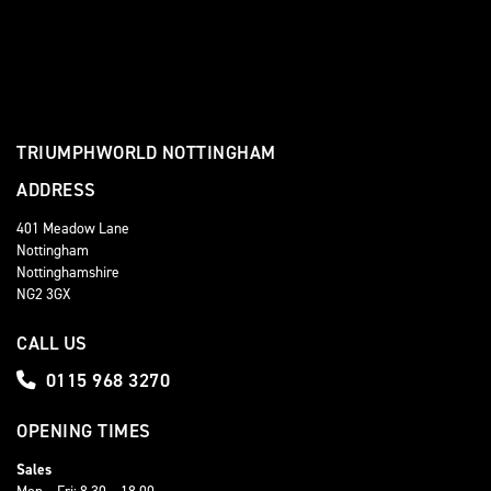
TRIUMPHWORLD NOTTINGHAM
ADDRESS
401 Meadow Lane
Nottingham
Nottinghamshire
NG2 3GX
CALL US
0115 968 3270
OPENING TIMES
Sales
Mon – Fri: 8.30 – 18.00