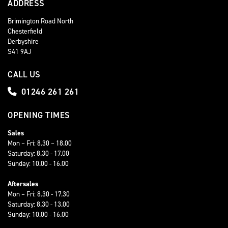
ADDRESS
Brimington Road North
Chesterfield
Derbyshire
S41 9AJ
CALL US
01246 261 261
OPENING TIMES
Sales
Mon – Fri: 8.30 – 18.00
Saturday: 8.30 - 17.00
Sunday: 10.00 - 16.00
Aftersales
Mon – Fri: 8.30 - 17.30
Saturday: 8.30 - 13.00
Sunday: 10.00 - 16.00