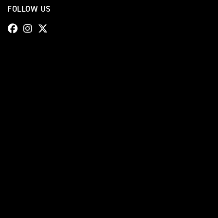
FOLLOW US