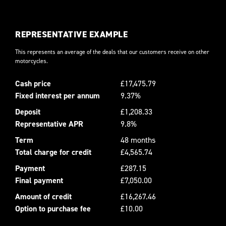
REPRESENTATIVE EXAMPLE
This represents an average of the deals that our customers receive on other
motorcycles.
Cash price
£17,475.79
Fixed interest per annum
9.37%
Deposit
£1,208.33
Representative APR
9.8%
Term
48 months
Total charge for credit
£4,565.74
Payment
£287.15
Final payment
£7,050.00
Amount of credit
£16,267.46
Option to purchase fee
£10.00