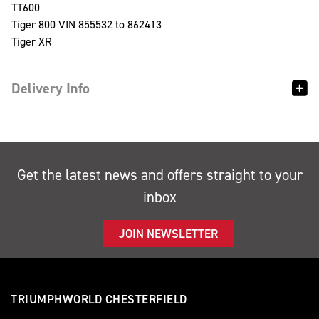
TT600
Tiger 800 VIN 855532 to 862413
Tiger XR
Delivery Info
Get the latest news and offers straight to your
inbox
JOIN NEWSLETTER
TRIUMPHWORLD CHESTERFIELD