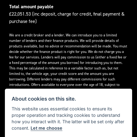
Total amount payable
£22,051.53 (inc deposit, charge for credit, final payment &
purchase fee)
We are a credit broker and a lender. We can introduce you to a limited
number of lenders and their finance products. We will provide details of
products available, but no advice or recommendation will be made. You must
decide whether the finance product is right for you. We do not charge you a
fee for our services. Lenders will pay commission to us (either a fixed fee or
a fixed percentage of the amount you borrow) for introducing you to them.
This may be calculated in reference to a variable factor such as, but not
limited to, the vehicle age, your credit score and the amount you are
borrowing. Different lenders may pay different commissions for such
introductions. Offers available to everyone over the age of 18, subject to
credit approval.
About cookies on this site.
Decidebloom Ltd t/a Triumphworld are authorised and regulated by the
Financial Conduct Authority. Our Firm Reference Number (FRN) is 308726.
This website uses essential cookies to ensure its
proper operation and tracking cookies to understand
how you interact with it. The latter will be set only after
consent.
Let me choose