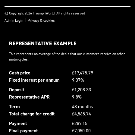
© Copyright 2026 TriumphWorld. All rights reserved
|
Admin Login
Privacy & cookies
REPRESENTATIVE EXAMPLE
This represents an average of the deals that our customers receive on other
motorcycles.
Cash price
£17,475.79
Fixed interest per annum
9.37%
Deposit
£1,208.33
Representative APR
9.8%
Term
48 months
Total charge for credit
£4,565.74
Payment
£287.15
Final payment
£7,050.00