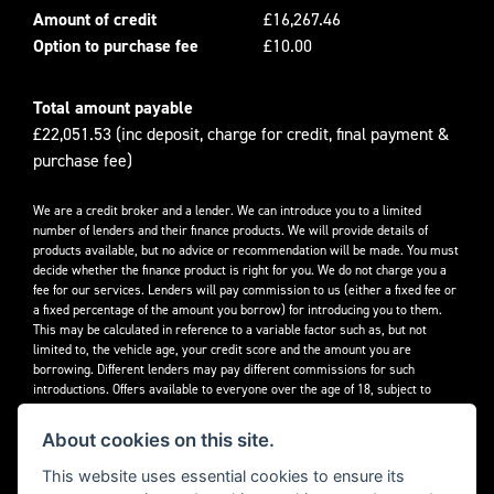
Amount of credit
£16,267.46
Option to purchase fee
£10.00
Total amount payable
£22,051.53 (inc deposit, charge for credit, final payment &
purchase fee)
We are a credit broker and a lender. We can introduce you to a limited
number of lenders and their finance products. We will provide details of
products available, but no advice or recommendation will be made. You must
decide whether the finance product is right for you. We do not charge you a
fee for our services. Lenders will pay commission to us (either a fixed fee or
a fixed percentage of the amount you borrow) for introducing you to them.
This may be calculated in reference to a variable factor such as, but not
limited to, the vehicle age, your credit score and the amount you are
borrowing. Different lenders may pay different commissions for such
introductions. Offers available to everyone over the age of 18, subject to
credit approval.
About cookies on this site.
Decidebloom Ltd t/a Triumphworld are authorised and regulated by the
Financial Conduct Authority. Our Firm Reference Number (FRN) is 308726.
This website uses essential cookies to ensure its