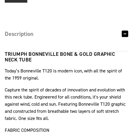
Description
TRIUMPH BONNEVILLE BONE & GOLD GRAPHIC
NECK TUBE
Today’s Bonneville T120 is modern icon, with all the spirit of
the 1959 original.
Capture the spirit of decades of innovation and evolution with
this neck tube. Engineered for all conditions, it's your shield
against wind, cold and sun. Featuring Bonneville T120 graphic
and constructed from breathable two layers of soft stretch
fabric. One size fits all.
FABRIC COMPOSITION