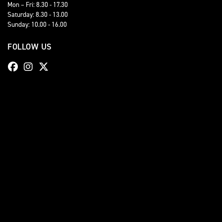
Mon – Fri: 8.30 - 17.30
Saturday: 8.30 - 13.00
Sunday: 10.00 - 16.00
FOLLOW US