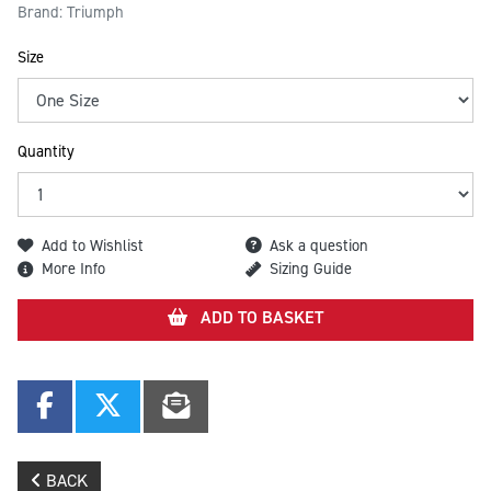
Brand: Triumph
Size
Quantity
Add to Wishlist
Ask a question
More Info
Sizing Guide
ADD TO BASKET
BACK