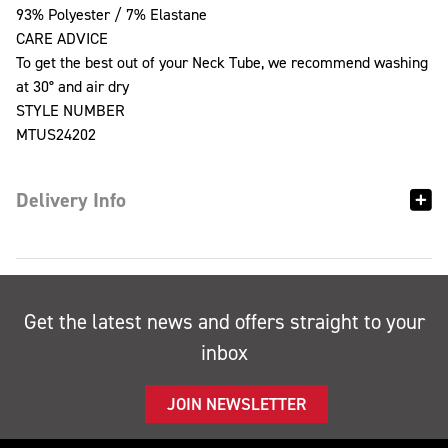
93% Polyester / 7% Elastane
CARE ADVICE
To get the best out of your Neck Tube, we recommend washing
at 30° and air dry
STYLE NUMBER
MTUS24202
Delivery Info
Get the latest news and offers straight to your
inbox
JOIN NEWSLETTER