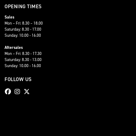
OPENING TIMES
Sales
Mon – Fri: 8.30 – 18.00
Saturday: 8.30 - 17.00
Sunday: 10.00 - 16.00
Aftersales
Mon – Fri: 8.30 - 17.30
Saturday: 8.30 - 13.00
Sunday: 10.00 - 16.00
FOLLOW US