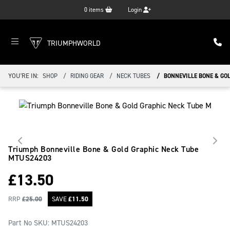
0
items
Login
TRIUMPHWORLD
YOU'RE IN:
SHOP
RIDING GEAR
NECK TUBES
BONNEVILLE BONE & GO
Triumph Bonneville Bone & Gold Graphic Neck Tube
MTUS24203
£
13.50
RRP
£
25.00
SAVE
£
11.50
Part No SKU:
MTUS24203