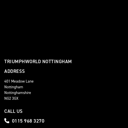
TRIUMPHWORLD NOTTINGHAM
ADDRESS
401 Meadow Lane
Nottingham
Nottinghamshire
NG2 3GX
CALL US
0115 968 3270