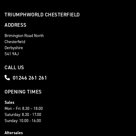
TRIUMPHWORLD CHESTERFIELD
ADDRESS
Brimington Road North
Chesterfield
Derbyshire
S41 9AJ
CALL US
01246 261 261
OPENING TIMES
Sales
Mon – Fri: 8.30 – 18.00
Saturday: 8.30 - 17.00
Sunday: 10.00 - 16.00
Aftersales