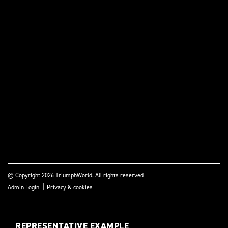
© Copyright 2026 TriumphWorld. All rights reserved
|
Admin Login
Privacy & cookies
REPRESENTATIVE EXAMPLE