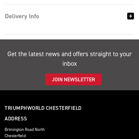
Delivery Info
Get the latest news and offers straight to your
inbox
JOIN NEWSLETTER
TRIUMPHWORLD CHESTERFIELD
ADDRESS
Brimington Road North
Chesterfield