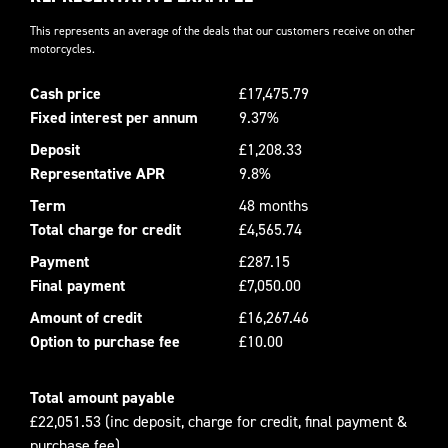
This represents an average of the deals that our customers receive on other
motorcycles.
Cash price
£17,475.79
Fixed interest per annum
9.37%
Deposit
£1,208.33
Representative APR
9.8%
Term
48 months
Total charge for credit
£4,565.74
Payment
£287.15
Final payment
£7,050.00
Amount of credit
£16,267.46
Option to purchase fee
£10.00
Total amount payable
£22,051.53 (inc deposit, charge for credit, final payment &
purchase fee)