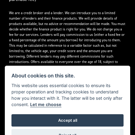
We are a credit broker and a lender. We can introduce you to a limited
number of lenders and their finance products. We will provide details of
products available, but no advice or recommendation will be made. You must
decide whether the finance product is right for you. We do not charge you a
fee for our services. Lenders will pay commission to us (either a fixed fee or
a fixed percentage of the amount you borrow) for introducing you to them.
This may be calculated in reference to a variable factor such as, but not
limited to, the vehicle age, your credit score and the amount you are
borrowing. Different lenders may pay different commissions for such
introductions. Offers available to everyone over the age of 18, subject to
credit approval.
About cookies on this site.
Decidebloom Ltd t/a Triumphworld are authorised and regulated by the
Financial Conduct Authority. Our Firm Reference Number (FRN) is 308726.
This website uses essential cookies to ensure its
proper operation and tracking cookies to understand
how you interact with it. The latter will be set only after
consent.
Let me choose
Accept all
Powered by DealerWebs