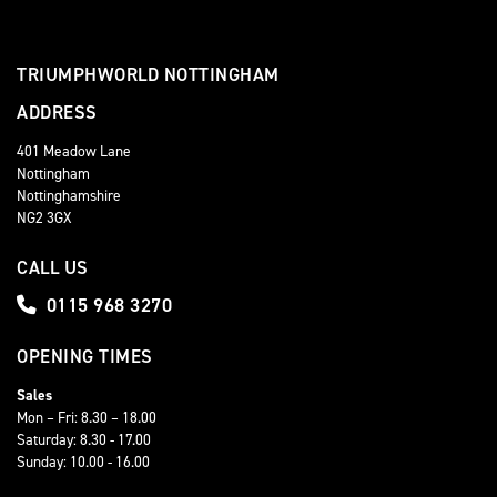
TRIUMPHWORLD NOTTINGHAM
ADDRESS
401 Meadow Lane
Nottingham
Nottinghamshire
NG2 3GX
CALL US
0115 968 3270
OPENING TIMES
Sales
Mon – Fri: 8.30 – 18.00
Saturday: 8.30 - 17.00
Sunday: 10.00 - 16.00