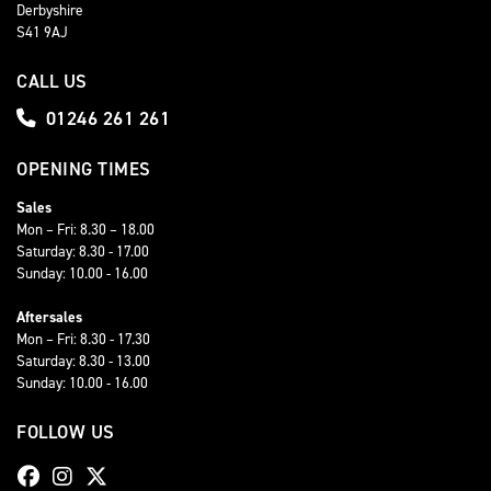
Derbyshire
S41 9AJ
CALL US
01246 261 261
OPENING TIMES
Sales
Mon – Fri: 8.30 – 18.00
Saturday: 8.30 - 17.00
Sunday: 10.00 - 16.00
Aftersales
Mon – Fri: 8.30 - 17.30
Saturday: 8.30 - 13.00
Sunday: 10.00 - 16.00
FOLLOW US