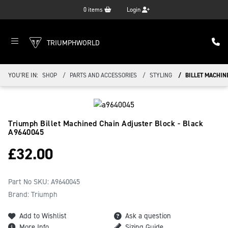
0
items
Login
TRIUMPHWORLD
YOU'RE IN:
SHOP
PARTS AND ACCESSORIES
STYLING
BILLET MACHIN
Triumph Billet Machined Chain Adjuster Block - Black
A9640045
£
32.00
Part No SKU:
A9640045
Brand: Triumph
Add to Wishlist
Ask a question
More Info
Sizing Guide