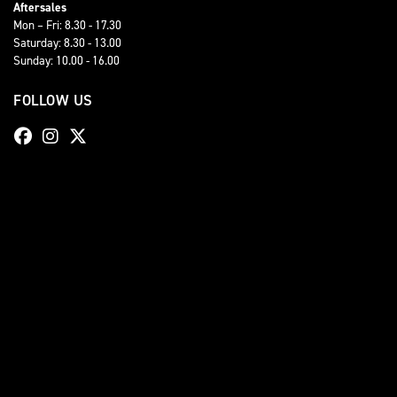
Aftersales
Mon – Fri: 8.30 - 17.30
Saturday: 8.30 - 13.00
Sunday: 10.00 - 16.00
FOLLOW US