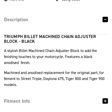
Description
TRIUMPH BILLET MACHINED CHAIN ADJUSTER
BLOCK - BLACK
A stylish Billet Machined Chain Adjuster Block to add the
finishing touches to your motorcycle. Features a black
anodised finish.
Machined and anodised replacement for the original part, for
fitment to Street Triple, Daytona 675, Tiger 800 and Tiger 900
models.
Fitment Info