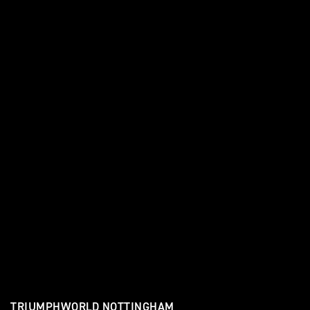
TRIUMPHWORLD NOTTINGHAM