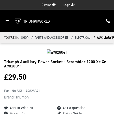
0
items
Login
TRIUMPHWORLD
YOU'RE IN:
SHOP
PARTS AND ACCESSORIES
ELECTRICAL
AUXILIARY P
Triumph Auxiliary Power Socket - Scrambler 1200 Xc Xe
A9828041
£
29.50
Part No SKU:
A9828041
Brand: Triumph
Add to Wishlist
Ask a question
More Info
Sizing Guide