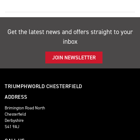
Get the latest news and offers straight to your
inbox
JOIN NEWSLETTER
TRIUMPHWORLD CHESTERFIELD
ADDRESS
Brimington Road North
Chesterfield
Derbyshire
S41 9AJ