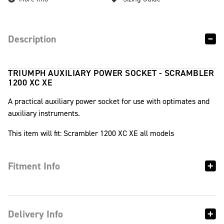
Description
TRIUMPH AUXILIARY POWER SOCKET - SCRAMBLER
1200 XC XE
A practical auxiliary power socket for use with optimates and
auxiliary instruments.
This item will fit: Scrambler 1200 XC XE all models
Fitment Info
Delivery Info