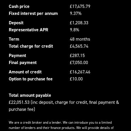
Cash price
£17,475.79
Fixed interest per annum
9.37%
Deposit
£1,208.33
Representative APR
9.8%
Term
48 months
Total charge for credit
£4,565.74
Payment
£287.15
Final payment
£7,050.00
Amount of credit
£16,267.46
Option to purchase fee
£10.00
Total amount payable
£22,051.53 (inc deposit, charge for credit, final payment &
purchase fee)
We are a credit broker and a lender. We can introduce you to a limited
number of lenders and their finance products. We will provide details of