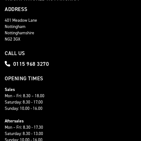
ADDRESS
401 Meadow Lane
Nottingham
Nottinghamshire
NG2 3GX
CALL US
0115 968 3270
OPENING TIMES
Sales
Mon – Fri: 8.30 – 18.00
Saturday: 8.30 - 17.00
Sunday: 10.00 - 16.00
Aftersales
Mon – Fri: 8.30 - 17.30
Saturday: 8.30 - 13.00
Sunday: 10.00 - 16.00