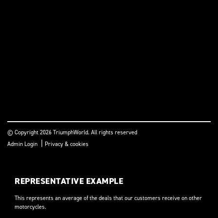
© Copyright 2026 TriumphWorld. All rights reserved
|
Admin Login
Privacy & cookies
REPRESENTATIVE EXAMPLE
This represents an average of the deals that our customers receive on other
motorcycles.