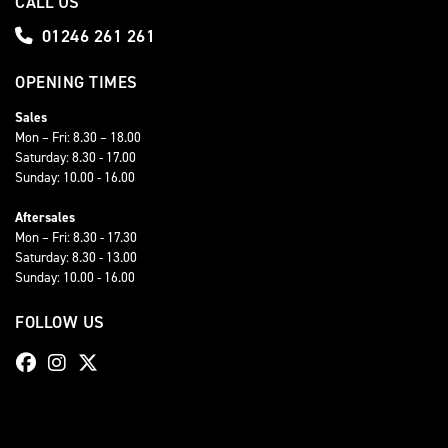
CALL US
01246 261 261
OPENING TIMES
Sales
Mon – Fri: 8.30 – 18.00
Saturday: 8.30 - 17.00
Sunday: 10.00 - 16.00
Aftersales
Mon – Fri: 8.30 - 17.30
Saturday: 8.30 - 13.00
Sunday: 10.00 - 16.00
FOLLOW US