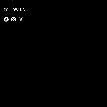
FOLLOW US