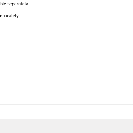
able separately.
eparately.