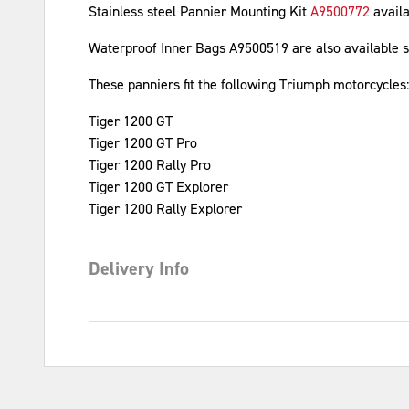
Stainless steel Pannier Mounting Kit
A9500772
avail
Waterproof Inner Bags A9500519 are also available s
These panniers fit the following Triumph motorcycles:
Tiger 1200 GT
Tiger 1200 GT Pro
Tiger 1200 Rally Pro
Tiger 1200 GT Explorer
Tiger 1200 Rally Explorer
Delivery Info