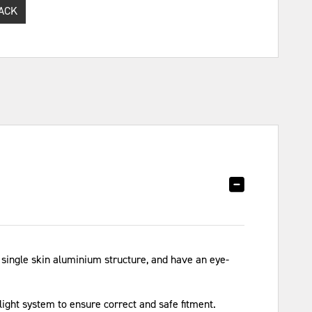
ACK
ingle skin aluminium structure, and have an eye-
light system to ensure correct and safe fitment.