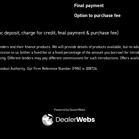
Final payment
Option to purchase fee
nc deposit, charge for credit, final payment & purchase fee)
enders and their finance products. We will provide details of products available, but no 
ission to us (either a fixed fee or a fixed percentage of the amount you borrow) for introd
ing. Different lenders may pay different commissions for such introductions. Offers availa
Conduct Authority. Our Firm Reference Number (FRN) is 308726.
Powered by DealerWebs