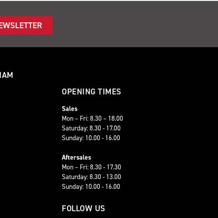
NEWSLETTER
HAM
OPENING TIMES
Sales
Mon – Fri: 8.30 – 18.00
Saturday: 8.30 - 17.00
Sunday: 10.00 - 16.00
Aftersales
Mon – Fri: 8.30 - 17.30
Saturday: 8.30 - 13.00
Sunday: 10.00 - 16.00
FOLLOW US