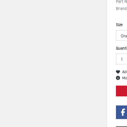
Part 
Brand
Size
Quanti
Ad
Mo