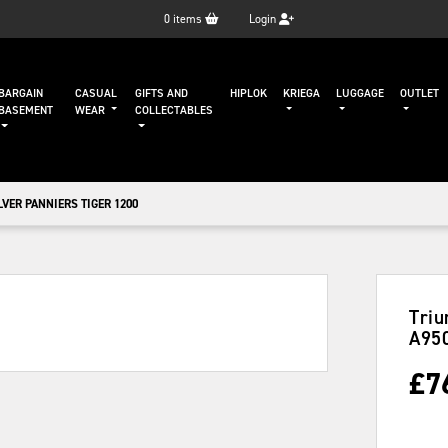
0
items
Login
BARGAIN
CASUAL
GIFTS AND
HIPLOK
KRIEGA
LUGGAGE
OUTLET
BASEMENT
WEAR
COLLECTABLES
VER PANNIERS TIGER 1200
Triu
A95
£
7