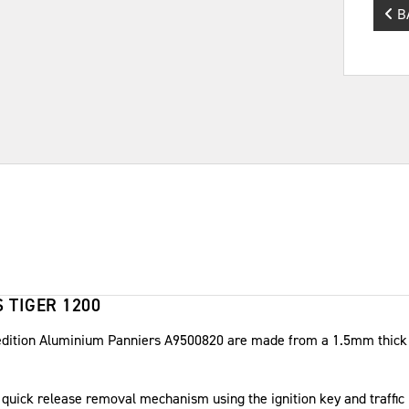
B
 TIGER 1200
edition Aluminium Panniers A9500820 are made from a 1.5mm thick s
a quick release removal mechanism using the ignition key and traffic 