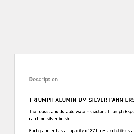
Description
TRIUMPH ALUMINIUM SILVER PANNIERS
The robust and durable water-resistant Triumph Exp
catching silver finish.
Each pannier has a capacity of 37 litres and utilises 