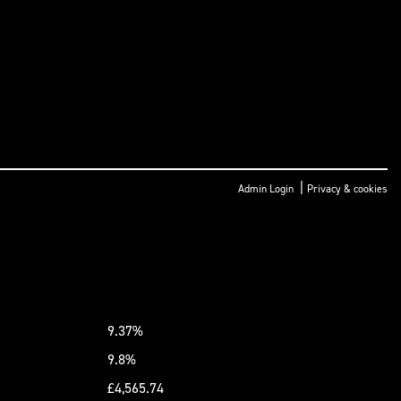
|
Admin Login
Privacy & cookies
9.37%
9.8%
£4,565.74