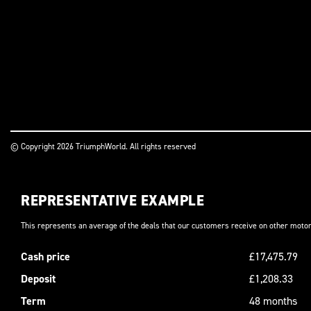
© Copyright 2026 TriumphWorld. All rights reserved
REPRESENTATIVE EXAMPLE
This represents an average of the deals that our customers receive on other motor
Cash price
£17,475.79
Deposit
£1,208.33
Term
48 months