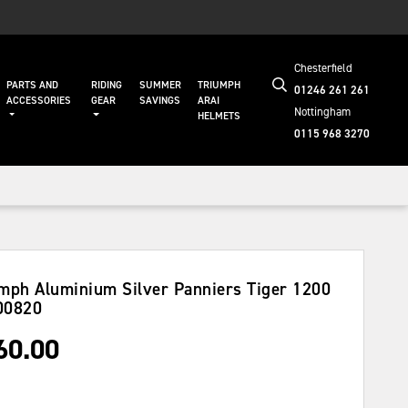
Chesterfield
PARTS AND
RIDING
SUMMER
TRIUMPH
01246 261 261
ACCESSORIES
GEAR
SAVINGS
ARAI
Nottingham
HELMETS
0115 968 3270
mph Aluminium Silver Panniers Tiger 1200
00820
60.00