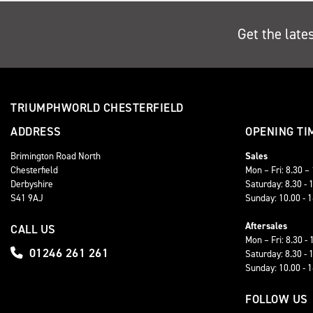
Get the late
TRIUMPHWORLD CHESTERFIELD
ADDRESS
OPENING TI
Brimington Road North
Sales
Chesterfield
Mon – Fri: 8.30 –
Derbyshire
Saturday: 8.30 - 
S41 9AJ
Sunday: 10.00 - 
Aftersales
CALL US
Mon – Fri: 8.30 - 
01246 261 261
Saturday: 8.30 - 
Sunday: 10.00 - 
FOLLOW US