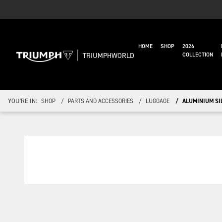
HOME
SHOP
2026
TRIUMPHWORLD
COLLECTION
YOU'RE IN:
SHOP
PARTS AND ACCESSORIES
LUGGAGE
ALUMINIUM SIL