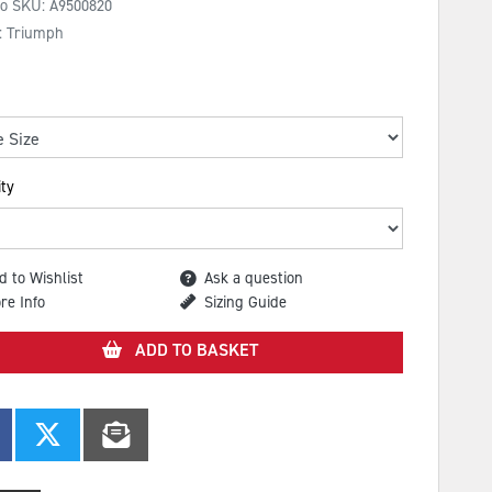
No SKU:
A9500820
: Triumph
ty
d to Wishlist
Ask a question
re Info
Sizing Guide
ADD TO BASKET