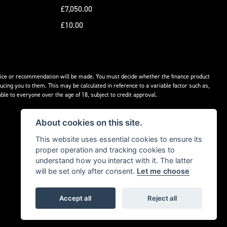
£7,050.00
£10.00
advice or recommendation will be made. You must decide whether the finance product
ucing you to them. This may be calculated in reference to a variable factor such as,
ble to everyone over the age of 18, subject to credit approval.
About cookies on this site.
This website uses essential cookies to ensure its
proper operation and tracking cookies to
understand how you interact with it. The latter
will be set only after consent.
Let me choose
Accept all
Reject all