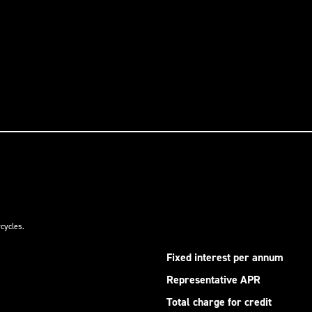
cycles.
Fixed interest per annum
Representative APR
Total charge for credit