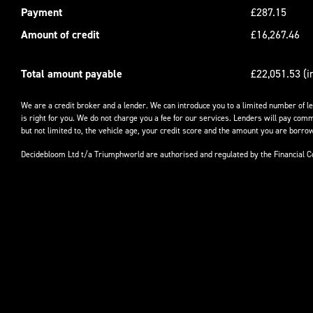
Payment
£287.15
Amount of credit
£16,267.46
Total amount payable
£22,051.53 (i
We are a credit broker and a lender. We can introduce you to a limited number of l
is right for you. We do not charge you a fee for our services. Lenders will pay comm
but not limited to, the vehicle age, your credit score and the amount you are borrow
Decidebloom Ltd t/a Triumphworld are authorised and regulated by the Financial 