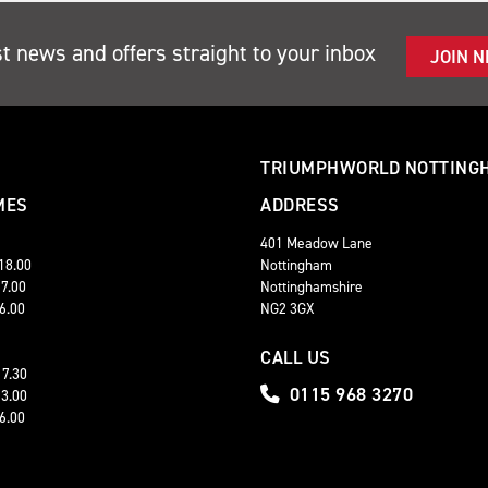
st news and offers straight to your inbox
JOIN 
TRIUMPHWORLD NOTTING
MES
ADDRESS
401 Meadow Lane
 18.00
Nottingham
17.00
Nottinghamshire
16.00
NG2 3GX
CALL US
17.30
0115 968 3270
13.00
16.00