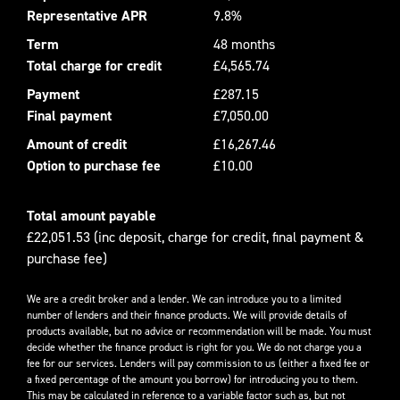
Representative APR
9.8%
Term
48 months
Total charge for credit
£4,565.74
Payment
£287.15
Final payment
£7,050.00
Amount of credit
£16,267.46
Option to purchase fee
£10.00
Total amount payable
£22,051.53 (inc deposit, charge for credit, final payment &
purchase fee)
We are a credit broker and a lender. We can introduce you to a limited
number of lenders and their finance products. We will provide details of
products available, but no advice or recommendation will be made. You must
decide whether the finance product is right for you. We do not charge you a
fee for our services. Lenders will pay commission to us (either a fixed fee or
a fixed percentage of the amount you borrow) for introducing you to them.
This may be calculated in reference to a variable factor such as, but not