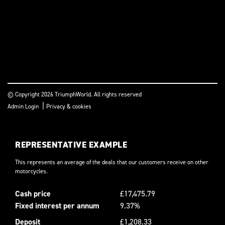
© Copyright 2026 TriumphWorld. All rights reserved
|
Admin Login
Privacy & cookies
REPRESENTATIVE EXAMPLE
This represents an average of the deals that our customers receive on other
motorcycles.
Cash price
£17,475.79
Fixed interest per annum
9.37%
Deposit
£1,208.33