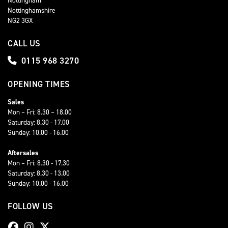
Nottinghamshire
NG2 3GX
CALL US
0115 968 3270
OPENING TIMES
Sales
Mon – Fri: 8.30 – 18.00
Saturday: 8.30 - 17.00
Sunday: 10.00 - 16.00
Aftersales
Mon – Fri: 8.30 - 17.30
Saturday: 8.30 - 13.00
Sunday: 10.00 - 16.00
FOLLOW US