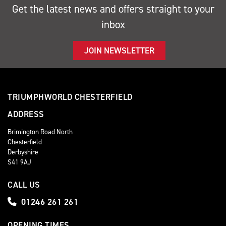
Get the latest news and offers straight to your
inbox
JOIN NEWSLETTER
TRIUMPHWORLD CHESTERFIELD
ADDRESS
Brimington Road North
Chesterfield
Derbyshire
S41 9AJ
CALL US
01246 261 261
OPENING TIMES