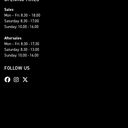
Sales
Mon – Fri: 8.30 – 18.00
Saturday: 8.30 - 17.00
Sunday: 10.00 - 16.00
Aftersales
Mon – Fri: 8.30 - 17.30
Saturday: 8.30 - 13.00
Sunday: 10.00 - 16.00
FOLLOW US