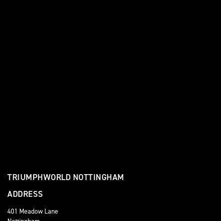
TRIUMPHWORLD NOTTINGHAM
ADDRESS
401 Meadow Lane
Nottingham