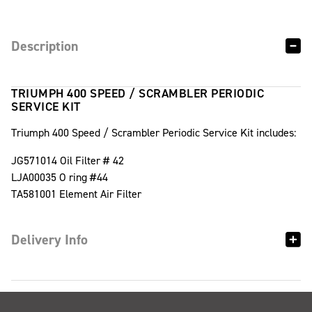
Description
TRIUMPH 400 SPEED / SCRAMBLER PERIODIC
SERVICE KIT
Triumph 400 Speed / Scrambler Periodic Service Kit includes:
JG571014 Oil Filter # 42
LJA00035 O ring #44
TA581001 Element Air Filter
Delivery Info