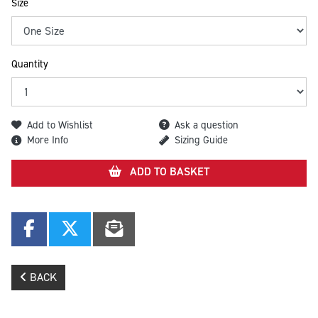
Size
Quantity
Add to Wishlist
Ask a question
More Info
Sizing Guide
ADD TO BASKET
BACK