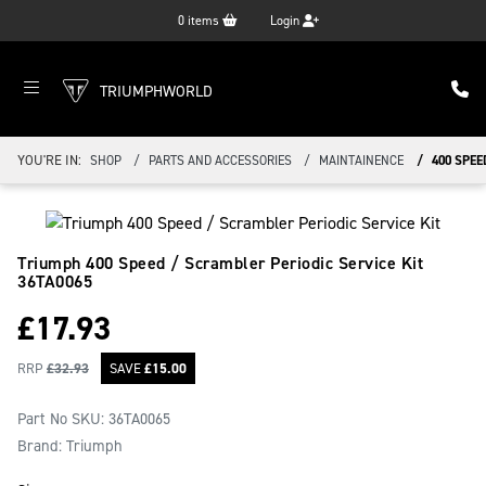
0
items
Login
TRIUMPHWORLD
YOU'RE IN:
SHOP
PARTS AND ACCESSORIES
MAINTAINENCE
400 SPEE
Triumph 400 Speed / Scrambler Periodic Service Kit
36TA0065
£
17.93
RRP
£
32.93
SAVE
£
15.00
Part No SKU:
36TA0065
Brand: Triumph