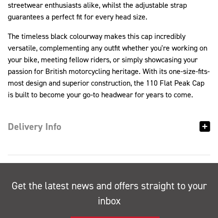
streetwear enthusiasts alike, whilst the adjustable strap
guarantees a perfect fit for every head size.
The timeless black colourway makes this cap incredibly
versatile, complementing any outfit whether you're working on
your bike, meeting fellow riders, or simply showcasing your
passion for British motorcycling heritage. With its one-size-fits-
most design and superior construction, the 110 Flat Peak Cap
is built to become your go-to headwear for years to come.
Delivery Info
Get the latest news and offers straight to your
inbox