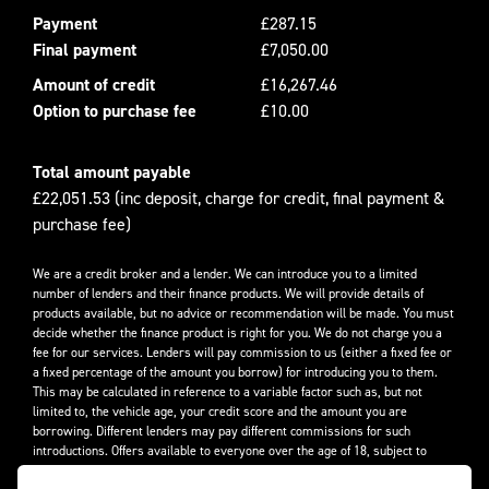
Payment
£287.15
Final payment
£7,050.00
Amount of credit
£16,267.46
Option to purchase fee
£10.00
Total amount payable
£22,051.53 (inc deposit, charge for credit, final payment &
purchase fee)
We are a credit broker and a lender. We can introduce you to a limited
number of lenders and their finance products. We will provide details of
products available, but no advice or recommendation will be made. You must
decide whether the finance product is right for you. We do not charge you a
fee for our services. Lenders will pay commission to us (either a fixed fee or
a fixed percentage of the amount you borrow) for introducing you to them.
This may be calculated in reference to a variable factor such as, but not
limited to, the vehicle age, your credit score and the amount you are
borrowing. Different lenders may pay different commissions for such
introductions. Offers available to everyone over the age of 18, subject to
credit approval.