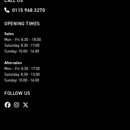
CALL US
0115 968 3270
OPENING TIMES
Sales
Mon – Fri: 8.30 – 18.00
Saturday: 8.30 - 17.00
Sunday: 10.00 - 16.00
Aftersales
Mon – Fri: 8.30 - 17.30
Saturday: 8.30 - 13.00
Sunday: 10.00 - 16.00
FOLLOW US