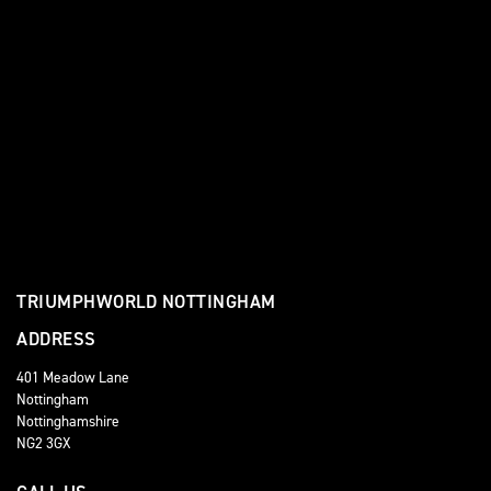
TRIUMPHWORLD NOTTINGHAM
ADDRESS
401 Meadow Lane
Nottingham
Nottinghamshire
NG2 3GX