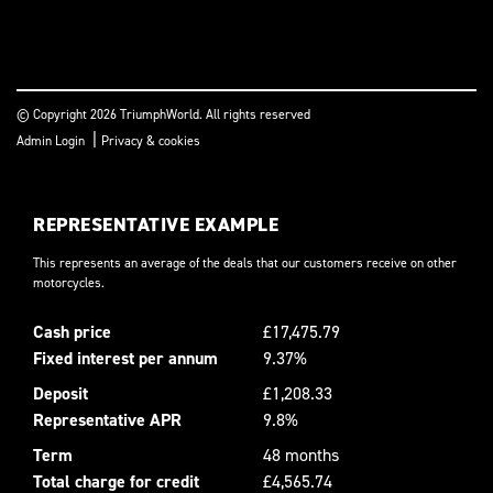
© Copyright 2026 TriumphWorld. All rights reserved
|
Admin Login
Privacy & cookies
REPRESENTATIVE EXAMPLE
This represents an average of the deals that our customers receive on other
motorcycles.
Cash price
£17,475.79
Fixed interest per annum
9.37%
Deposit
£1,208.33
Representative APR
9.8%
Term
48 months
Total charge for credit
£4,565.74