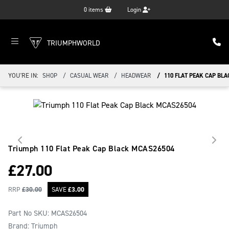
0
items
Login
TRIUMPHWORLD
YOU'RE IN:
SHOP
CASUAL WEAR
HEADWEAR
110 FLAT PEAK CAP BLA
Triumph 110 Flat Peak Cap Black
MCAS26504
£
27.00
RRP
£
30.00
SAVE
£
3.00
Part No SKU:
MCAS26504
Brand: Triumph