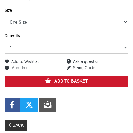
Size
Quantity
Add to Wishlist
Ask a question
More Info
Sizing Guide
ADD TO BASKET
BACK