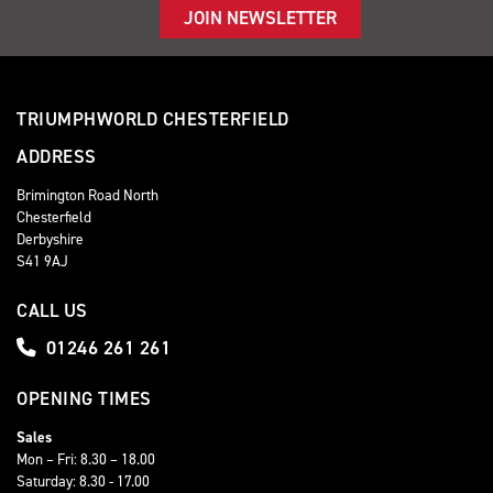
JOIN NEWSLETTER
TRIUMPHWORLD CHESTERFIELD
ADDRESS
Brimington Road North
Chesterfield
Derbyshire
S41 9AJ
CALL US
01246 261 261
OPENING TIMES
Sales
Mon – Fri: 8.30 – 18.00
Saturday: 8.30 - 17.00