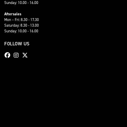
Sunday: 10.00 - 16.00
Aftersales
Mon – Fri: 8.30 - 17.30
Saturday: 8.30 - 13.00
Sunday: 10.00 - 16.00
FOLLOW US