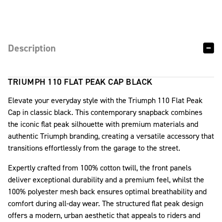
Description
TRIUMPH 110 FLAT PEAK CAP BLACK
Elevate your everyday style with the Triumph 110 Flat Peak
Cap in classic black. This contemporary snapback combines
the iconic flat peak silhouette with premium materials and
authentic Triumph branding, creating a versatile accessory that
transitions effortlessly from the garage to the street.
Expertly crafted from 100% cotton twill, the front panels
deliver exceptional durability and a premium feel, whilst the
100% polyester mesh back ensures optimal breathability and
comfort during all-day wear. The structured flat peak design
offers a modern, urban aesthetic that appeals to riders and