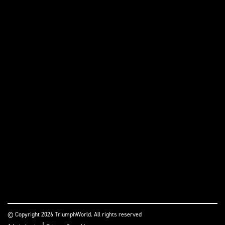
© Copyright 2026 TriumphWorld. All rights reserved