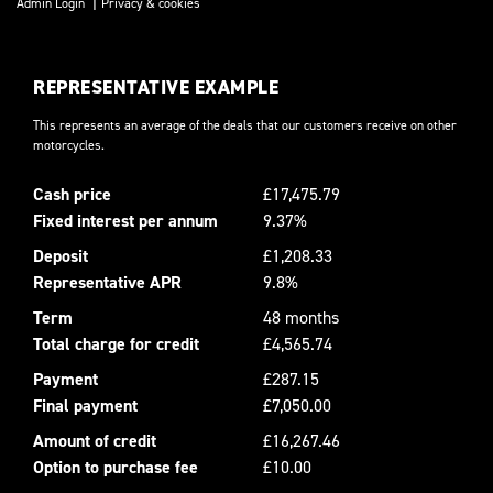
|
Admin Login
Privacy & cookies
REPRESENTATIVE EXAMPLE
This represents an average of the deals that our customers receive on other
motorcycles.
Cash price
£17,475.79
Fixed interest per annum
9.37%
Deposit
£1,208.33
Representative APR
9.8%
Term
48 months
Total charge for credit
£4,565.74
Payment
£287.15
Final payment
£7,050.00
Amount of credit
£16,267.46
Option to purchase fee
£10.00