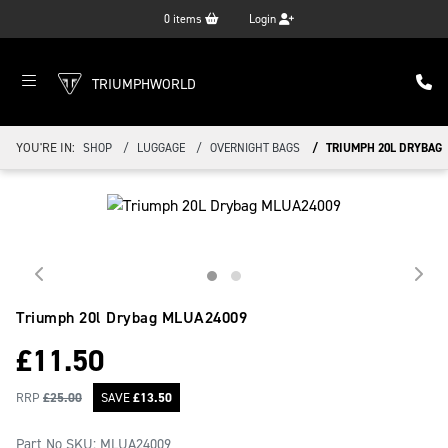
0
items
Login
TRIUMPHWORLD
YOU'RE IN:
SHOP
LUGGAGE
OVERNIGHT BAGS
TRIUMPH 20L DRYBAG
Triumph 20l Drybag
MLUA24009
£
11.50
RRP
£
25.00
SAVE
£
13.50
Part No SKU:
MLUA24009