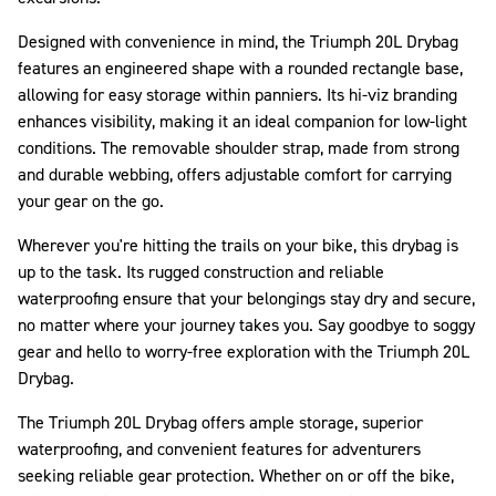
Designed with convenience in mind, the Triumph 20L Drybag
features an engineered shape with a rounded rectangle base,
allowing for easy storage within panniers. Its hi-viz branding
enhances visibility, making it an ideal companion for low-light
conditions. The removable shoulder strap, made from strong
and durable webbing, offers adjustable comfort for carrying
your gear on the go.
Wherever you're hitting the trails on your bike, this drybag is
up to the task. Its rugged construction and reliable
waterproofing ensure that your belongings stay dry and secure,
no matter where your journey takes you. Say goodbye to soggy
gear and hello to worry-free exploration with the Triumph 20L
Drybag.
The Triumph 20L Drybag offers ample storage, superior
waterproofing, and convenient features for adventurers
seeking reliable gear protection. Whether on or off the bike,