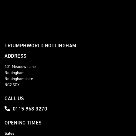
TRIUMPHWORLD NOTTINGHAM
ADDRESS
401 Meadow Lane
Nottingham
Nottinghamshire
NG2 3GX
CALL US
0115 968 3270
OPENING TIMES
Sales