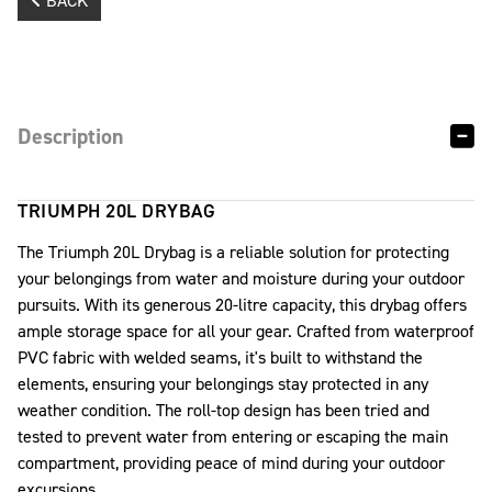
BACK
Description
TRIUMPH 20L DRYBAG
The Triumph 20L Drybag is a reliable solution for protecting
your belongings from water and moisture during your outdoor
pursuits. With its generous 20-litre capacity, this drybag offers
ample storage space for all your gear. Crafted from waterproof
PVC fabric with welded seams, it's built to withstand the
elements, ensuring your belongings stay protected in any
weather condition. The roll-top design has been tried and
tested to prevent water from entering or escaping the main
compartment, providing peace of mind during your outdoor
excursions.