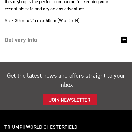
this drybag is the perfect companion for keeping your
essentials safe and dry on any adventure.
Size: 30cm x 21cm x 50cm (W x D x H)
Delivery Info
Get the latest news and offers straight to your
inbox
JOIN NEWSLETTER
TRIUMPHWORLD CHESTERFIELD