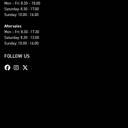
Mon – Fri: 8.30 – 18.00
Saturday: 8.30 - 17.00
Sunday: 10.00 - 16.00
Aftersales
Mon – Fri: 8.30 - 17.30
Saturday: 8.30 - 13.00
Sunday: 10.00 - 16.00
FOLLOW US