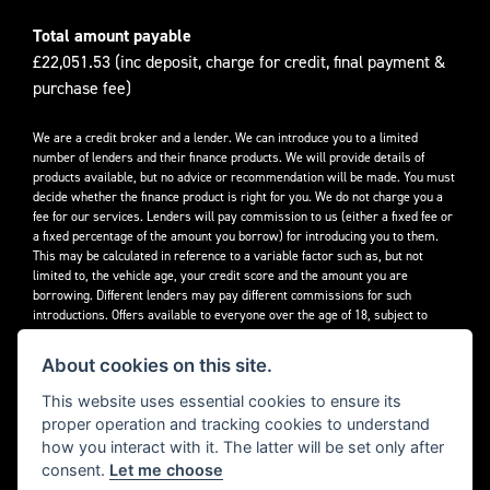
Total amount payable
£22,051.53 (inc deposit, charge for credit, final payment &
purchase fee)
We are a credit broker and a lender. We can introduce you to a limited
number of lenders and their finance products. We will provide details of
products available, but no advice or recommendation will be made. You must
decide whether the finance product is right for you. We do not charge you a
fee for our services. Lenders will pay commission to us (either a fixed fee or
a fixed percentage of the amount you borrow) for introducing you to them.
This may be calculated in reference to a variable factor such as, but not
limited to, the vehicle age, your credit score and the amount you are
borrowing. Different lenders may pay different commissions for such
introductions. Offers available to everyone over the age of 18, subject to
credit approval.
About cookies on this site.
Decidebloom Ltd t/a Triumphworld are authorised and regulated by the
Financial Conduct Authority. Our Firm Reference Number (FRN) is 308726.
This website uses essential cookies to ensure its
proper operation and tracking cookies to understand
how you interact with it. The latter will be set only after
consent.
Let me choose