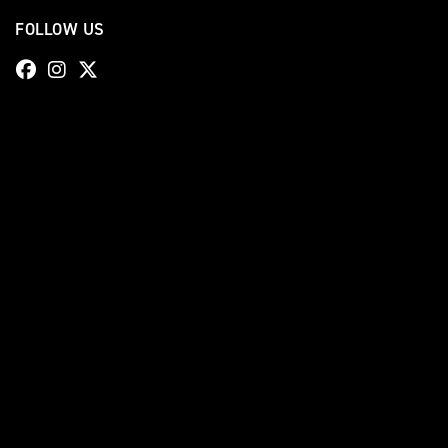
FOLLOW US