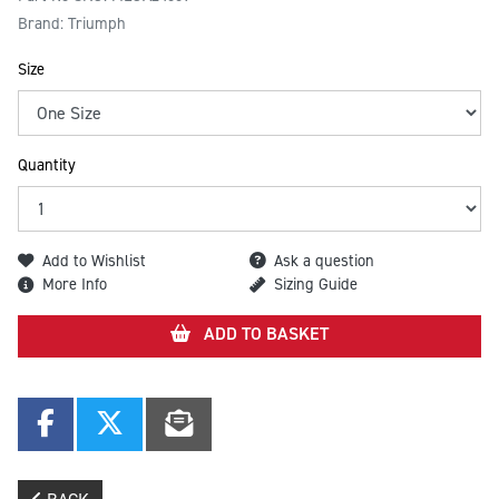
Brand: Triumph
Size
Quantity
Add to Wishlist
Ask a question
More Info
Sizing Guide
ADD TO BASKET