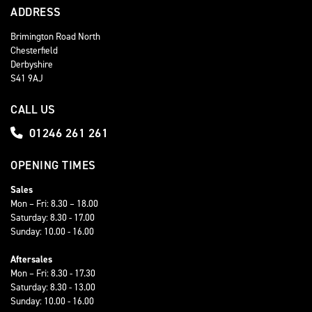
ADDRESS
Brimington Road North
Chesterfield
Derbyshire
S41 9AJ
CALL US
01246 261 261
OPENING TIMES
Sales
Mon – Fri: 8.30 – 18.00
Saturday: 8.30 - 17.00
Sunday: 10.00 - 16.00
Aftersales
Mon – Fri: 8.30 - 17.30
Saturday: 8.30 - 13.00
Sunday: 10.00 - 16.00