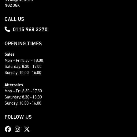
NG2 3GX
CALL US
0115 968 3270
OPENING TIMES
Sales
Mon – Fri: 8.30 – 18.00
Saturday: 8.30 - 17.00
Sunday: 10.00 - 16.00
Aftersales
Mon – Fri: 8.30 - 17.30
Saturday: 8.30 - 13.00
Sunday: 10.00 - 16.00
FOLLOW US