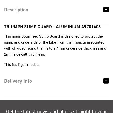
Description
TRIUMPH SUMP GUARD - ALUMINIUM A9701408
This mass optimised Sump Guard is designed to protect the
sump and underside of the bike from the impacts associated
with off-road riding thanks to a 4mm underside thickness and
2mm sidewall thickness.
This fits Tiger models.
Delivery Info
Get the latest news and offers straight to your