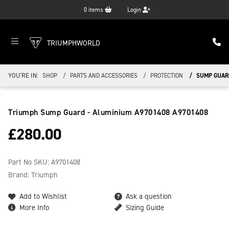
0
items
Login
TRIUMPHWORLD
YOU'RE IN:
SHOP
PARTS AND ACCESSORIES
PROTECTION
SUMP GUARD
Triumph Sump Guard - Aluminium A9701408
A9701408
£
280.00
Part No SKU:
A9701408
Brand: Triumph
Add to Wishlist
Ask a question
More Info
Sizing Guide