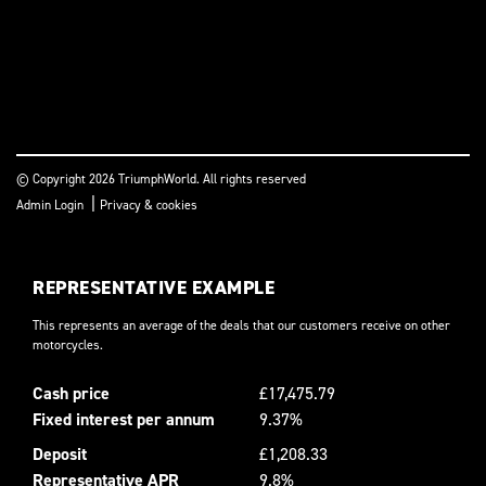
© Copyright 2026 TriumphWorld. All rights reserved
|
Admin Login
Privacy & cookies
REPRESENTATIVE EXAMPLE
This represents an average of the deals that our customers receive on other
motorcycles.
Cash price
£17,475.79
Fixed interest per annum
9.37%
Deposit
£1,208.33
Representative APR
9.8%