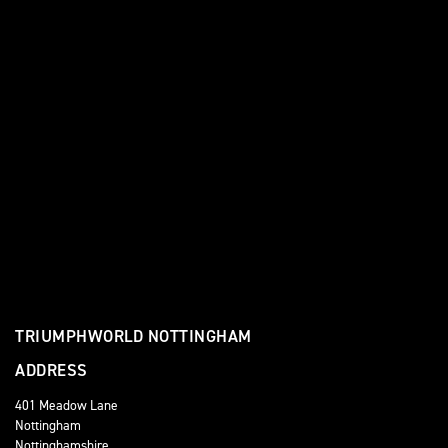
TRIUMPHWORLD NOTTINGHAM
ADDRESS
401 Meadow Lane
Nottingham
Nottinghamshire