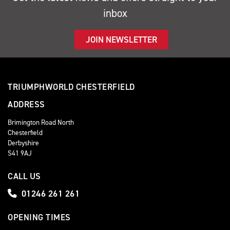
inbox
JOIN NEWSLETTER
TRIUMPHWORLD CHESTERFIELD
ADDRESS
Brimington Road North
Chesterfield
Derbyshire
S41 9AJ
CALL US
01246 261 261
OPENING TIMES