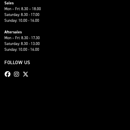
Sales
Mon – Fri: 8.30 – 18.00
Saturday: 8.30 - 17.00
Sunday: 10.00 - 16.00
Aftersales
Mon – Fri: 8.30 - 17.30
Saturday: 8.30 - 13.00
Sunday: 10.00 - 16.00
FOLLOW US