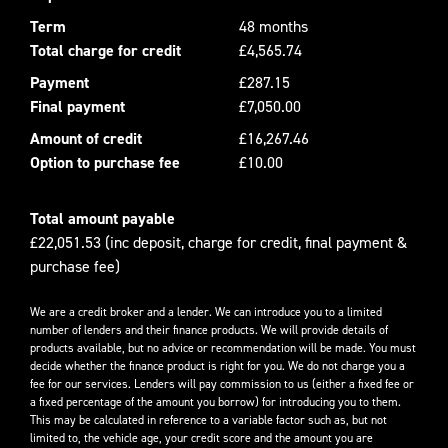
Term
48 months
Total charge for credit
£4,565.74
Payment
£287.15
Final payment
£7,050.00
Amount of credit
£16,267.46
Option to purchase fee
£10.00
Total amount payable
£22,051.53 (inc deposit, charge for credit, final payment &
purchase fee)
We are a credit broker and a lender. We can introduce you to a limited
number of lenders and their finance products. We will provide details of
products available, but no advice or recommendation will be made. You must
decide whether the finance product is right for you. We do not charge you a
fee for our services. Lenders will pay commission to us (either a fixed fee or
a fixed percentage of the amount you borrow) for introducing you to them.
This may be calculated in reference to a variable factor such as, but not
limited to, the vehicle age, your credit score and the amount you are