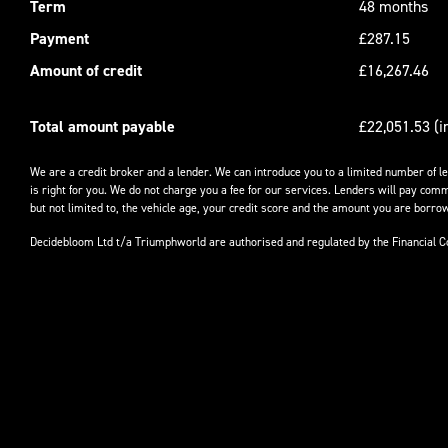
Term
48 months
Payment
£287.15
Amount of credit
£16,267.46
Total amount payable
£22,051.53 (i
We are a credit broker and a lender. We can introduce you to a limited number of l
is right for you. We do not charge you a fee for our services. Lenders will pay comm
but not limited to, the vehicle age, your credit score and the amount you are borrow
Decidebloom Ltd t/a Triumphworld are authorised and regulated by the Financial 