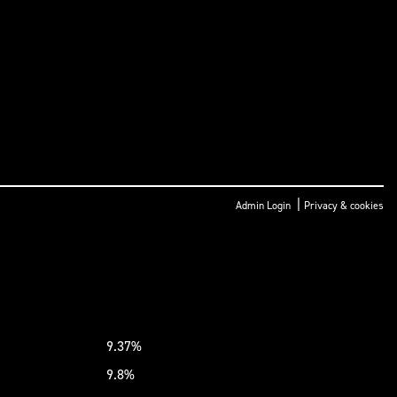
|
Admin Login
Privacy & cookies
9.37%
9.8%