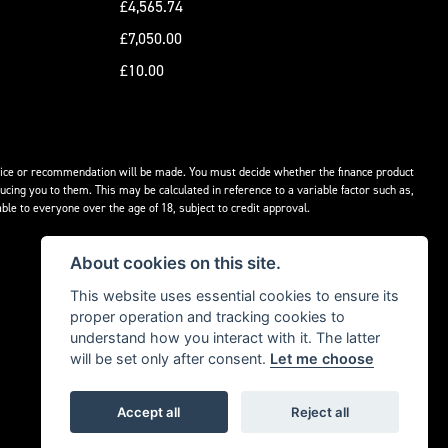
£4,565.74
£7,050.00
£10.00
advice or recommendation will be made. You must decide whether the finance product
ucing you to them. This may be calculated in reference to a variable factor such as,
ble to everyone over the age of 18, subject to credit approval.
About cookies on this site.
This website uses essential cookies to ensure its
proper operation and tracking cookies to
understand how you interact with it. The latter
will be set only after consent.
Let me choose
Accept all
Reject all