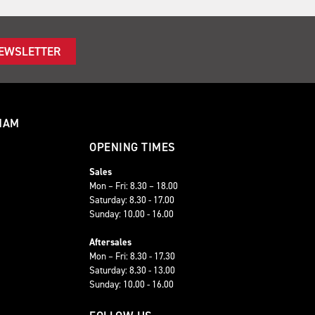
NEWSLETTER
HAM
OPENING TIMES
Sales
Mon – Fri: 8.30 – 18.00
Saturday: 8.30 - 17.00
Sunday: 10.00 - 16.00
Aftersales
Mon – Fri: 8.30 - 17.30
Saturday: 8.30 - 13.00
Sunday: 10.00 - 16.00