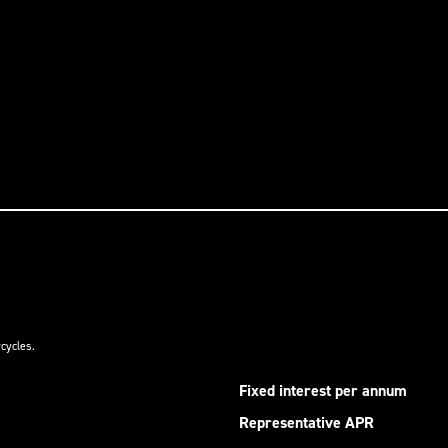
cycles.
Fixed interest per annum
Representative APR