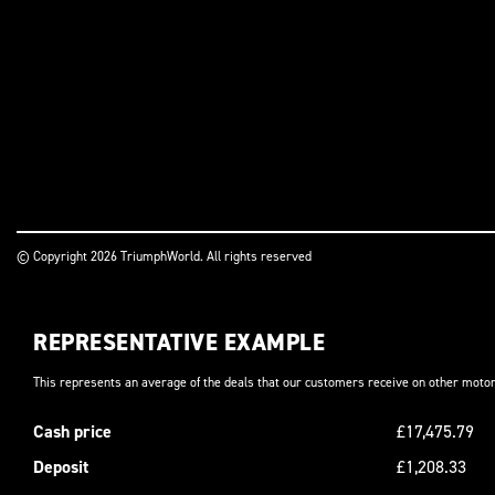
© Copyright 2026 TriumphWorld. All rights reserved
REPRESENTATIVE EXAMPLE
This represents an average of the deals that our customers receive on other motor
Cash price
£17,475.79
Deposit
£1,208.33