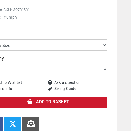
No SKU:
A9701501
: Triumph
ty
d to Wishlist
Ask a question
re Info
Sizing Guide
ADD TO BASKET