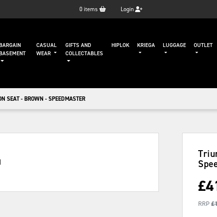
0
items
Login
BARGAIN
CASUAL
GIFTS AND
HIPLOK
KRIEGA
LUGGAGE
OUTLET
BASEMENT
WEAR
COLLECTABLES
ON SEAT - BROWN - SPEEDMASTER
Triu
Spe
£
4
RRP
£