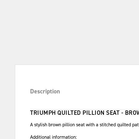
Description
TRIUMPH QUILTED PILLION SEAT - BR
A stylish brown pillion seat with a stitched quilted pat
Additional information: