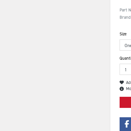
Part 
Brand
Size
Quanti
Ad
Mo