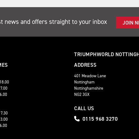
st news and offers straight to your inbox
JOIN 
TRIUMPHWORLD NOTTING
MES
ADDRESS
401 Meadow Lane
 18.00
Nottingham
17.00
Nottinghamshire
16.00
NG2 3GX
CALL US
17.30
0115 968 3270
13.00
16.00