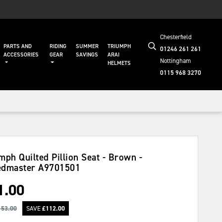
Chesterfield
PARTS AND
RIDING
SUMMER
TRIUMPH
01246 261 261
ACCESSORIES
GEAR
SAVINGS
ARAI
Nottingham
HELMETS
0115 968 3270
mph Quilted Pillion Seat - Brown -
edmaster
A9701501
1.00
153.00
SAVE
£
112.00