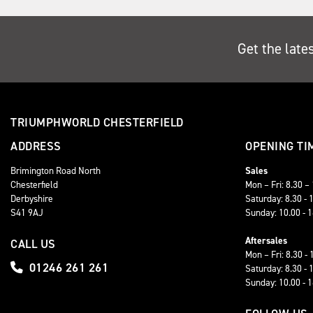
Get the late
TRIUMPHWORLD CHESTERFIELD
ADDRESS
OPENING TI
Brimington Road North
Sales
Chesterfield
Mon – Fri: 8.30 –
Derbyshire
Saturday: 8.30 - 
S41 9AJ
Sunday: 10.00 - 
Aftersales
CALL US
Mon – Fri: 8.30 - 
01246 261 261
Saturday: 8.30 - 
Sunday: 10.00 - 