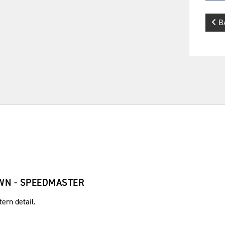
B
OWN - SPEEDMASTER
tern detail.