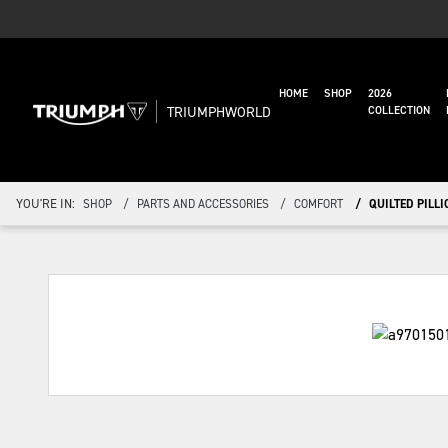
HOME
SHOP
2026
TRIUMPHWORLD
COLLECTION
YOU'RE IN:
SHOP
PARTS AND ACCESSORIES
COMFORT
QUILTED PILLI