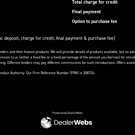
Total charge for credit
Final payment
Option to purchase fee
nc deposit, charge for credit, final payment & purchase fee)
enders and their finance products. We will provide details of products available, but no 
ission to us (either a fixed fee or a fixed percentage of the amount you borrow) for introd
ing. Different lenders may pay different commissions for such introductions. Offers availa
Conduct Authority. Our Firm Reference Number (FRN) is 308726.
Powered by DealerWebs