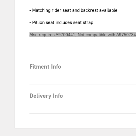
- Matching rider seat and backrest available
- Pillion seat includes seat strap
Also requires A9700441, Not compatible with A9750734
Fitment Info
Delivery Info